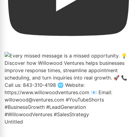
Untitled