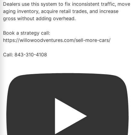
Dealers use this system to fix inconsistent traffic, move
aging inventory, acquire retail trades, and increase
gross without adding overhead.
Book a strategy call:
https://willowoodventures.com/sell-more-cars/
Call: 843-310-4108