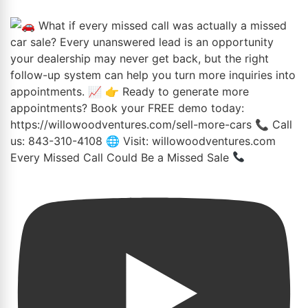
Every Missed Call Could Be a Missed Sale