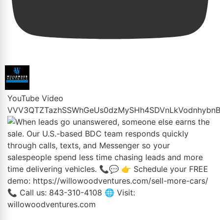
YouTube Video
VVV3QTZTazhSSWhGeUs0dzMySHh4SDVnLkVodnhybnB