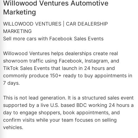
Willowood Ventures Automotive
Marketing
WILLOWOOD VENTURES | CAR DEALERSHIP
MARKETING
Sell more cars with Facebook Sales Events
Willowood Ventures helps dealerships create real
showroom traffic using Facebook, Instagram, and
TikTok Sales Events that launch in 24 hours and
commonly produce 150+ ready to buy appointments in
7 days.
This is not lead generation. It is a structured sales event
supported by a live U.S. based BDC working 24 hours a
day to engage shoppers, book appointments, and
confirm visits while your team focuses on selling
vehicles.