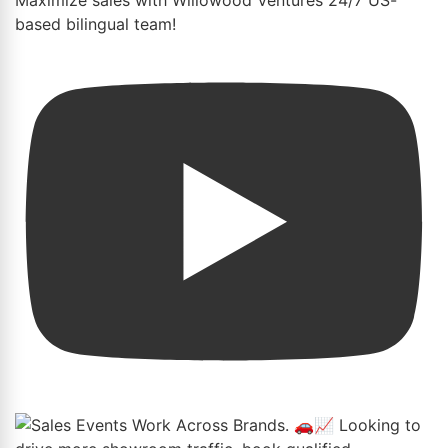
based bilingual team!