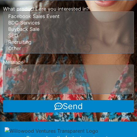
What products are you interested in?
Message
Send