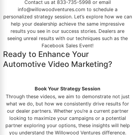
Contact us
at
833-735-5998
or email
info@willowoodventures.com
to schedule a
personalized strategy session. Let’s explore how we can
help your
dealership
achieve the same impressive
results you see in our success stories. Dealers are
seeing unreal results with our techniques such as the
Facebook Sales Event
!
Ready to Enhance Your
Automotive Video Marketing?
Book Your Strategy Session
Through these videos, we aim to demonstrate not just
what we do, but how we consistently drive results for
our dealer partners. Whether you’re a current partner
looking to maximize your campaigns or a potential
partner exploring your options, these insights will help
you understand the
Willowood Ventures
difference.