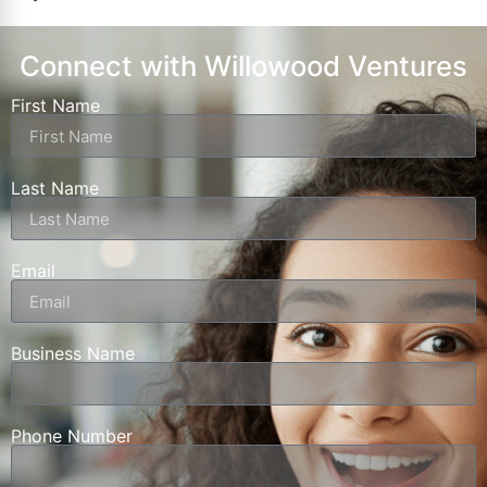
Connect with Willowood Ventures
First Name
Last Name
Email
Business Name
Phone Number