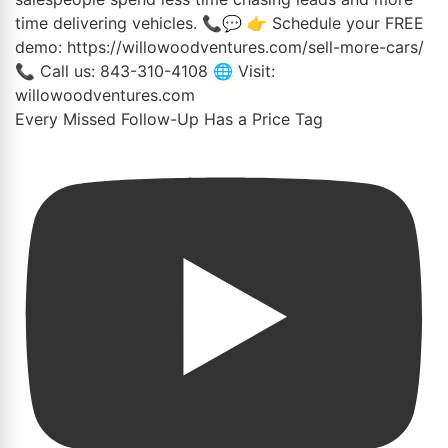
Every Missed Follow-Up Has a Price Tag