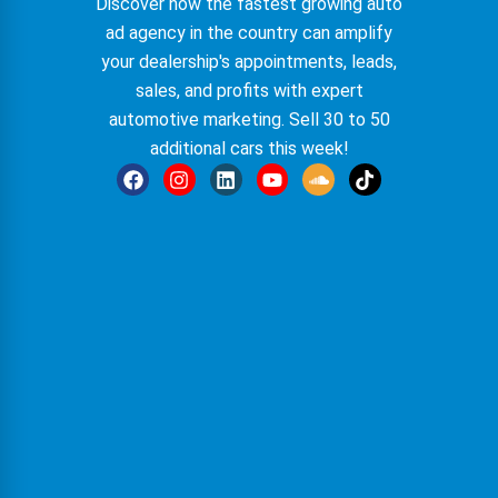
Discover how the fastest growing auto
ad agency in the country can amplify
your
dealership
's appointments, leads,
sales, and profits with expert
automotive marketing
. Sell 30 to 50
additional cars this week!