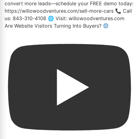
Are Website Visitors Turning Into Buyers?