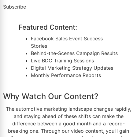
Subscribe
Featured Content:
Facebook Sales Event Success
Stories
Behind-the-Scenes Campaign Results
Live
BDC Training
Sessions
Digital
Marketing Strategy
Updates
Monthly Performance Reports
Why Watch Our Content?
The
automotive marketing
landscape changes rapidly,
and staying ahead of these shifts can make the
difference between a good month and a record-
breaking one. Through our video content, you’ll gain