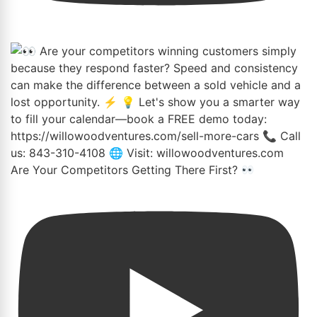
Are Your Competitors Getting There First?