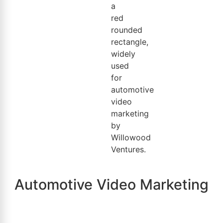
Automotive Video Marketing