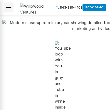
843-310-4108
BOOK DEMO