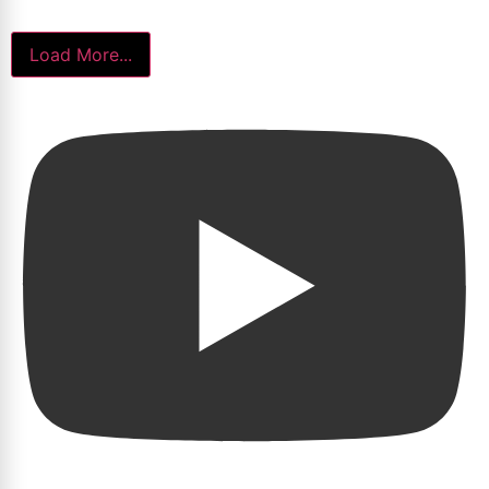
Load More...