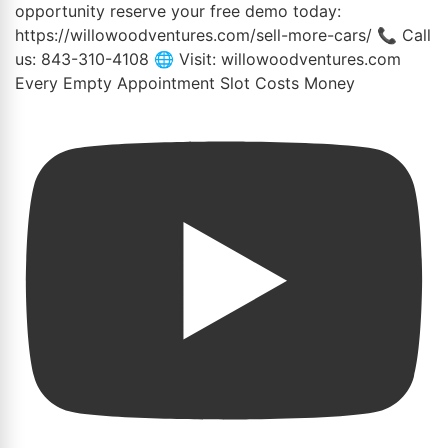
Every Empty Appointment Slot Costs Money