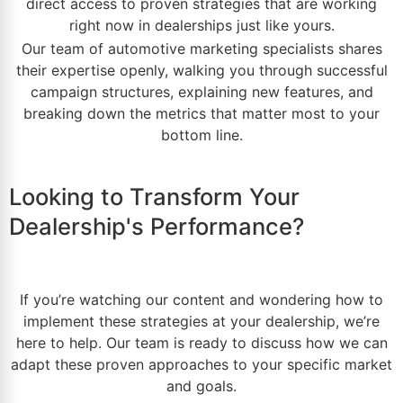
direct access to
proven strategies
that are working
right now in dealerships just like yours.
Our team of
automotive marketing
specialists shares
their expertise openly, walking you through successful
campaign structures, explaining new features, and
breaking down the metrics that matter most to your
bottom line.
Looking to Transform Your
Dealership's Performance?
If you’re watching our content and wondering how to
implement these strategies at your
dealership
, we’re
here to help. Our team is ready to discuss how we can
adapt these proven approaches to your specific
market
and goals.