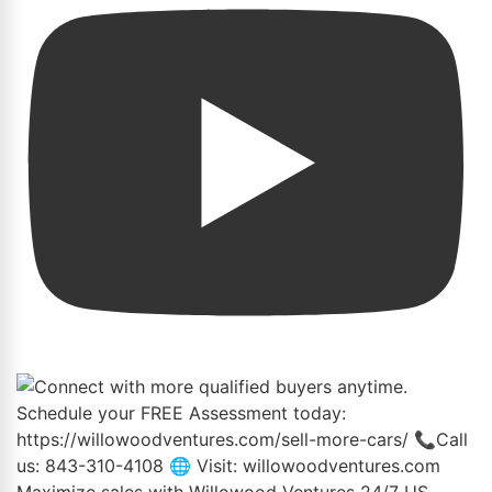
Maximize sales with Willowood Ventures 24/7 US-