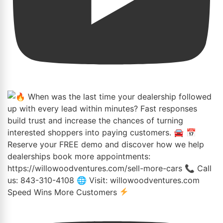
Speed Wins More Customers