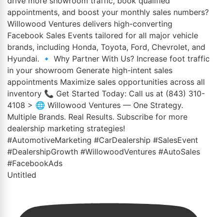
Untitled