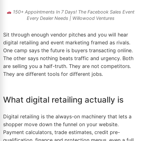
150+ Appointments In 7 Days! The
Facebook Sales Event
Every Dealer Needs | Willowood Ventures
Sit through enough vendor pitches and you will hear
digital retailing and event
marketing
framed as rivals.
One camp says the future is buyers transacting online.
The other says nothing beats traffic and urgency. Both
are selling you a half-truth. They are not competitors.
They are different tools for different jobs.
What digital retailing actually is
Digital retailing is the always-on machinery that lets a
shopper move down the funnel on your website.
Payment calculators, trade estimates, credit pre-
qualification, finance and protection menus, even a full