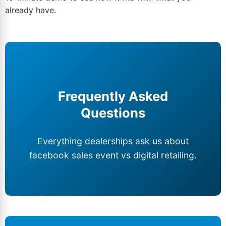
already have.
Frequently Asked
Questions
Everything dealerships ask us about
facebook sales event vs digital retailing.