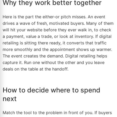
Why they work better together
Here
is the part the either-or pitch misses. An event
drives a wave of fresh, motivated buyers. Many of them
will hit your website before they ever walk in, to check
a payment, value a trade, or look at inventory. If digital
retailing is sitting there ready, it converts that traffic
more smoothly and the appointment shows up warmer.
The event creates the demand. Digital retailing helps
capture it. Run one without the other and you leave
deals on the table at the handoff.
How to decide where to spend
next
Match the tool to the problem in front of you. If buyers