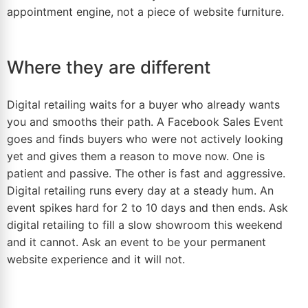
appointment engine, not a piece of website furniture.
Where they are different
Digital retailing waits for a buyer who already wants
you and smooths their path. A Facebook Sales Event
goes and finds buyers who were not actively looking
yet and gives them a reason to move now. One is
patient and passive. The other is fast and aggressive.
Digital retailing runs every day at a steady hum. An
event spikes hard for 2 to 10 days and then ends. Ask
digital retailing to fill a slow showroom this weekend
and it cannot. Ask an event to be your permanent
website experience and it will not.