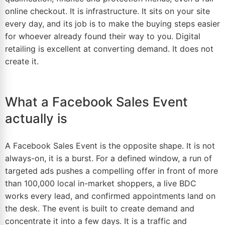
online checkout. It is infrastructure. It sits on your site
every day, and its job is to make the buying steps easier
for whoever already found their way to you. Digital
retailing is excellent at converting demand. It does not
create it.
What a Facebook Sales Event
actually is
A Facebook Sales Event is the opposite shape. It is not
always-on, it is a burst. For a defined window, a run of
targeted ads pushes a compelling offer in front of more
than 100,000 local in-market shoppers, a live BDC
works every lead, and confirmed appointments land on
the desk. The event is built to create demand and
concentrate it into a few days. It is a traffic and