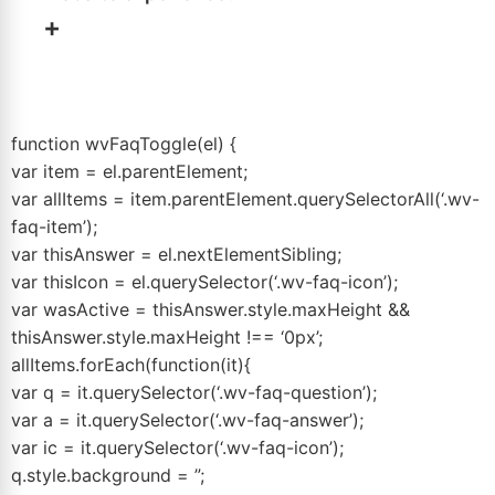
inventory
to move, invest in a Facebook Sales Event.
+
Match the tool to the actual problem.
No. An event is a short, high-intensity traffic and
appointment campaign, not permanent website
infrastructure. It runs 2 to 10 days and then ends. Your
function wvFaqToggle(el) {
website and digital retailing tools continue doing their
var item = el.parentElement;
job every day.
var allItems = item.parentElement.querySelectorAll(‘.wv-
faq-item’);
var thisAnswer = el.nextElementSibling;
var thisIcon = el.querySelector(‘.wv-faq-icon’);
var wasActive = thisAnswer.style.maxHeight &&
thisAnswer.style.maxHeight !== ‘0px’;
allItems.forEach(function(it){
var q = it.querySelector(‘.wv-faq-question’);
var a = it.querySelector(‘.wv-faq-answer’);
var ic = it.querySelector(‘.wv-faq-icon’);
q.style.background = ”;