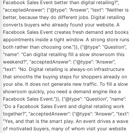
Facebook Sales Event better than digital retailing?”,
“acceptedAnswer”: {“@type”: “Answer”, “text”: “Neither is
better, because they do different jobs. Digital retailing
converts buyers who already found your website. A
Facebook Sales Event creates fresh demand and books
appointments inside a tight window. A strong store runs
both rather than choosing one.”}}, {“@type”: “Question”,
“name”: “Can digital retailing fill a slow showroom this
weekend?”, “acceptedAnswer”: {“@type”: “Answer”,
“text”: “No. Digital retailing is always-on infrastructure
that smooths the buying steps for shoppers already on
your site. It does not generate new traffic. To fill a slow
showroom quickly, you need a demand engine like a
Facebook Sales Event.”}}, {“@type”: “Question”, “name”:
“Do a Facebook Sales Event and digital retailing work
together?”, “acceptedAnswer”: {“@type”: “Answer”, “text”:
“Yes, and that is the smart play. An event drives a wave
of motivated buyers, many of whom visit your website