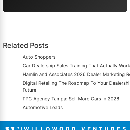
Related Posts
Auto Shoppers
Car Dealership Sales Training That Actually Wor
Hamlin and Associates 2026 Dealer Marketing R
Digital Retailing The Roadmap To Your Dealersh
Future
PPC Agency Tampa: Sell More Cars in 2026
Automotive Leads