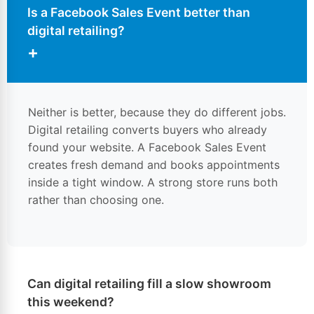
Is a Facebook Sales Event better than
digital retailing?
+
Neither is better, because they do different jobs.
Digital retailing converts buyers who already
found your website. A Facebook Sales Event
creates fresh demand and books appointments
inside a tight window. A strong store runs both
rather than choosing one.
Can digital retailing fill a slow showroom
this weekend?