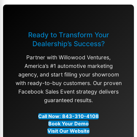
Ready to Transform Your
Dealership’s Success?
Partner with Willowood Ventures,
America’s #1
automotive marketing
agency
, and start filling your showroom
with ready-to-buy customers. Our proven
Facebook Sales Event strategy
delivers
guaranteed results.
Call Now: 843-310-4108
Book Your Demo
Visit Our Website