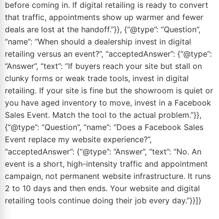
before coming in. If digital retailing is ready to convert
that traffic, appointments show up warmer and fewer
deals are lost at the handoff.”}}, {“@type”: “Question”,
“name”: “When should a dealership invest in digital
retailing versus an event?”, “acceptedAnswer”: {“@type”:
“Answer”, “text”: “If buyers reach your site but stall on
clunky forms or weak trade tools, invest in digital
retailing. If your site is fine but the showroom is quiet or
you have aged inventory to move, invest in a Facebook
Sales Event. Match the tool to the actual problem.”}},
{“@type”: “Question”, “name”: “Does a Facebook Sales
Event replace my website experience?”,
“acceptedAnswer”: {“@type”: “Answer”, “text”: “No. An
event is a short, high-intensity traffic and appointment
campaign, not permanent website infrastructure. It runs
2 to 10 days and then ends. Your website and digital
retailing tools continue doing their job every day.”}}]}