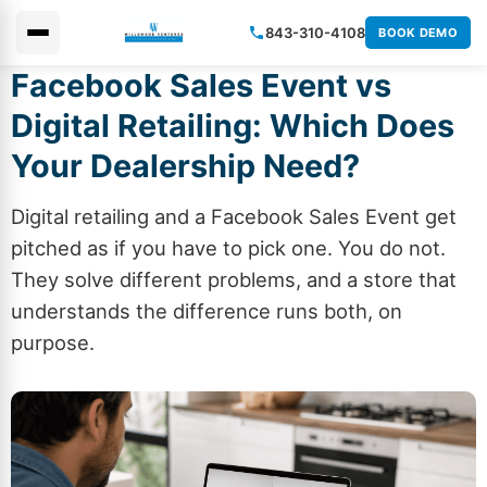
843-310-4108
BOOK DEMO
Facebook Sales Event vs
×
Digital Retailing: Which Does
Your Dealership Need?
Digital retailing and a Facebook Sales Event get
pitched as if you have to pick one. You do not.
They solve different problems, and a store that
understands the difference runs both, on
purpose.