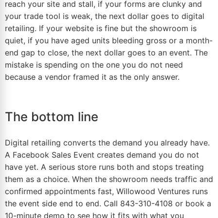
reach your site and stall, if your forms are clunky and
your trade tool is weak, the next dollar goes to digital
retailing. If your website is fine but the showroom is
quiet, if you have aged units bleeding
gross
or a month-
end gap to close, the next dollar goes to an event. The
mistake is spending on the one you do not need
because a vendor framed it as the only answer.
The bottom line
Digital retailing converts the demand you already have.
A Facebook Sales Event creates demand you do not
have yet. A serious store runs both and stops treating
them as a choice. When the showroom needs traffic and
confirmed appointments fast, Willowood Ventures runs
the event side end to end. Call 843-310-4108 or book a
10-minute demo to see how it fits with what you