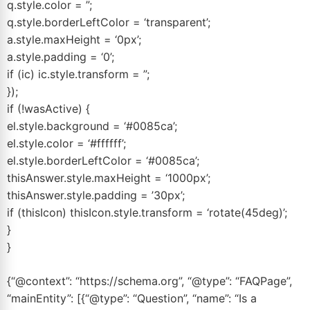
q.style.color = ”;
q.style.borderLeftColor = ‘transparent’;
a.style.maxHeight = ‘0px’;
a.style.padding = ‘0’;
if (ic) ic.style.transform = ”;
});
if (!wasActive) {
el.style.background = ‘#0085ca’;
el.style.color = ‘#ffffff’;
el.style.borderLeftColor = ‘#0085ca’;
thisAnswer.style.maxHeight = ‘1000px’;
thisAnswer.style.padding = ’30px’;
if (thisIcon) thisIcon.style.transform = ‘rotate(45deg)’;
}
}
{“@context”: “https://schema.org”, “@type”: “FAQPage”,
“mainEntity”: [{“@type”: “Question”, “name”: “Is a