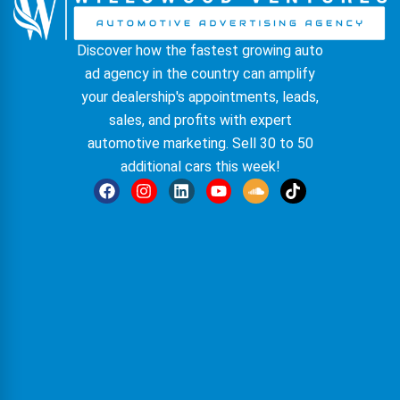
Discover how the fastest growing auto
ad agency in the country can amplify
your dealership's appointments, leads,
sales, and profits with expert
automotive marketing. Sell 30 to 50
additional cars this week!