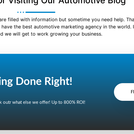
r Visiting Our Automotive Blog
are filled with information but sometime you need help. Th
 have the best automotive marketing agency in the world. I
d we will get to work growing your business.
ing Done
Right!
F
 outr what else we offer! Up to 800% ROI!