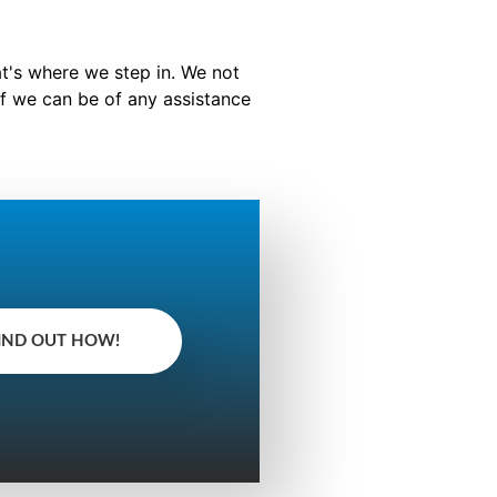
at's where we step in. We not
f we can be of any assistance
IND OUT HOW!