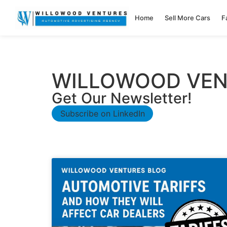
Home
Sell More Cars
F
WILLOWOOD VEN
Get Our Newsletter!
Subscribe on LinkedIn