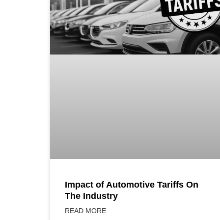
Impact of Automotive Tariffs On
The Industry
READ MORE