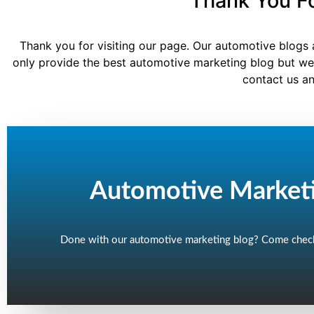
Thank You Fo
Thank you for visiting our page. Our automotive blogs 
only provide the best automotive marketing blog but we
contact us an
Automotive Market
Done with our automotive marketing blog? Come check