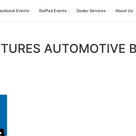
acebook Events
Staffed Events
Dealer Services
About Us
TURES AUTOMOTIVE 