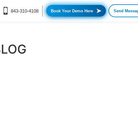
➤
843-310-4108
Book Your Demo Here
Send Messa
BLOG