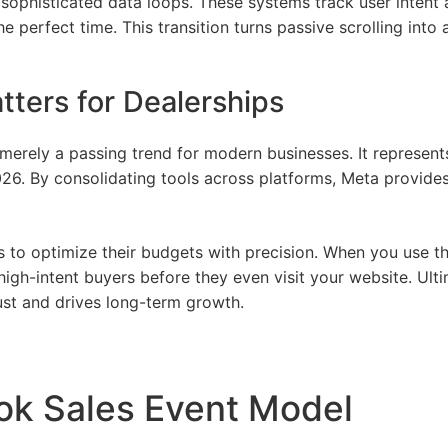
sophisticated data loops. These systems track user intent a
he perfect time. This transition turns passive scrolling into
tters for Dealerships
erely a passing trend for modern businesses. It represen
26. By consolidating tools across platforms, Meta provides
 to optimize their budgets with precision. When you use t
 high-intent buyers before they even visit your website. Ul
ust and drives long-term growth.
ok Sales Event Model