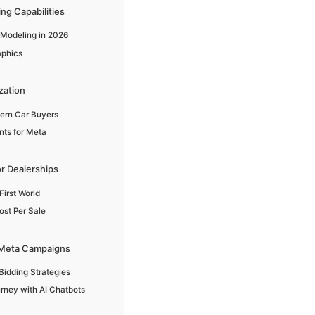
ng Capabilities
 Modeling in 2026
aphics
zation
ern Car Buyers
nts for Meta
r Dealerships
First World
ost Per Sale
in Meta Campaigns
idding Strategies
rney with AI Chatbots