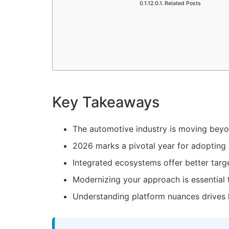
Related Posts
Key Takeaways
The
automotive industry
is moving beyon
2026 marks a pivotal year for adopting 
Integrated ecosystems offer better targe
Modernizing your approach is essential 
Understanding platform nuances drives 