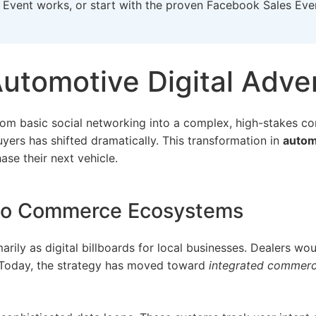
 Event
works, or start with the proven
Facebook Sales Eve
Automotive Digital Adver
 from basic social networking into a complex, high-stakes
yers has shifted dramatically. This transformation in
automo
se their next vehicle.
 to Commerce Ecosystems
marily as digital billboards for local businesses. Dealers wo
 Today, the strategy has moved toward
integrated commer