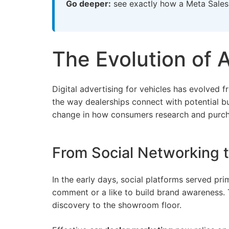
Go deeper:
see exactly how a
Meta Sales
The Evolution of 
Digital advertising for vehicles has evolved
the way dealerships connect with potential bu
change in how consumers research and purcha
From Social Networking
In the early days, social platforms served pri
comment or a like to build brand awareness.
discovery to the showroom floor.