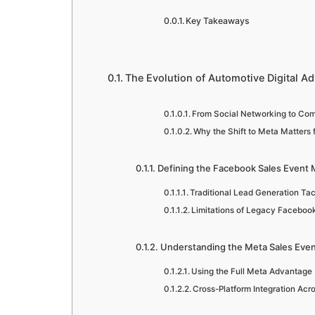
Key Takeaways
The Evolution of Automotive Digital Ad
From Social Networking to C
Why the Shift to Meta Matters 
Defining the Facebook Sales Event 
Traditional Lead Generation Tac
Limitations of Legacy Facebo
Understanding the Meta Sales Eve
Using the Full Meta Advantage
Cross-Platform Integration Ac