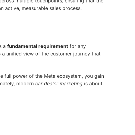
cross multiple touchpoints, ensuring that the
 an active, measurable sales process.
ts a
fundamental requirement
for any
 a unified view of the customer journey that
he full power of the Meta ecosystem, you gain
timately, modern
car dealer marketing
is about