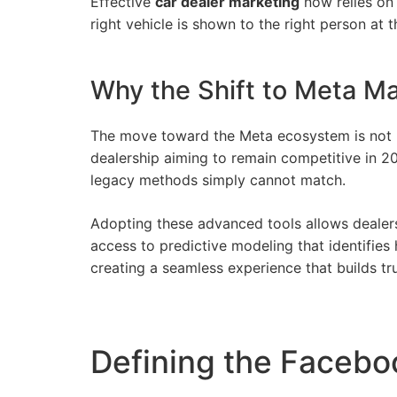
Effective
car dealer marketing
now relies on 
right vehicle is shown to the right person at t
Why the Shift to Meta Ma
The move toward the Meta ecosystem is not m
dealership aiming to remain competitive in 20
legacy methods simply cannot match.
Adopting these advanced tools allows dealers
access to predictive modeling that identifies
creating a seamless experience that builds tr
Defining the Facebo