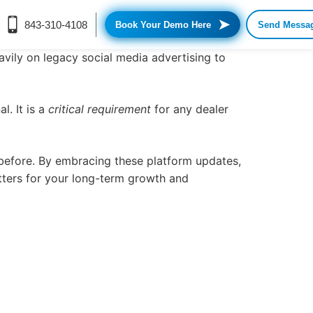
➤
843-310-4108
Book Your Demo Here
Send Messa
eavily on legacy
social media advertising
to
l. It is a
critical requirement
for any dealer
 before. By embracing these platform updates,
tters for your long-term growth and