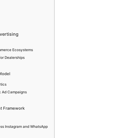
vertising
ommerce Ecosystems
for Dealerships
Model
tics
ok Ad Campaigns
nt Framework
ross Instagram and WhatsApp