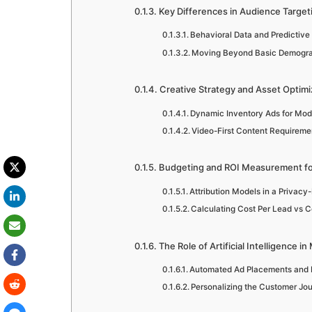
Key Differences in Audience Targeti
Behavioral Data and Predictive
Moving Beyond Basic Demogr
Creative Strategy and Asset Optimi
Dynamic Inventory Ads for Mod
Video-First Content Requireme
Budgeting and ROI Measurement fo
Attribution Models in a Privacy-
Calculating Cost Per Lead vs C
The Role of Artificial Intelligence 
Automated Ad Placements and B
Personalizing the Customer Jou