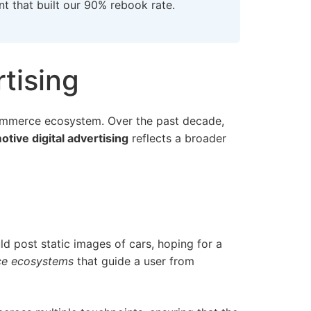
nt
that built our 90% rebook rate.
tising
 commerce ecosystem. Over the past decade,
tive digital advertising
reflects a broader
uld post static images of cars, hoping for a
ce ecosystems
that guide a user from