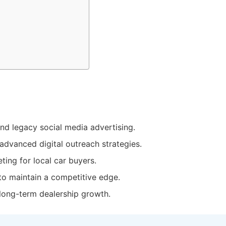
d legacy social media advertising.
advanced digital outreach strategies.
ting for local car buyers.
to maintain a competitive
edge
.
long-term dealership growth.