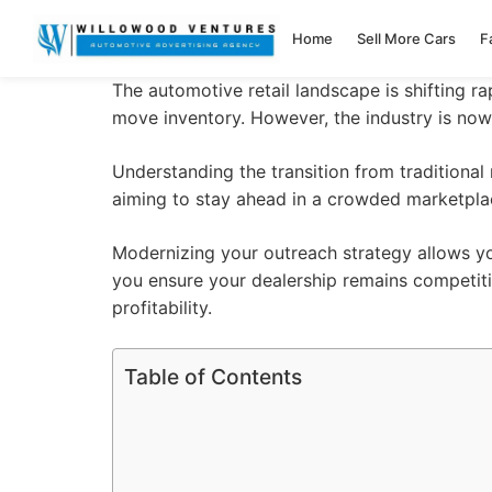
Home
Sell More Cars
F
The automotive retail landscape is shifting r
move inventory. However, the industry is no
Understanding the transition from tradition
aiming to stay ahead in a crowded marketpla
Modernizing your outreach strategy allows yo
you ensure your
dealership
remains competiti
profitability.
Table of Contents