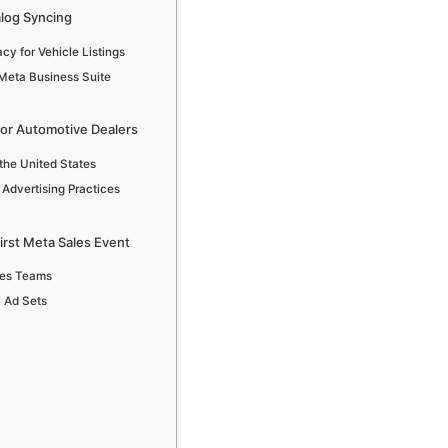
log Syncing
y for Vehicle Listings
Meta Business Suite
for Automotive Dealers
the United States
 Advertising Practices
irst Meta Sales Event
ales Teams
l Ad Sets