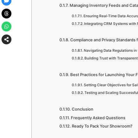
Managing Inventory Feeds and Cata
Ensuring Real-Time Data Accurac
Integrating CRM Systems with 
Compliance and Privacy Standards 
Navigating Data Regulations in 
Building Trust with Transparent
Best Practices for Launching Your F
Setting Clear Objectives for S
Testing and Scaling Successfu
Conclusion
Frequently Asked Questions
Ready To Pack Your Showroom?