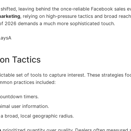
shifted, leaving behind the once-reliable
Facebook sales e
marketing
, relying on high-pressure tactics and broad reac
nt of 2026 demands a much more sophisticated touch.
LaysA
ion Tactics
dictable set of tools to capture interest. These strategies 
ommon practices included:
countdown timers.
imal user information.
a broad, local geographic radius.
n
prioritized quantity over quality. Dealers often measured