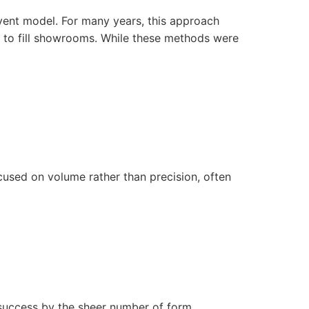
vent
model. For many years, this approach
h to fill showrooms. While these methods were
focused on volume rather than precision, often
 success by the sheer number of form