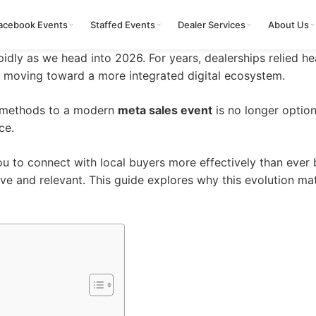
acebook Events
Staffed Events
Dealer Services
About Us
apidly as we head into 2026. For years, dealerships relied h
w moving toward a more integrated digital ecosystem.
al methods to a modern
meta sales event
is no longer optiona
ce.
u to connect with local buyers more effectively than ever
ve and relevant. This
guide
explores why this evolution ma