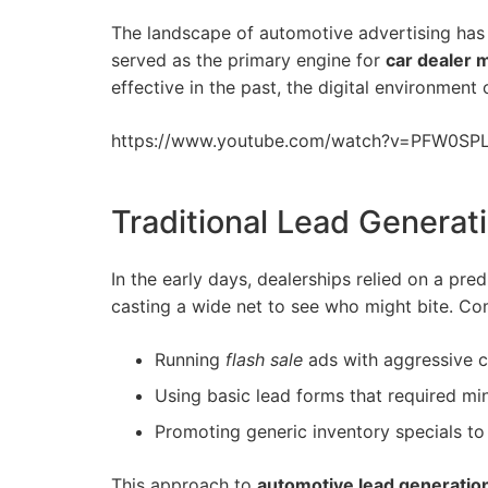
The landscape of automotive advertising has 
served as the primary engine for
car dealer 
effective in the past, the digital environme
https://www.
youtube
.com/watch?v=PFW0SP
Traditional Lead Generat
In the early days, dealerships relied on a pre
casting a wide net to see who might bite. C
Running
flash sale
ads with aggressive 
Using basic lead forms that required min
Promoting generic inventory specials to 
This approach to
automotive lead generatio