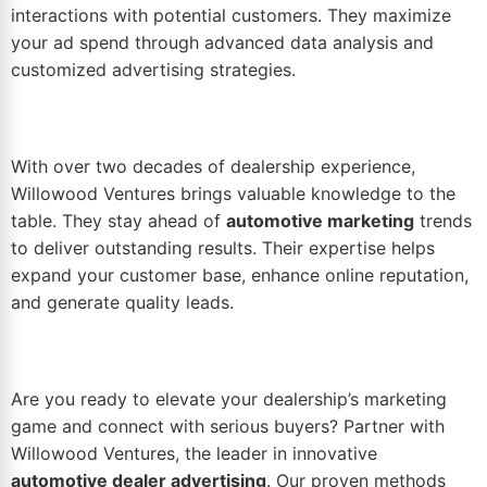
interactions with potential customers. They maximize
your ad spend through advanced data analysis and
customized advertising strategies.
With over two decades of dealership experience,
Willowood Ventures brings valuable knowledge to the
table. They stay ahead of
automotive marketing
trends
to deliver outstanding results. Their expertise helps
expand your customer base, enhance online
reputation
,
and generate quality leads.
Are you ready to elevate your dealership’s marketing
game and connect with serious buyers? Partner with
Willowood Ventures, the leader in innovative
automotive dealer advertising
. Our proven methods