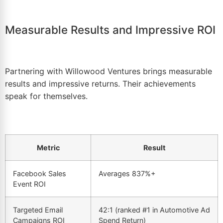
Measurable Results and Impressive ROI
Partnering with Willowood Ventures brings measurable
results and impressive returns. Their achievements
speak for themselves.
Metric
Result
Facebook Sales
Averages 837%+
Event
ROI
Targeted Email
42:1 (ranked #1 in Automotive Ad
Campaigns
ROI
Spend Return)