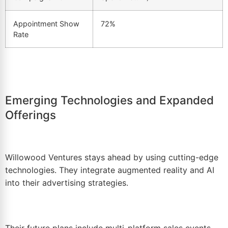
Appointment Show
72%
Rate
Emerging Technologies and Expanded
Offerings
Willowood Ventures stays ahead by using cutting-edge
technologies. They integrate augmented reality and AI
into their advertising strategies.