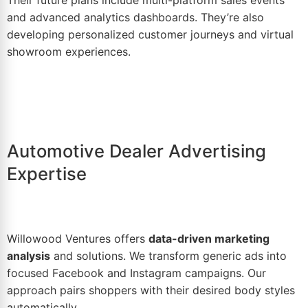
Their future plans include multi-platform sales events
and advanced analytics dashboards. They’re also
developing personalized customer journeys and virtual
showroom experiences.
Automotive Dealer Advertising
Expertise
Willowood Ventures offers
data-driven marketing
analysis
and solutions. We transform generic ads into
focused Facebook and
Instagram
campaigns. Our
approach pairs shoppers with their desired body styles
automatically.