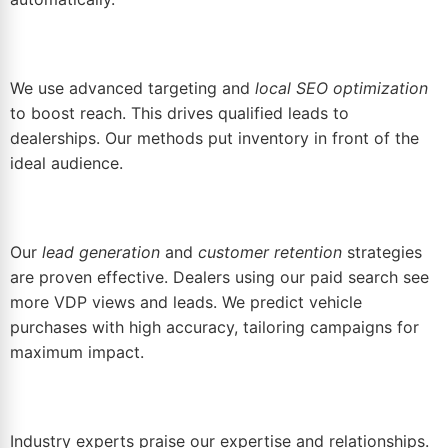
We use advanced targeting and
local SEO optimization
to boost reach. This drives qualified leads to
dealerships. Our methods put inventory in front of the
ideal audience.
Our
lead generation
and
customer retention
strategies
are proven effective. Dealers using our paid search see
more VDP views and leads. We predict vehicle
purchases with high accuracy, tailoring campaigns for
maximum impact.
Industry experts praise our expertise and relationships.