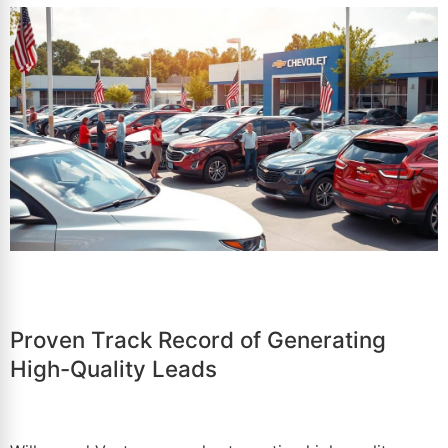
Proven Track Record of Generating
High-Quality Leads