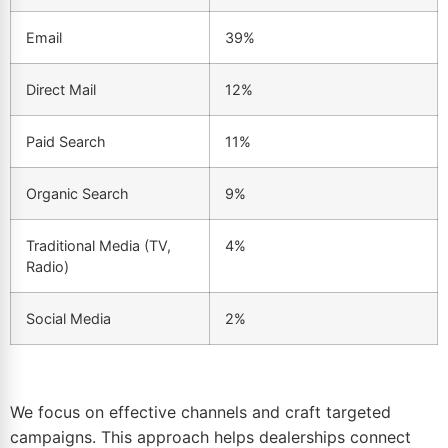
Email
39%
Direct Mail
12%
Paid Search
11%
Organic Search
9%
Traditional Media (TV,
4%
Radio)
Social Media
2%
We focus on effective channels and craft targeted
campaigns. This approach helps dealerships connect