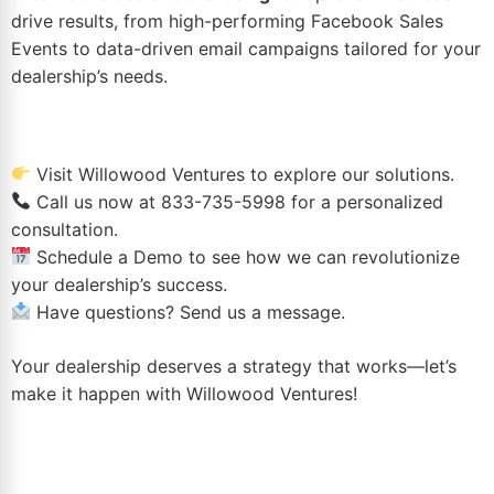
drive results, from high-performing
Facebook Sales
Events
to data-driven email campaigns tailored for your
dealership’s needs.
Visit
Willowood Ventures
to explore our solutions.
Call us now at
833-735-5998
for a personalized
consultation.
Schedule a Demo
to see how we can revolutionize
your dealership’s success.
Have questions?
Send us a message
.
Your dealership deserves a strategy that works—let’s
make it happen with Willowood Ventures!