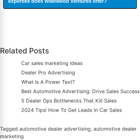
expertise does Willowood Ventures offer?
Related Posts
Car sales marketing Ideas
Dealer Pro Advertising
What Is A Power Text?
Best Automotive Advertising: Drive Sales Success
5 Dealer Ops Bottlenecks That Kill Sales
2024 Tips! How To Get Leads In Car Sales
Tagged
automotive dealer advertising
,
automotive dealer
marketing