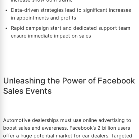
Data-driven strategies lead to
significant
increases
in appointments and profits
Rapid campaign start and dedicated support team
ensure immediate impact on sales
Unleashing the Power of Facebook
Sales Events
Automotive dealerships must use online advertising to
boost sales and awareness. Facebook’s 2 billion users
offer a huge potential market for car dealers. Targeted