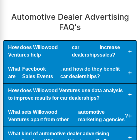
Automotive Dealer Advertising
FAQ's
How does Willowood
car
increase
Ventures help
dealerships
sales?
What
Facebook
, and how do they benefit
are
Sales Events
car dealerships?
How does Willowood Ventures use data analysis
to improve results for car dealerships?
What sets Willowood
automotive
?
Ventures apart from other
marketing agencies
What kind of automotive dealer advertising