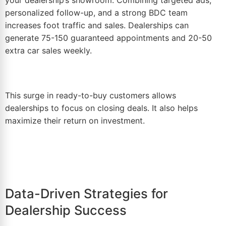
personalized follow-up, and a strong BDC team
increases foot traffic and sales. Dealerships can
generate 75-150 guaranteed appointments and 20-50
extra car sales weekly.
This surge in ready-to-buy customers allows
dealerships to focus on closing deals. It also helps
maximize their return on investment.
Data-Driven Strategies for
Dealership Success