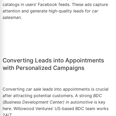
catalogs in users’ Facebook feeds. These ads capture
attention and generate high-quality
leads for
car
salesman
.
Converting Leads into Appointments
with Personalized Campaigns
Converting
car sale leads
into appointments is crucial
after attracting potential customers. A strong
BDC
(
Business Development Center
) in automotive
is key
here. Willowood Ventures’ US-based BDC team works
24/7.