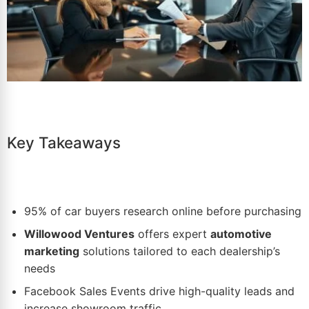
Key Takeaways
95% of car buyers research online before purchasing
Willowood Ventures
offers expert
automotive
marketing
solutions tailored to each dealership’s
needs
Facebook Sales Events
drive high-quality leads and
increase showroom traffic