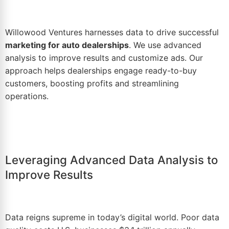
Willowood Ventures harnesses
data
to drive successful
marketing for auto dealerships
. We use advanced
analysis to improve results and customize ads. Our
approach helps dealerships engage ready-to-buy
customers, boosting profits and streamlining
operations.
Leveraging Advanced Data Analysis to
Improve Results
Data reigns supreme in today’s digital
world
. Poor data