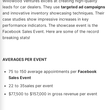
Willowood Ventures excels at creating high-quality
leads for car dealers. They use
targeted ad campaigns
and innovative inventory showcasing techniques. Their
case studies show impressive increases in key
performance indicators. The showcase event is the
Facebook Sales Event
. Here are some of the record
breaking stats!
AVERAGES PER EVENT
75 to 150 average appointments per
Facebook
Sales Event
22 to 35sales per event
$77,500 to $157,000 in gross revenue per event