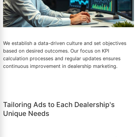
We establish a data-driven culture and set objectives
based on desired outcomes. Our focus on KPI
calculation processes and regular updates ensures
continuous improvement in
dealership marketing
.
Tailoring Ads to Each Dealership's
Unique Needs