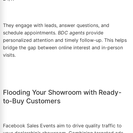
They engage with leads, answer questions, and
schedule appointments.
BDC agents
provide
personalized attention and timely follow-up. This helps
bridge the gap between online interest and in-person
visits.
Flooding Your Showroom with Ready-
to-Buy Customers
Facebook Sales Events
aim to drive quality traffic to
your dealership’s showroom. Combining targeted ads,