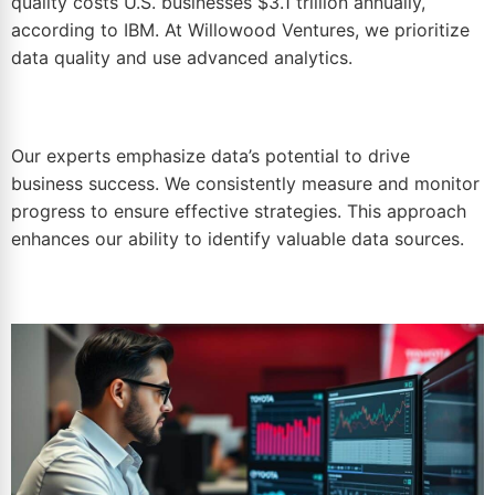
quality costs U.S. businesses $3.1 trillion annually,
according to IBM. At Willowood Ventures, we prioritize
data quality and use advanced analytics.
Our experts emphasize data’s potential to drive
business success. We consistently measure and monitor
progress to ensure effective strategies. This approach
enhances our ability to identify valuable data sources.