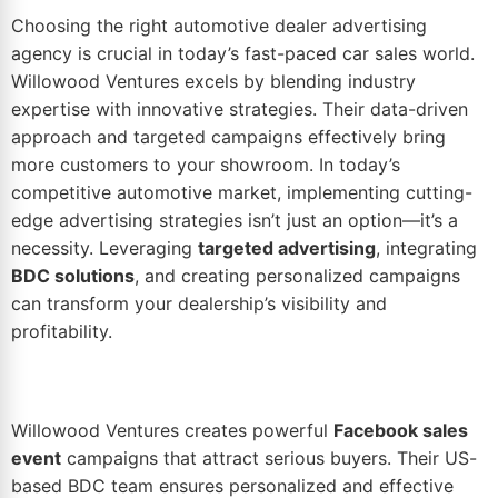
Choosing the right
automotive dealer advertising
agency is crucial in today’s fast-paced car sales world.
Willowood Ventures excels by blending industry
expertise with innovative strategies. Their data-driven
approach and targeted campaigns effectively bring
more customers to your showroom. In today’s
competitive automotive market, implementing cutting-
edge advertising strategies isn’t just an option—it’s a
necessity. Leveraging
targeted advertising
, integrating
BDC solutions
, and creating personalized campaigns
can transform your dealership’s visibility and
profitability.
Willowood Ventures creates powerful
Facebook sales
event
campaigns that attract serious buyers. Their US-
based BDC team ensures personalized and effective