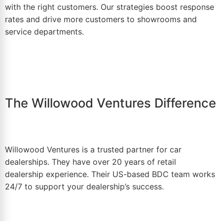
with the right customers. Our strategies boost response
rates and drive more customers to showrooms and
service departments.
The Willowood Ventures Difference
Willowood Ventures
is a trusted partner for car
dealerships. They have over 20 years of retail
dealership experience. Their US-based BDC team works
24/7 to support your dealership’s success.