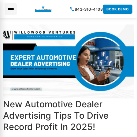
843-310-4108
BOOK DEMO
×
New Automotive Dealer
Advertising Tips To Drive
Record Profit In 2025!