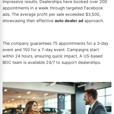
impressive results. Dealerships have booked over 200
appointments in a week through
targeted Facebook
ads
. The average profit per sale exceeded $3,500,
showcasing their effective
auto dealer ad
approach.
The company guarantees 75 appointments for a 3-day
event and 150 for a 7-day event. Campaigns start
within 24 hours, ensuring quick impact. A US-based
BDC team
is available 24/7 to support dealerships.