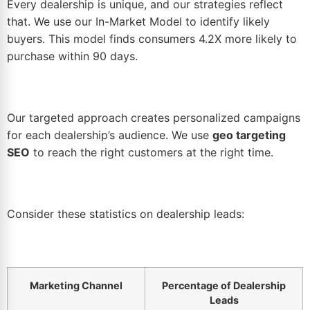
Every dealership is unique, and our strategies reflect
that. We use our In-Market Model to identify likely
buyers. This model finds consumers 4.2X more likely to
purchase within 90 days.
Our targeted approach creates personalized campaigns
for each dealership’s audience. We use
geo targeting
SEO
to reach the right customers at the right time.
Consider these statistics on dealership leads:
Marketing Channel
Percentage of Dealership
Leads