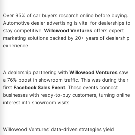
Over 95% of car buyers research online before buying.
Automotive
dealer advertising
is vital for dealerships to
stay competitive.
Willowood Ventures
offers expert
marketing
solutions backed by 20+ years of dealership
experience.
A dealership partnering with
Willowood Ventures
saw
a 76%
boost
in showroom traffic. This was during their
first
Facebook Sales Event
. These events connect
businesses with ready-to-buy customers, turning online
interest into showroom visits.
Willowood Ventures’
data-driven
strategies yield