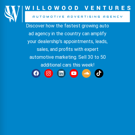
Discover how the fastest growing auto
ad agency in the country can amplify
your dealership's appointments, leads,
sales, and profits with expert
automotive marketing. Sell 30 to 50
additional cars this week!