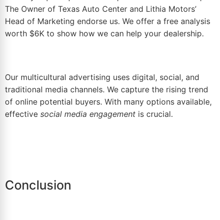
The Owner of Texas Auto Center and Lithia Motors’
Head of Marketing endorse us. We offer a
free analysis
worth $6K
to show how we can help your dealership.
Our multicultural advertising uses digital, social, and
traditional media channels. We capture the rising trend
of online potential buyers. With many options available,
effective
social media engagement
is crucial.
Conclusion