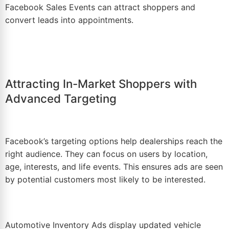
Facebook Sales Events
can attract shoppers and
convert leads into appointments.
Attracting In-Market Shoppers with
Advanced Targeting
Facebook’s targeting options help dealerships reach the
right audience. They can focus on users by location,
age, interests, and life events. This ensures ads are seen
by potential customers most likely to be interested.
Automotive Inventory Ads
display updated vehicle