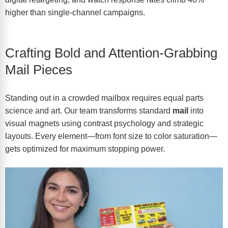
higher than single-channel campaigns.
Crafting Bold and Attention-Grabbing
Mail Pieces
Standing out in a crowded mailbox requires equal parts
science and art. Our team transforms standard
mail
into
visual magnets using contrast psychology and strategic
layouts. Every element—from font size to color saturation—
gets optimized for maximum stopping power.