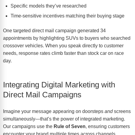
Specific models they’ve researched
Time-sensitive incentives matching their buying stage
One
targeted direct mail campaign
generated 34
appointments by highlighting SUVs to buyers who searched
crossover vehicles. When you speak directly to customer
needs, response rates climb faster than stock car on race
day.
Integrating Digital Marketing with
Direct Mail Campaigns
Imagine your message appearing on doorsteps
and
screens
simultaneously—that’s the power of integrated marketing.
Our campaigns use the
Rule of Seven
, ensuring customers
encounter your brand multiple times across channels.