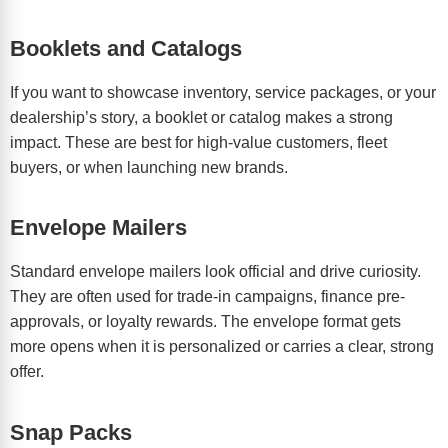
Booklets and Catalogs
If you want to showcase inventory, service packages, or your
dealership’s story, a booklet or catalog makes a strong
impact. These are best for high-value customers, fleet
buyers, or when launching new brands.
Envelope Mailers
Standard envelope mailers look official and drive curiosity.
They are often used for trade-in campaigns, finance pre-
approvals, or loyalty rewards. The envelope format gets
more opens when it is personalized or carries a clear, strong
offer.
Snap Packs