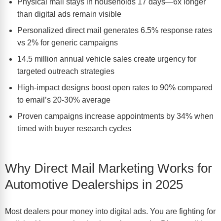
Physical mail stays in households 17 days—6x longer
than digital ads remain visible
Personalized direct mail generates 6.5% response rates
vs 2% for generic campaigns
14.5 million annual vehicle sales create urgency for
targeted outreach strategies
High-impact designs boost open rates to 90% compared
to email’s 20-30% average
Proven campaigns increase appointments by 34% when
timed with buyer research cycles
Why Direct Mail Marketing Works for
Automotive Dealerships in 2025
Most dealers pour money into digital ads. You are fighting for