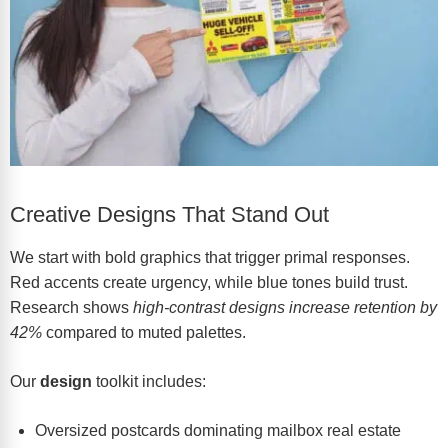
Creative Designs That Stand Out
We start with bold graphics that trigger primal responses.
Red accents create urgency, while blue tones build trust.
Research shows
high-contrast designs increase retention by
42%
compared to muted palettes.
Our
design
toolkit includes:
Oversized postcards dominating mailbox real estate