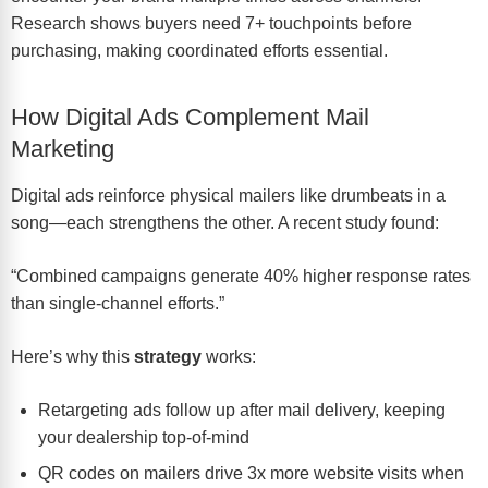
Research shows buyers need 7+ touchpoints before
purchasing, making coordinated efforts essential.
How Digital Ads Complement Mail
Marketing
Digital ads reinforce physical mailers like drumbeats in a
song—each strengthens the other. A recent study found:
“Combined campaigns generate 40% higher response rates
than single-channel efforts.”
Here’s why this
strategy
works:
Retargeting ads follow up after mail delivery, keeping
your dealership top-of-mind
QR codes on mailers drive 3x more website visits when