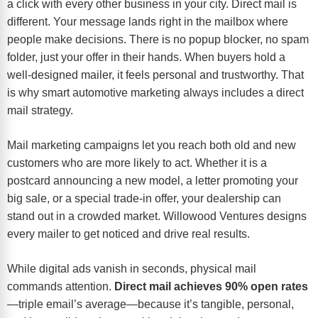
a click with every other business in your city. Direct mail is
different. Your message lands right in the mailbox where
people make decisions. There is no popup blocker, no spam
folder, just your offer in their hands. When buyers hold a
well-designed mailer, it feels personal and trustworthy. That
is why smart automotive marketing always includes a direct
mail strategy.
Mail marketing campaigns let you reach both old and new
customers who are more likely to act. Whether it is a
postcard announcing a new model, a letter promoting your
big sale, or a special trade-in offer, your dealership can
stand out in a crowded market. Willowood Ventures designs
every mailer to get noticed and drive real results.
While digital ads vanish in seconds, physical mail
commands attention.
Direct mail achieves 90% open rates
—triple email’s average—because it’s tangible, personal,