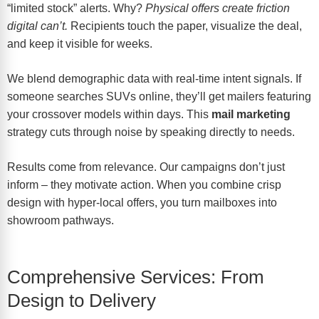
“limited stock” alerts. Why?
Physical offers create friction
digital can’t.
Recipients touch the paper, visualize the deal,
and keep it visible for weeks.
We blend demographic data with real-time intent signals. If
someone searches SUVs online, they’ll get mailers featuring
your crossover models within days. This
mail marketing
strategy cuts through noise by speaking directly to needs.
Results come from relevance. Our campaigns don’t just
inform – they motivate action. When you combine crisp
design with hyper-local offers, you turn mailboxes into
showroom pathways.
Comprehensive Services: From
Design to Delivery