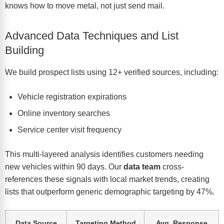
knows how to move metal, not just send mail.
Advanced Data Techniques and List
Building
We build prospect lists using 12+ verified sources, including:
Vehicle registration expirations
Online inventory searches
Service center visit frequency
This multi-layered analysis identifies customers needing
new vehicles within 90 days. Our
data team
cross-
references these signals with local market trends, creating
lists that outperform generic demographic targeting by 47%.
Data Source
Targeting Method
Avg. Response