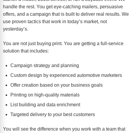
handle the rest. You get eye-catching mailers, persuasive
offers, and a campaign that is built to deliver real results. We
use proven tactics that work in today’s market, not
yesterday’s.
You are not just buying print. You are getting a full-service
solution that includes:
Campaign strategy and planning
Custom design by experienced automotive marketers
Offer creation based on your business goals
Printing on high-quality materials
List building and data enrichment
Targeted delivery to your best customers
You will see the difference when you work with a team that