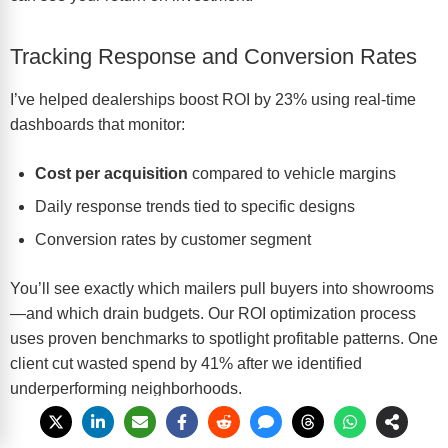
Tracking Response and Conversion Rates
I’ve helped dealerships boost ROI by 23% using real-time
dashboards that monitor:
Cost per acquisition
compared to vehicle margins
Daily response trends tied to specific designs
Conversion rates by customer segment
You’ll see exactly which mailers pull buyers into showrooms
—and which drain budgets. Our
ROI optimization process
uses proven benchmarks to spotlight profitable patterns. One
client cut wasted spend by 41% after we identified
underperforming neighborhoods.