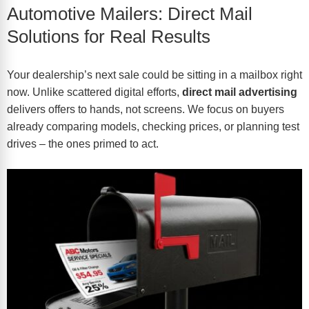
Automotive Mailers: Direct Mail
Solutions for Real Results
Your dealership’s next sale could be sitting in a mailbox right
now. Unlike scattered digital efforts,
direct mail advertising
delivers offers to hands, not screens. We focus on buyers
already comparing models, checking prices, or planning test
drives – the ones primed to act.