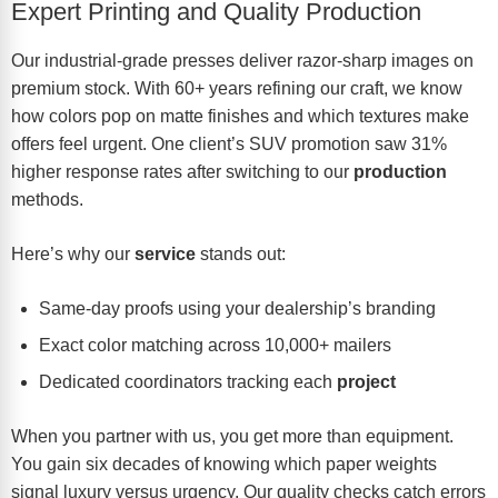
Expert Printing and Quality Production
Our industrial-grade presses deliver razor-sharp images on
premium stock. With 60+ years refining our craft, we know
how colors pop on matte finishes and which textures make
offers feel urgent. One client’s SUV promotion saw 31%
higher response rates after switching to our
production
methods.
Here’s why our
service
stands out:
Same-day proofs using your dealership’s branding
Exact color matching across 10,000+ mailers
Dedicated coordinators tracking each
project
When you partner with us, you get more than equipment.
You gain six decades of knowing which paper weights
signal luxury versus urgency. Our quality checks catch errors