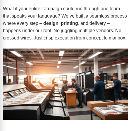
What if your entire campaign could run through one team
that speaks your language? We’ve built a seamless process
where every step –
design
,
printing
, and delivery –
happens under our roof. No juggling multiple vendors. No
crossed wires. Just crisp execution from concept to mailbox.