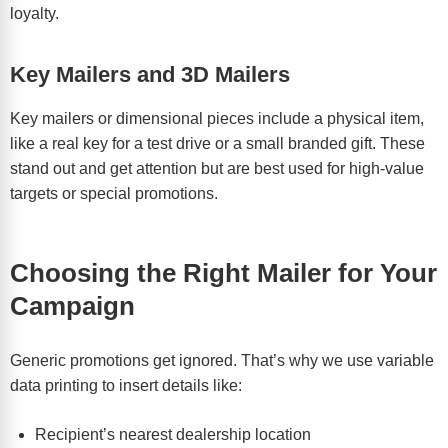
loyalty.
Key Mailers and 3D Mailers
Key mailers or dimensional pieces include a physical item,
like a real key for a test drive or a small branded gift. These
stand out and get attention but are best used for high-value
targets or special promotions.
Choosing the Right Mailer for Your
Campaign
Generic promotions get ignored. That’s why we use variable
data printing to insert details like:
Recipient’s nearest dealership location