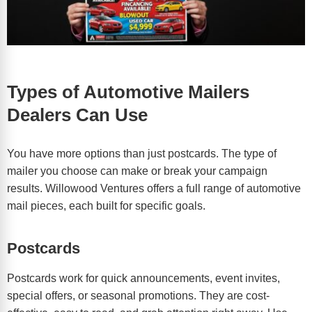
Types of Automotive Mailers
Dealers Can Use
You have more options than just postcards. The type of
mailer you choose can make or break your campaign
results. Willowood Ventures offers a full range of automotive
mail pieces, each built for specific goals.
Postcards
Postcards work for quick announcements, event invites,
special offers, or seasonal promotions. They are cost-