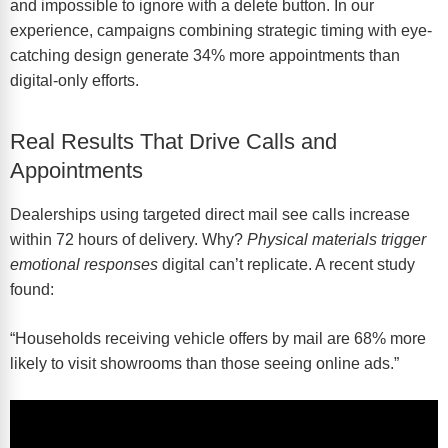
and impossible to ignore with a delete button. In our
experience, campaigns combining strategic timing with eye-
catching design generate 34% more appointments than
digital-only efforts.
Real Results That Drive Calls and
Appointments
Dealerships using targeted direct mail see calls increase
within 72 hours of delivery. Why?
Physical materials trigger
emotional responses
digital can’t replicate. A recent study
found:
“Households receiving vehicle offers by mail are 68% more
likely to visit showrooms than those seeing online ads.”