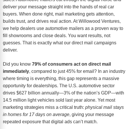
deliver your message straight into the hands of real car
buyers. When done right, mail marketing gets attention,
builds trust, and drives real action. At Willowood Ventures,
we help dealers use automotive mailers as a proven way to
fill showrooms and close deals. You want results, not
guesses. That is exactly what our direct mail campaigns
deliver.
Did you know
79% of consumers act on direct mail
immediately
, compared to just 45% for email? In an industry
where timing is everything, this gap represents a massive
opportunity for dealerships. The U.S. automotive sector
drives $627 billion annually—3% of the nation’s GDP—with
14.5 million light vehicles sold last year alone. Yet most
marketing strategies miss a critical truth:
physical mail stays
in homes for 17 days on average
, giving your message
repeated exposure that digital ads can’t match.