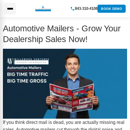
843-310-4108
BOOK DEMO
Automotive Mailers - Grow Your
Dealership Sales Now!
If you think direct mail is dead, you are actually missing real
sales. Automotive mailers cut through the digital noise and