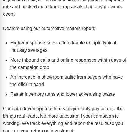
rate and booked more trade appraisals than any previous
event.
Dealers using our automotive mailers report:
Higher response rates, often double or triple typical
industry averages
More inbound calls and online responses within days of
the campaign drop
An increase in showroom traffic from buyers who have
the offer in hand
Faster inventory turns and lower advertising waste
Our data-driven approach means you only pay for mail that
brings real leads. No more guessing if your campaign is
working. We track everything and report the results so you
can see your return on investment.