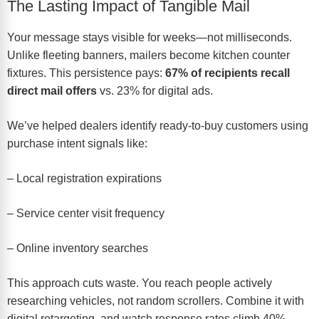
The Lasting Impact of Tangible Mail
Your message stays visible for weeks—not milliseconds.
Unlike fleeting banners, mailers become kitchen counter
fixtures. This persistence pays:
67% of recipients recall
direct mail offers
vs. 23% for digital ads.
We’ve helped dealers identify ready-to-buy customers using
purchase intent signals like:
– Local registration expirations
– Service center visit frequency
– Online inventory searches
This approach cuts waste. You reach people actively
researching vehicles, not random scrollers. Combine it with
digital retargeting, and watch response rates climb 40%