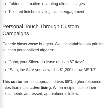
Folded self-mailers revealing offers in stages
Textured finishes inviting tactile engagement
Personal Touch Through Custom
Campaigns
Generic blasts waste budgets. We use variable data printing
to insert personalized triggers:
“John, your Silverado lease ends in 87 days”
“Sara, the SUV you viewed is $1,200 below MSRP”
This
customer
-first approach drives 68% higher response
rates than mass
advertising
. When recipients see their
exact needs addressed, appointments follow.