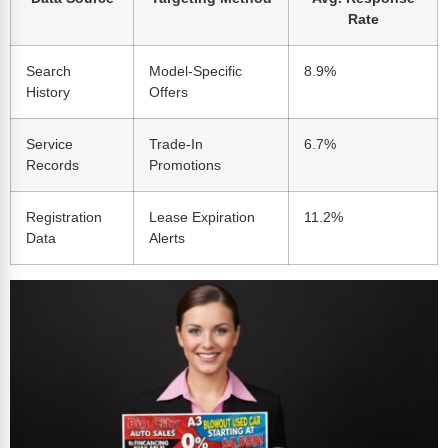
Rate
Search
Model-Specific
8.9%
History
Offers
Service
Trade-In
6.7%
Records
Promotions
Registration
Lease Expiration
11.2%
Data
Alerts