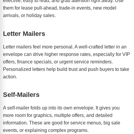
effective, easy to read, and grab attention right away. Use
them for lease pull-ahead, trade-in events, new model
arrivals, or holiday sales.
Letter Mailers
Letter mailers feel more personal. A well-crafted letter in an
envelope can drive higher response rates, especially for VIP
offers, finance specials, or urgent service reminders.
Personalized letters help build trust and push buyers to take
action.
Self-Mailers
A self-mailer folds up into its own envelope. It gives you
more room for graphics, multiple offers, and detailed
information. These are good for service menus, big sale
events, or explaining complex programs.