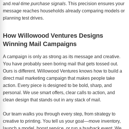
and
real-time purchase signals
. This precision ensures your
message reaches households already comparing models or
planning test drives.
How Willowood Ventures Designs
Winning Mail Campaigns
A campaign is only as strong as its message and creative.
You have probably seen boring mail that gets tossed out.
Ours is different. Willowood Ventures knows how to build a
direct mail marketing campaign that makes people take
action. Every piece is designed to be bold, sharp, and
personal. We use smart offers, clear calls to action, and
clean design that stands out in any stack of mail.
Our team walks you through every step, from strategy to
creative to printing. You tell us your goal—move inventory,
launch a model, boost service, or run a buyback event. We