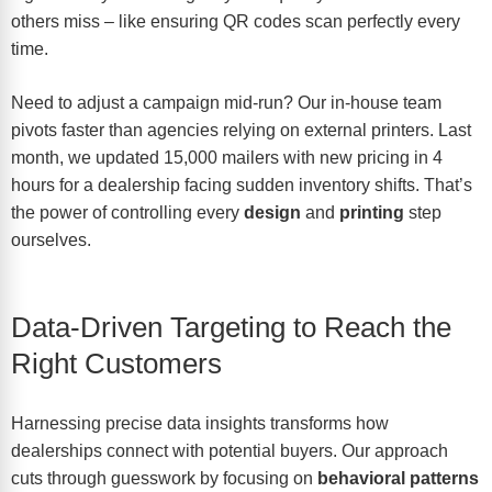
others miss – like ensuring QR codes scan perfectly every
time.
Need to adjust a campaign mid-run? Our in-house team
pivots faster than agencies relying on external printers. Last
month, we updated 15,000 mailers with new pricing in 4
hours for a dealership facing sudden inventory shifts. That’s
the power of controlling every
design
and
printing
step
ourselves.
Data-Driven Targeting to Reach the
Right Customers
Harnessing precise data insights transforms how
dealerships connect with potential buyers. Our approach
cuts through guesswork by focusing on
behavioral patterns