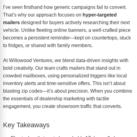
I’ve seen firsthand how generic campaigns fail to convert.
That’s why our approach focuses on
hyper-targeted
mailers
designed for buyers actively researching their next
vehicle. Unlike fleeting online banners, a well-crafted piece
becomes a persistent reminder—kept on countertops, stuck
to fridges, or shared with family members.
At Willowood Ventures, we blend data-driven insights with
bold creativity. Our team crafts mailers that stand out in
crowded mailboxes, using personalized triggers like
local
inventory alerts
and time-sensitive offers. This isn’t about
blasting zip codes—it’s about precision. When you combine
the
essentials of dealership marketing
with tactile
engagement, you create showroom traffic that converts.
Key Takeaways