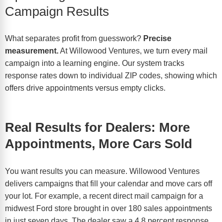
Campaign Results
What separates profit from guesswork?
Precise
measurement.
At Willowood Ventures, we turn every mail
campaign into a learning engine. Our system tracks
response rates down to individual ZIP codes, showing which
offers drive appointments versus empty clicks.
Real Results for Dealers: More
Appointments, More Cars Sold
You want results you can measure. Willowood Ventures
delivers campaigns that fill your calendar and move cars off
your lot. For example, a recent direct mail campaign for a
midwest Ford store brought in over 180 sales appointments
in just seven days. The dealer saw a 4.8 percent response