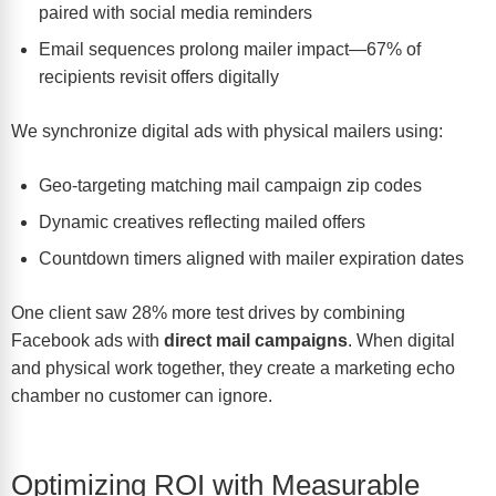
paired with social media reminders
Email sequences prolong mailer impact—67% of
recipients revisit offers digitally
We synchronize digital ads with physical mailers using:
Geo-targeting matching mail campaign zip codes
Dynamic creatives reflecting mailed offers
Countdown timers aligned with mailer expiration dates
One client saw 28% more test drives by combining
Facebook ads with
direct mail campaigns
. When digital
and physical work together, they create a marketing echo
chamber no customer can ignore.
Optimizing ROI with Measurable