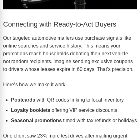
Connecting with Ready-to-Act Buyers
Our
targeted automotive mailers
use purchase signals like
online searches and service history. This means your
promotions reach households debating their next vehicle –
not random recipients. Imagine sending exclusive coupons
to drivers whose leases expire in 60 days. That’s precision.
Here’s how we make it work:
Postcards
with QR codes linking to local inventory
Loyalty booklets
offering VIP service discounts
Seasonal promotions
timed with tax refunds or holidays
One client saw 23% more test drives after mailing urgent