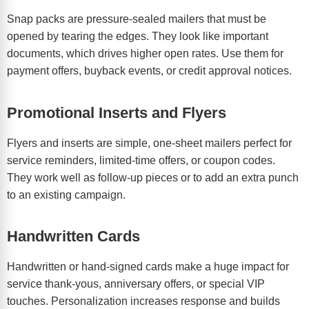
Snap packs are pressure-sealed mailers that must be
opened by tearing the edges. They look like important
documents, which drives higher open rates. Use them for
payment offers, buyback events, or credit approval notices.
Promotional Inserts and Flyers
Flyers and inserts are simple, one-sheet mailers perfect for
service reminders, limited-time offers, or coupon codes.
They work well as follow-up pieces or to add an extra punch
to an existing campaign.
Handwritten Cards
Handwritten or hand-signed cards make a huge impact for
service thank-yous, anniversary offers, or special VIP
touches. Personalization increases response and builds