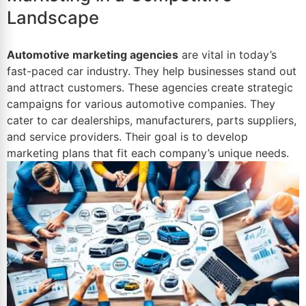
Landscape
Automotive marketing agencies
are vital in today’s
fast-paced car industry. They help businesses stand out
and attract customers. These agencies create strategic
campaigns for various automotive companies. They
cater to
car dealerships
, manufacturers, parts suppliers,
and service providers. Their goal is to develop
marketing plans that fit each company’s unique needs.