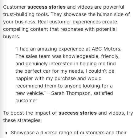
Customer
success stories
and videos are powerful
trust-building tools. They showcase the human side of
your business. Real customer experiences create
compelling content that resonates with potential
buyers.
“I had an amazing experience at ABC Motors.
The sales team was
knowledgeable
, friendly,
and genuinely interested in helping me find
the perfect car for my needs. I couldn’t be
happier with my purchase and would
recommend them to anyone
looking for a
new vehicle
.” – Sarah Thompson, satisfied
customer
To boost the impact of
success stories
and videos, try
these strategies:
Showcase a diverse range of customers and their