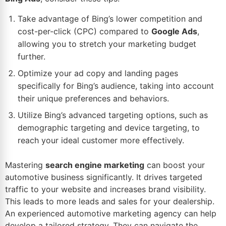
Take advantage of Bing’s lower competition and
cost-per-click (CPC) compared to
Google Ads
,
allowing you to stretch your marketing budget
further.
Optimize your ad copy and landing pages
specifically for Bing’s audience, taking into account
their unique preferences and behaviors.
Utilize Bing’s advanced targeting options, such as
demographic targeting and device targeting, to
reach your ideal customer more effectively.
Mastering
search engine marketing
can boost your
automotive business significantly. It drives targeted
traffic to your website and increases brand visibility.
This leads to more leads and sales for your dealership.
An experienced automotive marketing agency can help
develop a tailored strategy. They can navigate the