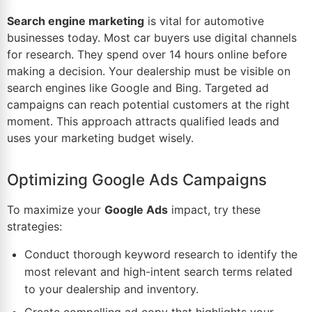
Search engine marketing
is vital for automotive
businesses today. Most car buyers use digital channels
for research. They spend over 14 hours online before
making a decision. Your
dealership
must be visible on
search engines like Google and Bing. Targeted ad
campaigns can reach potential customers at the right
moment. This approach attracts
qualified leads
and
uses your marketing budget wisely.
Optimizing Google Ads Campaigns
To maximize your
Google Ads
impact, try these
strategies:
Conduct thorough keyword research to identify the
most relevant and high-intent search terms related
to your dealership and inventory.