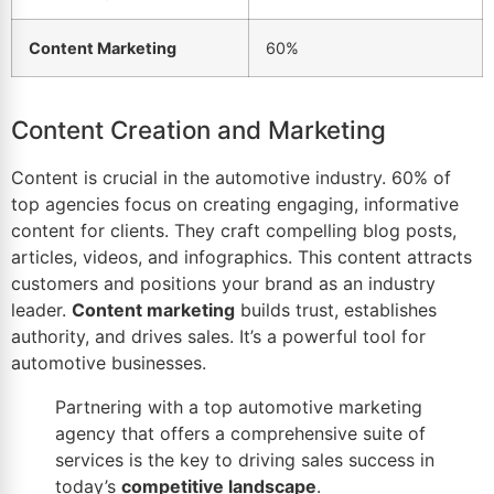
Content Marketing
60%
Content Creation and Marketing
Content is crucial in the automotive industry. 60% of
top agencies focus on creating engaging, informative
content for clients. They craft compelling
blog
posts,
articles, videos, and infographics. This content attracts
customers and positions your brand as an industry
leader.
Content marketing
builds trust, establishes
authority, and drives sales. It’s a powerful tool for
automotive businesses.
Partnering with a top
automotive marketing
agency
that offers a comprehensive suite of
services is the key to driving sales success in
today’s
competitive landscape
.