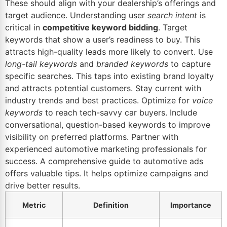
These should align with your dealership’s offerings and
target audience. Understanding user
search intent
is
critical in
competitive keyword bidding
. Target
keywords that show a user’s readiness to buy. This
attracts high-quality leads more likely to convert. Use
long-tail keywords
and
branded keywords
to capture
specific searches. This taps into existing brand loyalty
and attracts potential customers. Stay current with
industry trends and best practices. Optimize for
voice
keywords
to reach tech-savvy car buyers. Include
conversational, question-based keywords to improve
visibility on preferred platforms. Partner with
experienced automotive marketing professionals for
success. A comprehensive guide to automotive ads
offers valuable tips. It helps optimize campaigns and
drive better results.
Metric
Definition
Importance