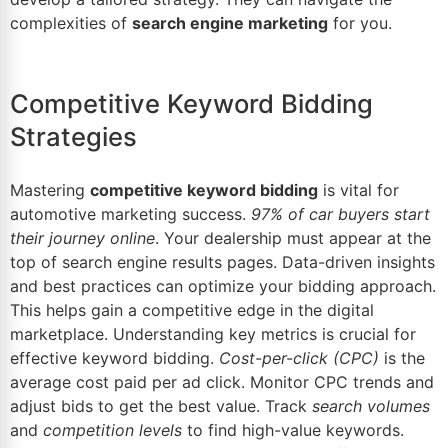
complexities of
search engine marketing
for you.
Competitive Keyword Bidding
Strategies
Mastering
competitive keyword bidding
is vital for
automotive marketing success.
97% of car buyers start
their journey online
. Your dealership must appear at the
top of search engine results pages.
Data-driven insights
and best practices can optimize your bidding approach.
This helps gain a competitive edge in the
digital
marketplace.
Understanding key metrics is crucial for
effective keyword bidding.
Cost-per-click (CPC)
is the
average cost paid per ad click. Monitor CPC trends and
adjust bids to get the best value. Track
search volumes
and
competition levels
to find high-value keywords.