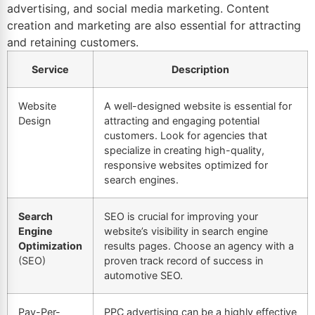
advertising, and social media marketing. Content
creation and marketing are also essential for attracting
and retaining customers.
Service
Description
Website
A well-designed website is essential for
Design
attracting and engaging potential
customers. Look for agencies that
specialize in creating high-quality,
responsive websites optimized for
search engines.
Search
SEO is crucial for improving your
Engine
website’s visibility in search engine
Optimization
results pages. Choose an agency with a
(SEO)
proven track record of success in
automotive SEO
.
Pay-Per-
PPC advertising can be a highly effective