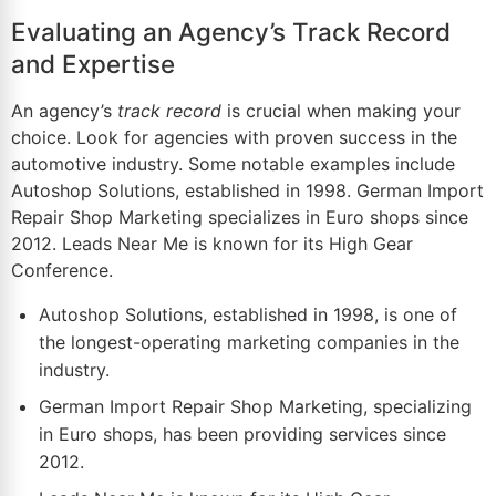
Evaluating an Agency’s Track Record
and Expertise
An agency’s
track record
is crucial when making your
choice. Look for agencies with proven success in the
automotive industry. Some notable examples include
Autoshop Solutions, established in 1998. German Import
Repair Shop Marketing specializes in Euro shops since
2012. Leads Near Me is known for its High Gear
Conference.
Autoshop Solutions, established in 1998, is one of
the longest-operating marketing companies in the
industry.
German Import Repair Shop Marketing, specializing
in Euro shops, has been providing services since
2012.