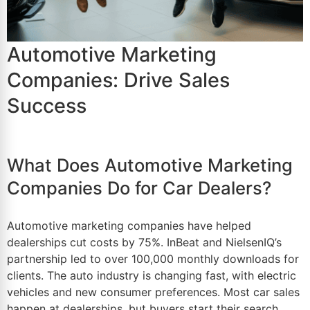
Automotive Marketing
Companies: Drive Sales
Success
What Does Automotive Marketing
Companies Do for Car Dealers?
Automotive marketing companies have helped
dealerships cut costs by 75%. InBeat and NielsenIQ’s
partnership led to over 100,000 monthly downloads for
clients. The auto industry is changing fast, with electric
vehicles and new consumer preferences. Most
car sales
happen at dealerships, but buyers start their search