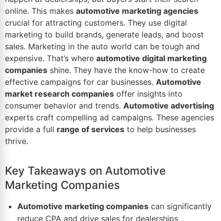
online. This makes
automotive marketing agencies
crucial for attracting customers. They use digital
marketing to build brands, generate leads, and boost
sales. Marketing in the auto
world
can be tough and
expensive. That’s where
automotive digital marketing
companies
shine. They have the know-how to create
effective campaigns for car businesses.
Automotive
market
research companies
offer insights into
consumer behavior and trends.
Automotive advertising
experts craft compelling ad campaigns. These agencies
provide a full
range of services
to help businesses
thrive.
Key Takeaways on Automotive
Marketing Companies
Automotive marketing companies
can significantly
reduce CPA and drive sales for dealerships