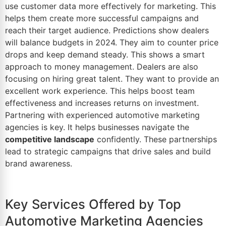
use customer
data
more effectively for marketing. This
helps them create more successful campaigns and
reach their target audience. Predictions show dealers
will balance budgets in 2024. They aim to counter price
drops and keep demand steady. This shows a smart
approach to money management. Dealers are also
focusing on hiring great talent. They want to provide an
excellent work experience. This helps boost team
effectiveness and increases returns on investment.
Partnering with experienced automotive marketing
agencies is key. It helps businesses navigate the
competitive landscape
confidently. These partnerships
lead to strategic campaigns that drive sales and build
brand awareness.
Key Services Offered by Top
Automotive Marketing Agencies