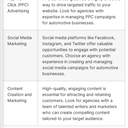
Click (PPC)
way to drive targeted traffic to your
Advertising
website. Look for agencies with
expertise in managing PPC campaigns
for automotive businesses.
Social Media
Social media platforms like Facebook,
Marketing
Instagram, and
Twitter
offer valuable
opportunities to engage with potential
customers. Choose an agency with
experience in creating and managing
social media campaigns for automotive
businesses.
Content
High-quality, engaging content is
Creation and
essential for attracting and retaining
Marketing
customers. Look for agencies with a
team of talented writers and marketers
who can create compelling content
tailored to your target audience.