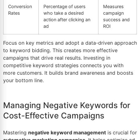
Conversion
Percentage of users
Measures
Rates
who take a desired
campaign
action after clicking an
success and
ad
ROI
Focus on key metrics and adopt a data-driven approach
to keyword bidding. This creates more effective
campaigns that drive real results. Investing in
competitive keyword strategies connects you with
more customers. It builds brand awareness and boosts
your bottom line.
Managing Negative Keywords for
Cost-Effective Campaigns
Mastering
negative keyword management
is crucial for
automotive marketing companies
. It helps optimize ad