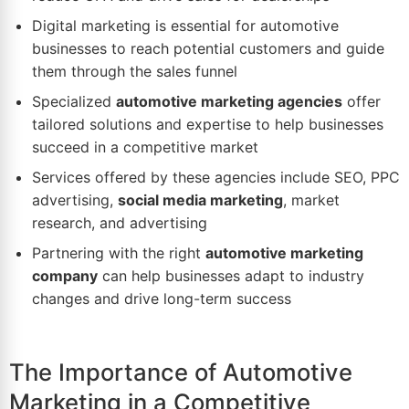
Digital marketing is essential for automotive
businesses to reach potential customers and
guide
them through the sales funnel
Specialized
automotive marketing agencies
offer
tailored solutions and expertise to help businesses
succeed in a competitive market
Services offered by these agencies include SEO, PPC
advertising,
social media marketing
, market
research, and advertising
Partnering with the right
automotive marketing
company
can help businesses adapt to industry
changes and drive long-term success
The Importance of Automotive
Marketing in a Competitive