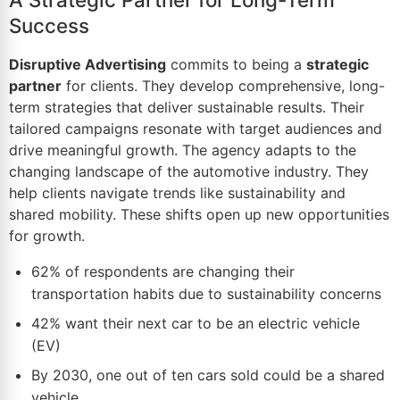
Success
Disruptive Advertising
commits to being a
strategic
partner
for clients. They develop comprehensive, long-
term strategies that deliver sustainable results. Their
tailored campaigns resonate with target audiences and
drive meaningful growth. The agency adapts to the
changing landscape of the automotive industry. They
help clients navigate trends like sustainability and
shared mobility. These shifts open up new opportunities
for growth.
62% of respondents are changing their
transportation habits due to sustainability concerns
42% want their next car to be an electric
vehicle
(EV)
By 2030, one out of ten cars sold could be a shared
vehicle