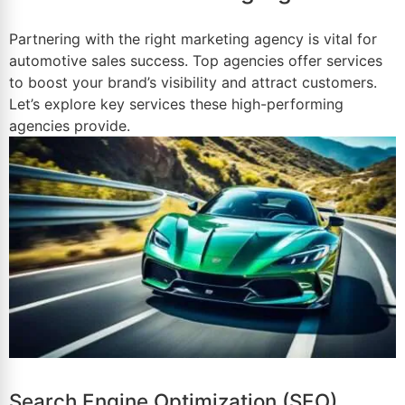
Partnering with the right marketing agency is vital for
automotive
sales success
. Top agencies offer services
to boost your brand’s visibility and attract customers.
Let’s explore key services these high-performing
agencies provide.
Search Engine Optimization (SEO)