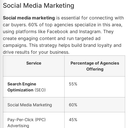
Social Media Marketing
Social media marketing
is essential for connecting with
car buyers. 60% of top agencies specialize in this area,
using platforms like Facebook and Instagram. They
create engaging content and run targeted ad
campaigns. This strategy helps build brand loyalty and
drive results for your business.
Service
Percentage of Agencies
Offering
Search Engine
55%
Optimization
(SEO)
Social Media Marketing
60%
Pay-Per-Click (PPC)
45%
Advertising