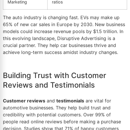
Marketing
ratios
The auto industry is changing fast. EVs may make up
65% of
new car sales
in Europe by 2030. New business
models could increase revenue pools by $1.
5
trillion. In
this evolving landscape,
Disruptive Advertising
is a
crucial partner. They help car businesses thrive and
achieve long-term success amidst industry changes.
Building Trust with Customer
Reviews and Testimonials
Customer reviews
and
testimonials
are vital for
automotive businesses. They help build trust and
credibility with potential customers. Over 99% of
people read online reviews before making a purchase
decision. Studies show that 71% of happy customers