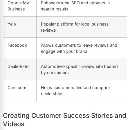
Google My
Enhances local SEO and appears in
Business
search results
Yelp
Popular platform for local business
reviews
Facebook
Allows customers to leave reviews and
engage with your brand
DealerRater
Automotive-specific review site trusted
by consumers
Cars.com
Helps customers find and compare
dealerships
Creating Customer Success Stories and
Videos