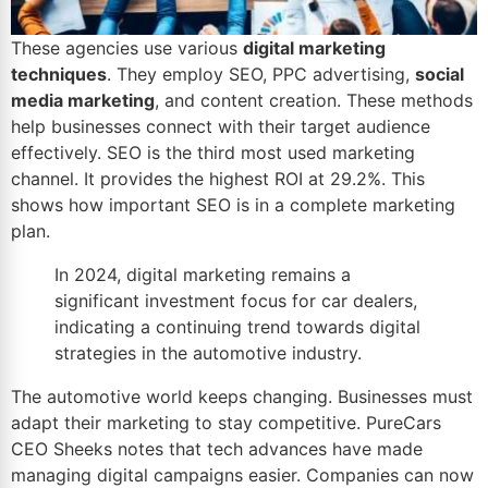
These agencies use various
digital marketing
techniques
. They employ SEO, PPC advertising,
social
media marketing
, and content creation. These methods
help businesses connect with their target audience
effectively. SEO is the third most used marketing
channel. It provides the highest
ROI
at 29.2%. This
shows how important SEO is in a complete marketing
plan.
In 2024, digital marketing remains a
significant investment focus for car dealers,
indicating a continuing trend towards digital
strategies in the
automotive industry
.
The automotive world keeps changing. Businesses must
adapt their marketing to stay competitive. PureCars
CEO Sheeks notes that tech advances have made
managing digital campaigns easier. Companies can now