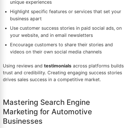
unique experiences
Highlight specific features or services that set your
business apart
Use customer success stories in paid
social ads
, on
your website, and in email newsletters
Encourage customers to share their stories and
videos on their own social media channels
Using reviews and
testimonials
across platforms builds
trust and credibility. Creating engaging success stories
drives sales success in a competitive market.
Mastering Search Engine
Marketing for Automotive
Businesses