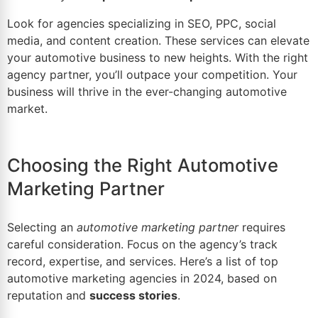
Look for agencies specializing in SEO, PPC, social
media, and content creation. These services can elevate
your automotive business to new heights. With the right
agency partner, you’ll outpace your competition. Your
business will thrive in the ever-changing automotive
market.
Choosing the Right Automotive
Marketing Partner
Selecting an
automotive marketing partner
requires
careful consideration. Focus on the agency’s track
record, expertise, and services. Here’s a list of
top
automotive marketing agencies
in 2024, based on
reputation and
success stories
.