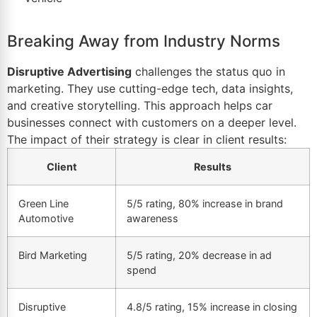
Breaking Away from Industry Norms
Disruptive Advertising
challenges the status quo in
marketing. They use cutting-edge tech, data insights,
and creative storytelling. This approach helps car
businesses connect with customers on a deeper level.
The impact of their strategy is clear in client results:
Client
Results
Green Line
5/5 rating, 80% increase in brand
Automotive
awareness
Bird Marketing
5/5 rating, 20% decrease in ad
spend
Disruptive
4.8/5 rating, 15% increase in closing