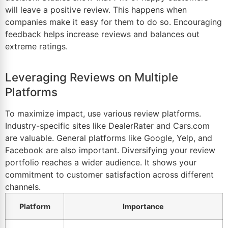
will leave a positive review. This happens when
companies make it easy for them to do so. Encouraging
feedback helps increase reviews and balances out
extreme ratings.
Leveraging Reviews on Multiple
Platforms
To maximize impact, use various review platforms.
Industry-specific sites like DealerRater and Cars.com
are valuable. General platforms like Google, Yelp, and
Facebook are also important. Diversifying your review
portfolio reaches a wider audience. It shows your
commitment to customer satisfaction across different
channels.
Platform
Importance