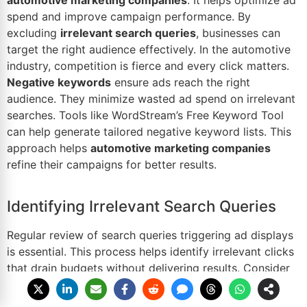
spend and improve campaign performance. By
excluding
irrelevant search queries
, businesses can
target the right audience effectively. In the automotive
industry, competition is fierce and every click matters.
Negative keywords
ensure ads reach the right
audience. They minimize wasted ad spend on irrelevant
searches. Tools like WordStream’s Free Keyword Tool
can help generate tailored negative keyword lists. This
approach helps
automotive marketing companies
refine their campaigns for better results.
Identifying Irrelevant Search Queries
Regular review of search queries triggering ad displays
is essential. This process helps identify irrelevant clicks
that drain budgets without delivering results. Consider
this example: