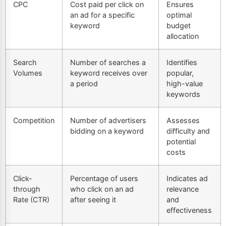
CPC
Cost paid per click on
Ensures
an ad for a specific
optimal
keyword
budget
allocation
Search
Number of searches a
Identifies
Volumes
keyword receives over
popular,
a period
high-value
keywords
Competition
Number of advertisers
Assesses
bidding on a keyword
difficulty and
potential
costs
Click-
Percentage of users
Indicates ad
through
who click on an ad
relevance
Rate (CTR)
after seeing it
and
effectiveness