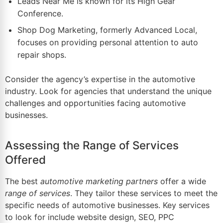
Leads Near Me is known for its High Gear
Conference.
Shop Dog Marketing, formerly Advanced Local,
focuses on providing personal attention to auto
repair shops.
Consider the agency’s expertise in the automotive
industry. Look for agencies that understand the unique
challenges and opportunities facing automotive
businesses.
Assessing the Range of Services
Offered
The best
automotive marketing partners
offer a wide
range of services
. They tailor these services to meet the
specific needs of automotive businesses. Key services
to look for include website design, SEO, PPC