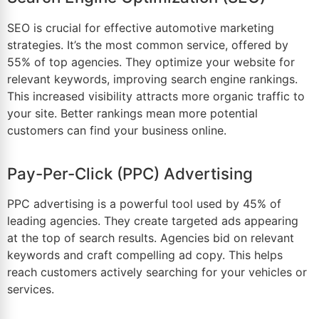
SEO is crucial for effective
automotive marketing
strategies
. It’s the most common service, offered by
55% of top agencies. They optimize your website for
relevant keywords, improving search engine rankings.
This increased visibility attracts more organic traffic to
your site. Better rankings mean more potential
customers can find your business online.
Pay-Per-Click (PPC) Advertising
PPC advertising is a powerful tool used by 45% of
leading agencies. They create targeted ads appearing
at the top of search results. Agencies bid on relevant
keywords and craft compelling ad copy. This helps
reach customers actively searching for your vehicles or
services.