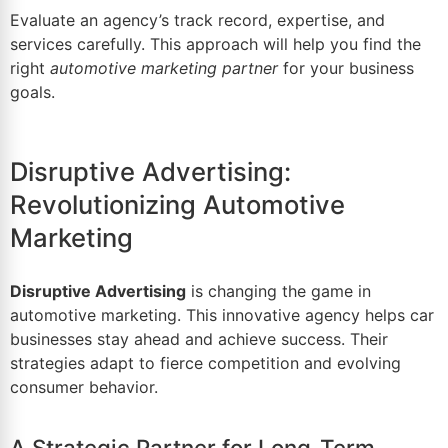
Evaluate an agency’s track record, expertise, and
services carefully. This approach will help you find the
right
automotive marketing partner
for your business
goals.
Disruptive Advertising:
Revolutionizing Automotive
Marketing
Disruptive Advertising
is changing the game in
automotive marketing. This innovative agency helps car
businesses stay ahead and achieve success. Their
strategies adapt to fierce competition and evolving
consumer behavior.
A Strategic Partner for Long-Term