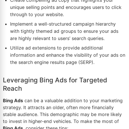
Create compelling ad copy that highlights your
unique selling points and encourages users to click
through to your website.
Implement a well-structured campaign hierarchy
with tightly themed ad groups to ensure your ads
are highly relevant to users’ search queries.
Utilize ad extensions to provide additional
information and enhance the visibility of your ads on
the search engine results page (SERP).
Leveraging Bing Ads for Targeted
Reach
Bing Ads
can be a valuable addition to your
marketing
strategy
. It attracts an older, often more financially
stable audience. This demographic may be more likely
to invest in higher-end vehicles. To make the most of
Bing Ads
, consider these
tips
: