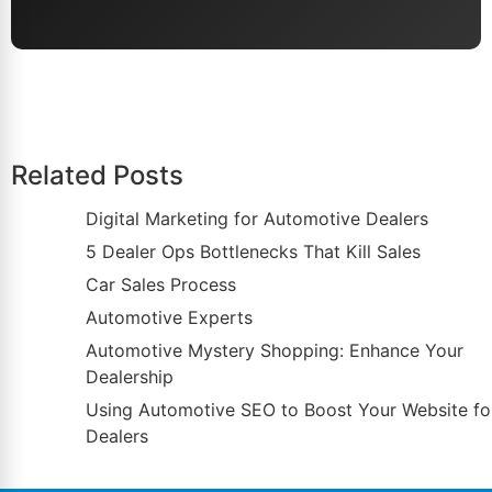
Related Posts
Digital Marketing for Automotive Dealers
5 Dealer Ops Bottlenecks That Kill Sales
Car Sales Process
Automotive Experts
Automotive Mystery Shopping: Enhance Your
Dealership
Using Automotive SEO to Boost Your Website fo
Dealers