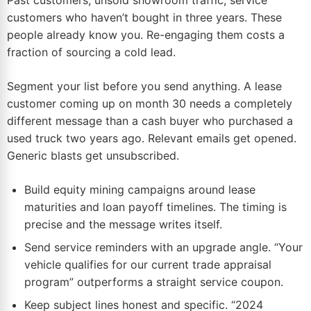
Past customers, unsold showroom traffic, service
customers who haven’t bought in three years. These
people already know you. Re-engaging them costs a
fraction of sourcing a cold lead.
Segment your list before you send anything. A lease
customer coming up on month 30 needs a completely
different message than a cash buyer who purchased a
used truck two years ago. Relevant emails get opened.
Generic blasts get unsubscribed.
Build equity mining campaigns around lease
maturities and loan payoff timelines. The timing is
precise and the message writes itself.
Send service reminders with an upgrade angle. “Your
vehicle qualifies for our current trade appraisal
program” outperforms a straight service coupon.
Keep subject lines honest and specific. “2024