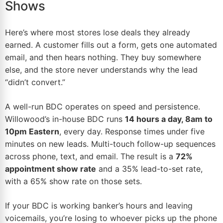
Shows
Here’s where most stores lose deals they already
earned. A customer fills out a form, gets one automated
email
, and then hears nothing. They buy somewhere
else, and the store never understands why the lead
“didn’t convert.”
A well-run BDC operates on speed and persistence.
Willowood’s in-house BDC runs
14 hours a day, 8am to
10pm Eastern
, every day. Response times under five
minutes on new leads. Multi-touch follow-up sequences
across phone,
text
, and email. The result is a
72%
appointment show rate
and a 35% lead-to-set rate,
with a 65% show rate on those sets.
If your BDC is working banker’s hours and leaving
voicemails, you’re losing to whoever picks up the phone