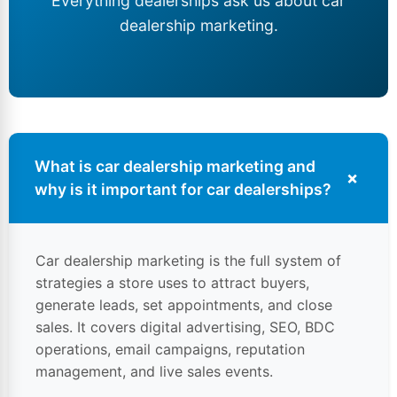
Everything dealerships ask us about car
dealership marketing
.
What is car dealership marketing and
+
why is it important for
car dealerships
?
Car dealership marketing is the full system of
strategies a store uses to attract buyers,
generate leads, set appointments, and close
sales. It covers digital advertising, SEO, BDC
operations, email campaigns, reputation
management, and live sales events.