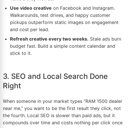
Use video creative
on Facebook and
Instagram
.
Walkarounds, test drives, and happy customer
pickups outperform static images on engagement
and cost per lead.
Refresh creative every two weeks.
Stale ads burn
budget fast. Build a simple content calendar and
stick to it.
3. SEO and Local Search Done
Right
When someone in your
market
types “RAM 1500 dealer
near me,” you want to be the first result they click, not
the fourth. Local
SEO
is slower than paid ads, but it
compounds over time and costs nothing per click once