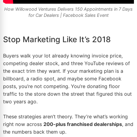
How Willowood Ventures Delivers 150 Appointments in 7 Days
for Car Dealers |
Facebook Sales Event
Stop Marketing Like It’s 2018
Buyers walk your lot already knowing invoice price,
competing
dealer stock
, and three YouTube reviews of
the exact trim they want. If your
marketing
plan is a
billboard, a radio spot, and maybe some Facebook
posts, you’re not competing. You’re donating floor
traffic to the store down the street that figured this out
two years ago.
These strategies aren’t theory. They’re what’s working
right now across
200-plus franchised dealerships
, and
the numbers back them up.