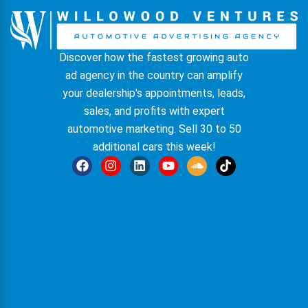
Discover how the fastest growing auto
ad agency in the country can amplify
your dealership's appointments, leads,
sales, and profits with expert
automotive marketing. Sell 30 to 50
additional cars this week!