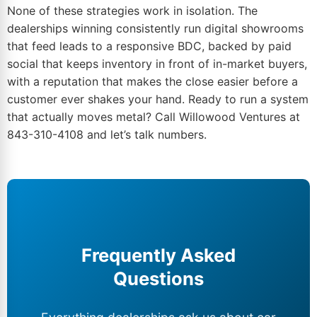
None of these strategies work in isolation. The
dealerships winning consistently run
digital showrooms
that feed leads
to a responsive BDC, backed by paid
social that keeps inventory in front of in-market buyers,
with a reputation that makes the close easier before a
customer ever shakes your hand. Ready to run a system
that actually moves metal?
Call Willowood Ventures at
843-310-4108
and let’s talk numbers.
Frequently Asked
Questions