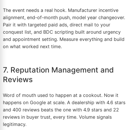
The event needs a real hook. Manufacturer incentive
alignment, end-of-month push, model year changeover.
Pair it with targeted paid ads, direct mail to your
conquest list, and BDC scripting built around urgency
and appointment setting. Measure everything and build
on what worked next time.
7. Reputation Management and
Reviews
Word of mouth used to happen at a cookout. Now it
happens on Google at scale. A dealership with 4.
6
stars
and 400 reviews beats the one with 4.9 stars and 22
reviews in buyer trust, every time. Volume signals
legitimacy.