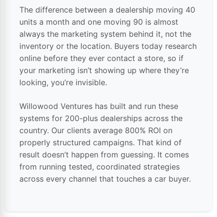
The difference between a dealership moving 40
units a month and one moving 90 is almost
always the marketing system behind it, not the
inventory or the location. Buyers today research
online before they ever contact a store, so if
your marketing isn’t showing up where they’re
looking, you’re invisible.
Willowood Ventures has built and run these
systems for 200-plus dealerships across the
country. Our clients average 800% ROI on
properly structured campaigns. That kind of
result doesn’t happen from guessing. It comes
from running tested, coordinated strategies
across every channel that touches a car buyer.