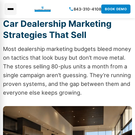
843-310-4108
BOOK DEMO
Car Dealership Marketing
×
Strategies That Sell
Most dealership marketing budgets bleed money
on tactics that look busy but don’t move metal.
The stores selling 80-plus units a month from a
single campaign aren’t guessing. They’re running
proven systems, and the gap between them and
everyone else keeps growing.