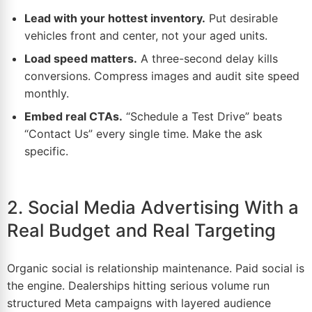
Lead with your hottest inventory.
Put desirable
vehicles front and center, not your aged units.
Load speed matters.
A three-second delay kills
conversions. Compress images and audit site speed
monthly.
Embed real CTAs.
“Schedule a Test Drive” beats
“Contact Us” every single time. Make the ask
specific.
2. Social Media Advertising With a
Real Budget and Real Targeting
Organic social is relationship maintenance. Paid social is
the engine. Dealerships hitting serious volume run
structured Meta campaigns with layered audience