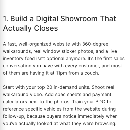
1. Build a Digital Showroom That
Actually Closes
A fast, well-organized website with 360-degree
walkarounds, real window sticker photos, and a live
inventory feed isn’t optional anymore. It’s the first sales
conversation you have with every customer, and most
of them are having it at 11pm from a couch.
Start with your top 20 in-demand units. Shoot real
walkaround
video
. Add spec sheets and payment
calculators next to the photos. Train your BDC to
reference specific vehicles from the website during
follow-up, because buyers notice immediately when
you’ve actually looked at what they were browsing.