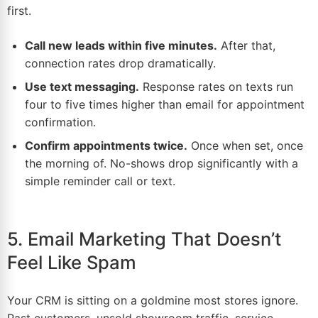
first.
Call new leads within five minutes.
After that,
connection rates drop dramatically.
Use text messaging.
Response rates on texts run
four to five times higher than email for appointment
confirmation.
Confirm appointments twice.
Once when set, once
the morning of. No-shows drop significantly with a
simple reminder call or text.
5. Email Marketing That Doesn’t
Feel Like Spam
Your CRM is sitting on a
goldmine
most stores ignore.