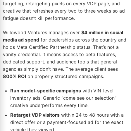
targeting, retargeting pixels on every VDP page, and
creative that refreshes every two to three weeks so ad
fatigue doesn’t kill performance.
Willowood Ventures manages over
$4 million in social
media ad spend
for dealerships across the country and
holds Meta Certified Partnership status. That’s not a
vanity credential. It means access to beta features,
dedicated support, and audience tools that general
agencies simply don’t have. The average client sees
800% ROI
on properly structured campaigns.
Run model-specific campaigns
with VIN-level
inventory ads. Generic “come see our selection”
creative underperforms every time.
Retarget VDP visitors
within 24 to 48 hours with a
direct offer or a payment-focused ad for the exact
vehicle they viewed.