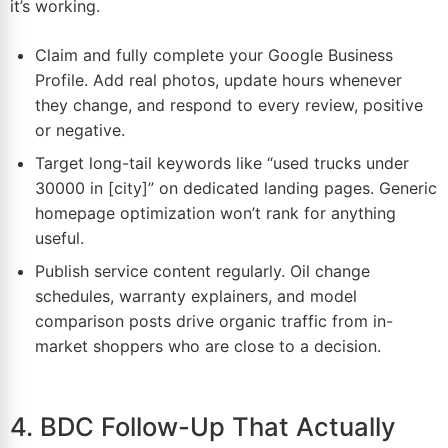
it’s working.
Claim and fully complete your Google Business
Profile. Add real photos, update hours whenever
they change, and respond to every review, positive
or negative.
Target long-tail keywords like “used trucks under
30000 in [city]” on dedicated landing pages. Generic
homepage optimization won’t rank for anything
useful.
Publish service content regularly. Oil change
schedules, warranty explainers, and model
comparison posts drive organic traffic from in-
market shoppers who are close to a decision.
4. BDC Follow-Up That Actually