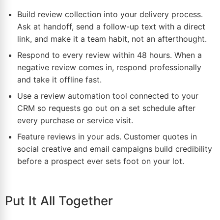
Build review collection into your delivery process.
Ask at handoff, send a follow-up text with a direct
link, and make it a team habit, not an afterthought.
Respond to every review within 48 hours. When a
negative review comes in, respond professionally
and take it offline fast.
Use a review automation tool connected to your
CRM so requests go out on a set schedule after
every purchase or service visit.
Feature reviews in your ads. Customer quotes in
social creative and email campaigns build credibility
before a prospect ever sets foot on your lot.
Put It All Together