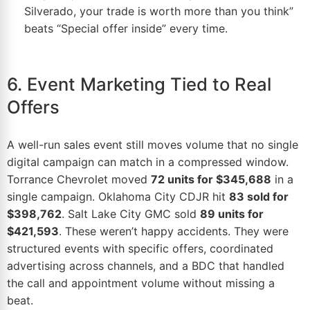
Silverado, your trade is worth more than you think”
beats “Special offer inside” every time.
6. Event Marketing Tied to Real
Offers
A
well-run sales event
still moves volume that no single
digital campaign can match in a compressed window.
Torrance Chevrolet moved
72 units for $345,688
in a
single campaign. Oklahoma City CDJR hit
83 sold for
$398,762
. Salt Lake City GMC sold
89 units for
$421,593
. These weren’t happy accidents. They were
structured events with specific offers, coordinated
advertising
across channels, and a BDC that handled
the call and appointment volume without missing a
beat.