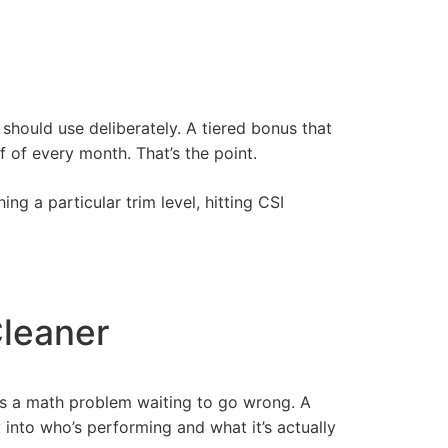
should use deliberately. A tiered bonus that
 of every month. That’s the point.
ng a particular trim level, hitting CSI
leaner
is a math problem waiting to go wrong. A
 into who’s performing and what it’s actually