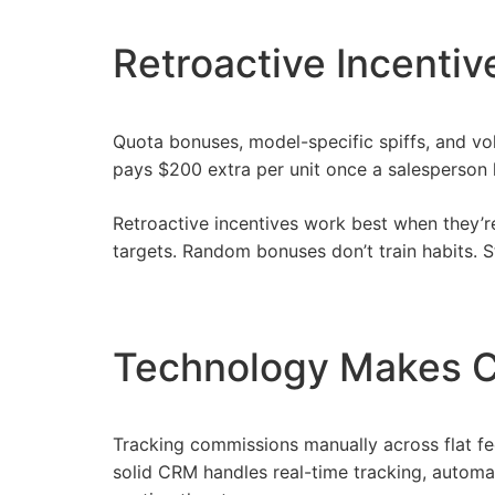
Retroactive Incenti
Quota bonuses, model-specific spiffs, and vo
pays $200 extra per unit once a salesperson h
Retroactive incentives work best when they’re 
targets. Random bonuses don’t train habits. 
Technology Makes 
Tracking commissions manually across flat fe
solid CRM handles real-time tracking, automat