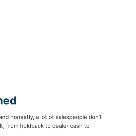
ned
d honestly, a lot of salespeople don’t
t, from holdback to dealer cash to