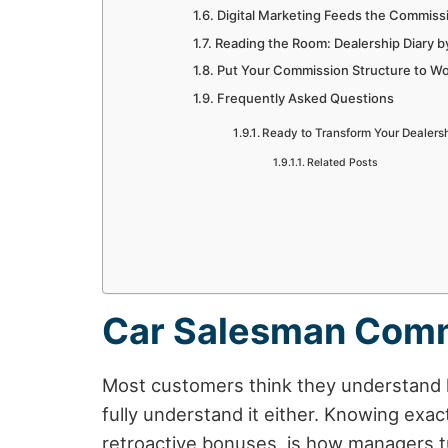
Digital Marketing Feeds the Commiss
Reading the Room: Dealership Diary b
Put Your Commission Structure to W
Frequently Asked Questions
Ready to Transform Your Dealers
Related Posts
Car Salesman Comm
Most customers think they understand h
fully understand it either. Knowing exa
retroactive bonuses, is how managers t