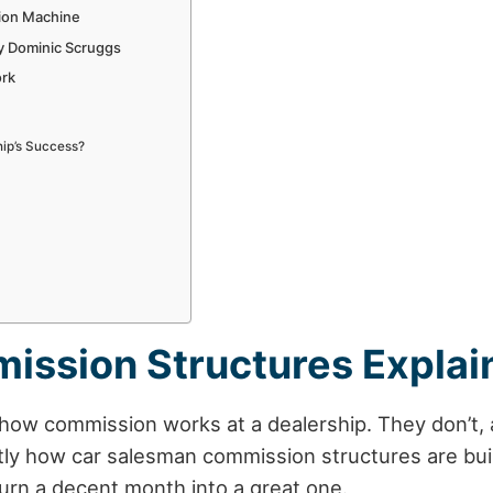
ion Machine
y Dominic Scruggs
ork
hip’s Success?
ission Structures Explai
ow commission works at a dealership. They don’t, an
ctly how
car salesman
commission structures are buil
urn a decent month into a great one.