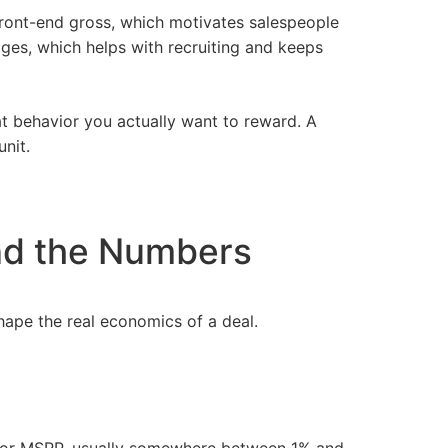
 front-end gross, which motivates salespeople
ages, which helps with
recruiting
and keeps
at behavior you actually want to reward. A
nit.
nd the Numbers
ape the real economics of a deal.