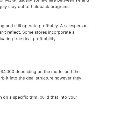
ce or MSRP, usually somewhere between 1% and
rgely stay out of holdback programs
g and still operate profitably. A salesperson
n’t reflect. Some stores incorporate a
ting true deal profitability.
to $4,000 depending on the model and the
b it into the deal structure however they
on a specific trim, build that into your