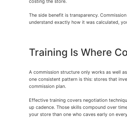
costing the store.
The side benefit is transparency. Commission
understand exactly how it was calculated, y
Training Is Where C
A commission structure only works as well as
one consistent pattern is this: stores that inv
commission plan.
Effective training covers negotiation techni
up cadence. Those skills compound over time.
your store than one who caves early on every