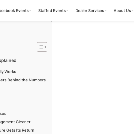
acebook Events
Staffed Events
Dealer Services
About Us
xplained
ly Works
bers Behind the Numbers
uses
agement Cleaner
re Gets Its Return