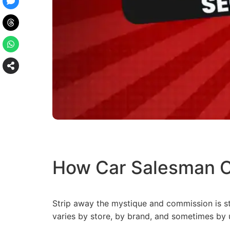
How Car Salesman C
Strip away the mystique and commission is st
varies by store, by brand, and sometimes by u