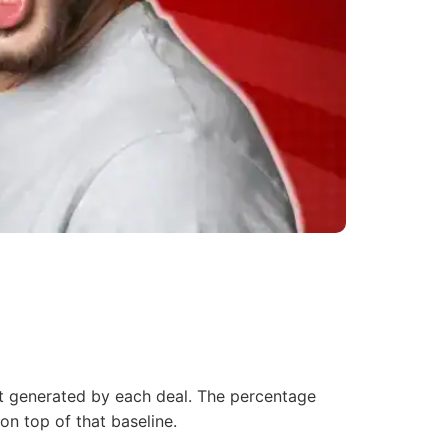
t
generated by each deal. The percentage
on top of that baseline.