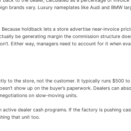
 back to the dealer, calculated as a percentage of invoi
reign brands vary. Luxury nameplates like Audi and BMW la
ecause holdback lets a store advertise near-invoice pricin
ctually be generating margin the commission structure does
n’t. Either way, managers need to account for it when evalua
tly to the store, not the customer. It typically runs $500 
doesn’t show up on the buyer’s paperwork. Dealers can absor
g negotiations on slow-moving units.
active dealer cash programs. If the factory is pushing cash 
hing that unit too.