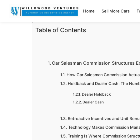
Home
Sell More Cars
F
Table of Contents
Car Salesman Commission Structures E
How Car Salesman Commission Actual
Holdback and Dealer Cash: The Num
Dealer Holdback
Dealer Cash
Retroactive Incentives and Unit Bon
Technology Makes Commission Man
Training Is Where Commission Structu