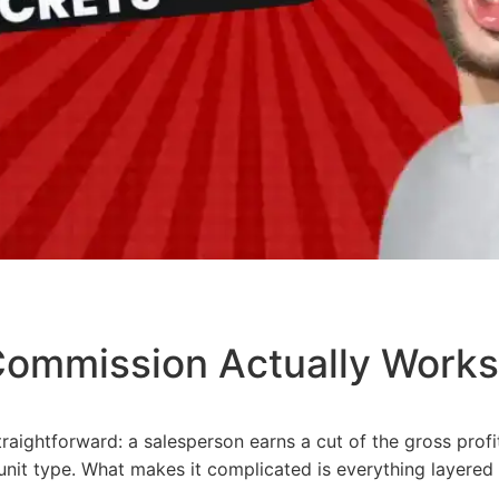
ommission Actually Works
raightforward: a salesperson earns a cut of the gross
profi
nit type. What makes it complicated is everything layered 