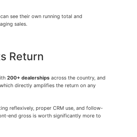
can see their own running total and
aging sales.
ts Return
ith
200+ dealerships
across the country, and
 which directly amplifies the return on any
ting reflexively, proper CRM use, and follow-
nt-end gross is worth significantly more to