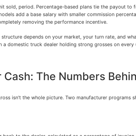
nit sold, period. Percentage-based plans tie the payout to
 models add a base salary with smaller commission percent
mpletely removing the performance incentive.
ct structure depends on your
market
, your turn rate, and wh
 a domestic truck dealer holding strong grosses on every u
r Cash: The Numbers Behi
oss isn’t the whole picture. Two manufacturer programs sh