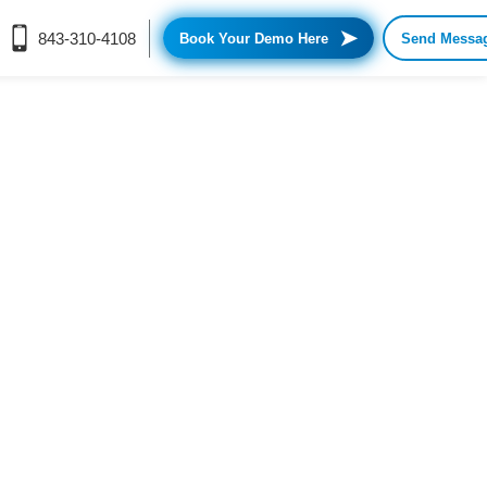
➤
843-310-4108
Book Your Demo Here
Send Messa