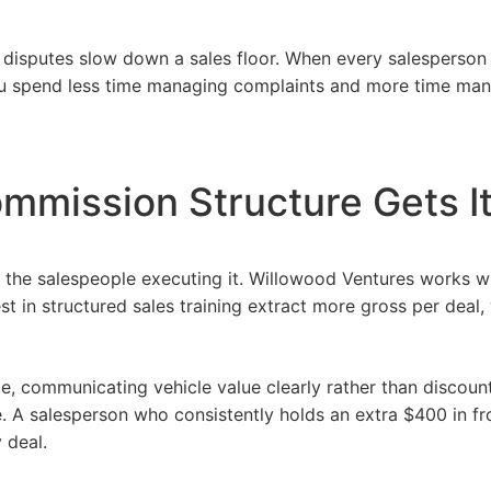
 disputes slow down a sales floor. When every salesperson 
ou spend less time managing complaints and more time man
ommission Structure Gets I
 the salespeople executing it.
Willowood Ventures
works w
est in structured sales training extract more gross per deal,
que, communicating
vehicle
value clearly rather than discoun
 A salesperson who consistently holds an extra $400 in fro
 deal.