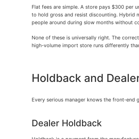
Flat fees are simple. A store pays $300 per u
to hold gross and resist discounting. Hybrid
people around during slow months without co
None of these is universally right. The corre
high-volume import store runs
differently
than
Holdback and Deale
Every serious manager knows the front-end gr
Dealer Holdback