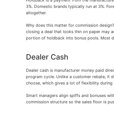
Holdback is a payment from the manufacturer
3%. Domestic brands typically run at 3%. Fo
altogether.
Why does this matter for commission design? B
closing a deal that looks thin on paper may a
portion of holdback into bonus pools. Most do
Dealer Cash
Dealer cash is manufacturer money paid direc
program cycle. Unlike a customer rebate, it 
choose, which gives a lot of flexibility durin
Smart managers align spiffs and bonuses with 
commission structure so the sales floor is pus