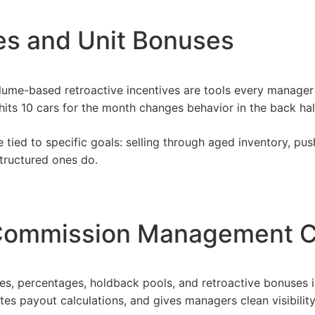
ves and Unit Bonuses
lume-based retroactive incentives are tools every manager 
its 10 cars for the month changes behavior in the back half
tied to specific goals: selling through aged inventory, pushi
Structured ones do.
Commission Management C
es, percentages, holdback pools, and retroactive bonuses 
es payout calculations, and gives managers clean visibility