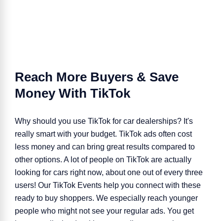
Reach More Buyers & Save
Money With TikTok
Why should you use TikTok for
car dealerships
? It's
really smart with your budget. TikTok ads often cost
less money and can bring great results compared to
other options. A lot of people on TikTok are actually
looking for cars right now, about one out of every three
users! Our TikTok Events help you connect with these
ready to buy shoppers. We especially reach younger
people who might not see your regular ads. You get