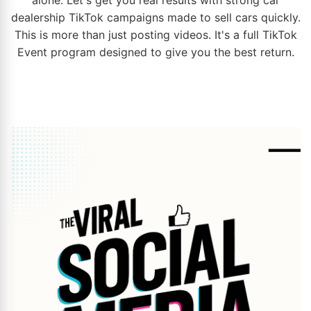
dealership
TikTok campaigns made to sell cars quickly.
This is more than just posting videos. It's a full TikTok
Event program designed to give you the best return.