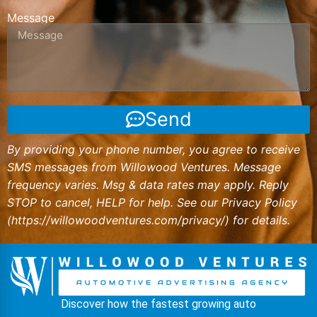
Message
Send
By providing your phone number, you agree to receive
SMS messages from Willowood Ventures. Message
frequency varies. Msg & data rates may apply. Reply
STOP to cancel, HELP for help. See our Privacy Policy
(
https://willowoodventures.com/privacy/
) for details.
Discover how the fastest growing auto