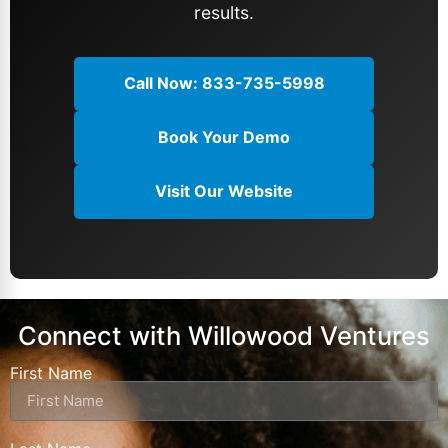
results.
TikTok automotive marketing playbook. Our
clients see average monthly sales increases
of 25 vehicles directly attributed to our
Call Now: 833-735-5998
TikTok strategies.
Book Your Demo
Visit Our Website
Connect with Willowood Ventures
First Name