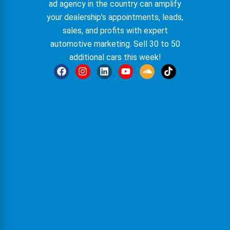
ad agency in the country can amplify
your dealership's appointments, leads,
sales, and profits with expert
automotive marketing. Sell 30 to 50
additional cars this week!