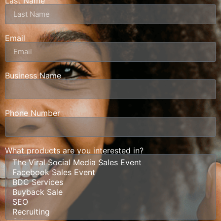
Last Name
Email
Business Name
Phone Number
What products are you interested in?