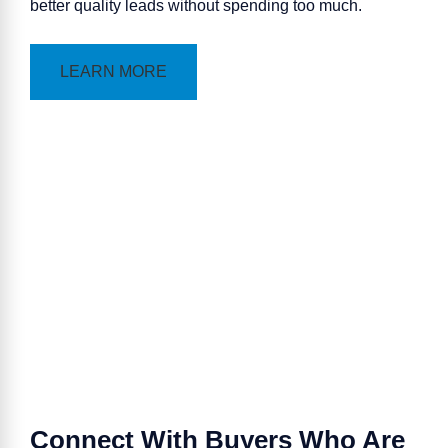
better quality leads without spending too much.
LEARN MORE
Connect With Buyers Who Are