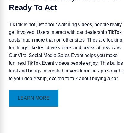
Ready To Act
TikTok is not just about watching videos, people really
get involved. Users interact with car dealership TikTok
posts much more than on other sites. They are looking
for things like test drive videos and peeks at new cars.
Our Viral Social Media
Sales Event
helps you make
fun, real TikTok Event videos people enjoy. This builds
trust and brings interested buyers from the app straight
to your dealership, excited to talk about buying a car.
LEARN MORE