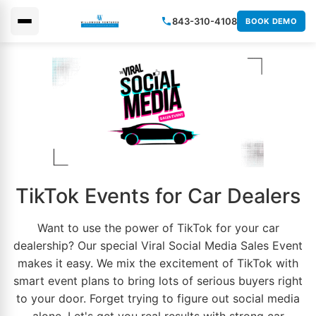
843-310-4108
BOOK DEMO
×
TikTok Events for Car Dealers
Want to use the power of TikTok for your car
dealership? Our special Viral
Social Media
Sales Event
makes it easy. We mix the excitement of TikTok with
smart event plans to bring lots of serious buyers right
to your door. Forget trying to figure out
social media
alone. Let's get you real results with strong car