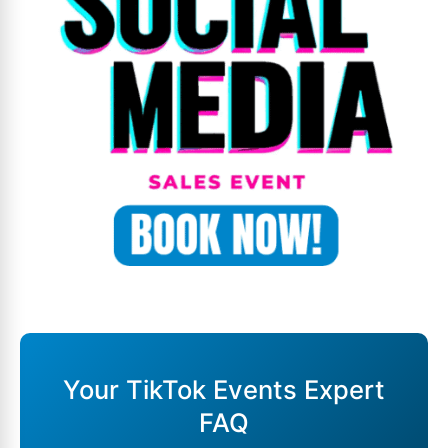
Your TikTok Events Expert
FAQ