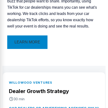
buzz that people want to share. Importantly, using
TikTok for car
dealerships
means you can see what's
working. We track clicks and leads from your car
dealership TikTok efforts, so you know exactly how
well your event is doing and see the real results.
LEARN MORE