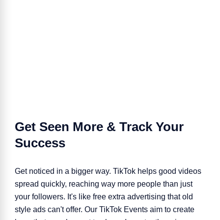
Get Seen More & Track Your
Success
Get noticed in a bigger way. TikTok helps good videos
spread quickly, reaching way more people than just
your followers. It's like free extra advertising that old
style ads can't offer. Our TikTok Events aim to create