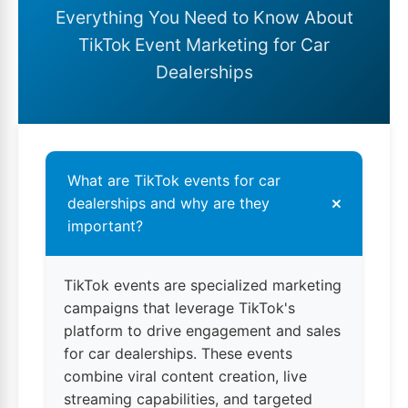
Everything You Need to Know About
TikTok Event Marketing for Car
Dealerships
What are TikTok events for car
+
dealerships and why are they
important?
TikTok events are specialized marketing
campaigns that leverage TikTok's
platform to drive engagement and sales
for car dealerships. These events
combine viral content creation, live
streaming capabilities, and targeted