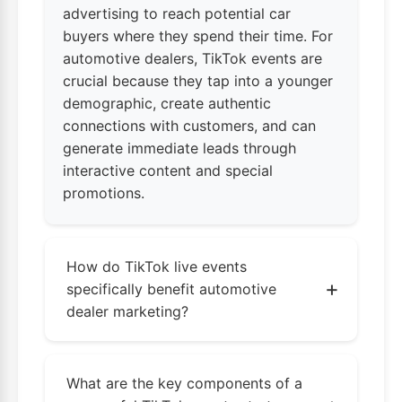
advertising to reach potential car
buyers where they spend their time. For
automotive dealers, TikTok events are
crucial because they tap into a younger
demographic, create authentic
connections with customers, and can
generate immediate leads through
interactive content and special
promotions.
How do TikTok live events
+
specifically benefit automotive
dealer marketing?
TikTok live events offer real-time
engagement opportunities for car dealerships
What are the key components of a
to showcase inventory, demonstrate features,