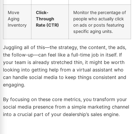
Move
Click-
Monitor the percentage of
Aging
Through
people who actually click
Inventory
Rate (CTR)
on ads or posts featuring
specific aging units.
Juggling all of this—the strategy, the content, the ads,
the follow-up—can feel like a full-time job in itself. If
your team is already stretched thin, it might be worth
looking into getting help from
a virtual assistant who
can handle social media
to keep things consistent and
engaging.
By focusing on these core metrics, you transform your
social media presence from a simple marketing channel
into a crucial part of your dealership’s sales engine.