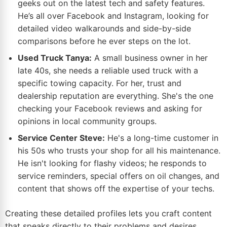
geeks out on the latest tech and safety features.
He’s all over Facebook and Instagram, looking for
detailed video walkarounds and side-by-side
comparisons before he ever steps on the lot.
Used Truck Tanya:
A small business owner in her
late 40s, she needs a reliable used truck with a
specific towing capacity. For her, trust and
dealership reputation are everything. She's the one
checking your Facebook reviews and asking for
opinions in local community groups.
Service Center Steve:
He's a long-time customer in
his 50s who trusts your shop for all his maintenance.
He isn't looking for flashy videos; he responds to
service reminders, special offers on oil changes, and
content that shows off the expertise of your techs.
Creating these detailed profiles lets you craft content
that speaks directly to their problems and desires.