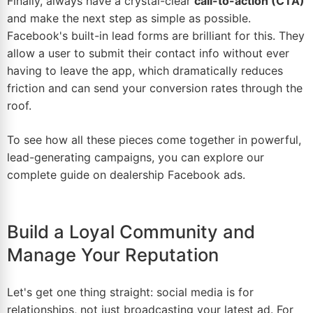
Finally, always have a crystal-clear
call-to-action (CTA)
and make the next step as simple as possible.
Facebook's built-in lead forms are brilliant for this. They
allow a user to submit their contact info without ever
having to leave the app, which dramatically reduces
friction and can send your conversion rates through the
roof.
To see how all these pieces come together in powerful,
lead-generating campaigns, you can explore our
complete guide on
dealership Facebook ads
.
Build a Loyal Community and
Manage Your Reputation
Let's get one thing straight: social media is for
relationships, not just broadcasting your latest ad. For