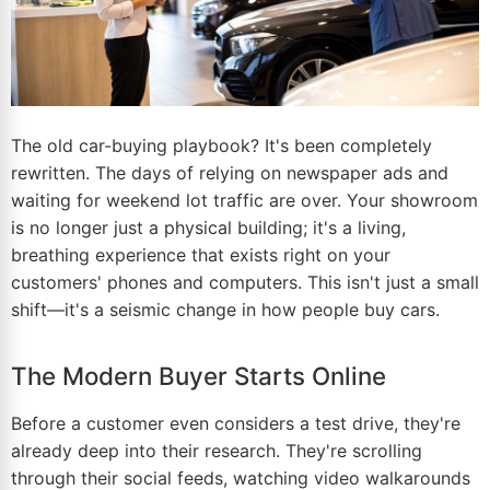
The old car-buying playbook? It's been completely
rewritten. The days of relying on newspaper ads and
waiting for weekend lot traffic are over. Your showroom
is no longer just a physical building; it's a living,
breathing experience that exists right on your
customers' phones and computers. This isn't just a small
shift—it's a seismic change in how people buy cars.
The Modern Buyer Starts Online
Before a customer even considers a test drive, they're
already deep into their research. They're scrolling
through their social feeds, watching video walkarounds