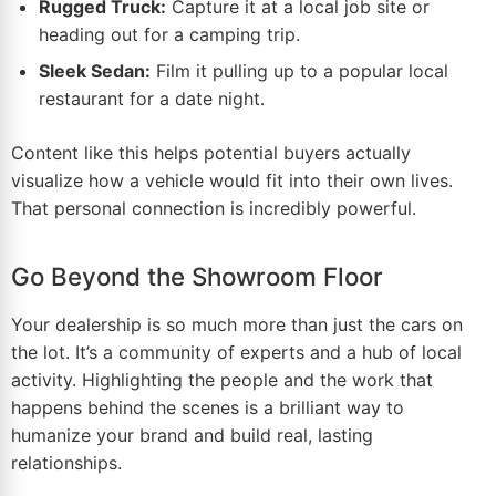
Rugged Truck:
Capture it at a local job site or
heading out for a camping trip.
Sleek Sedan:
Film it pulling up to a popular local
restaurant for a date night.
Content like this helps potential buyers actually
visualize how a vehicle would fit into their own lives.
That personal connection is incredibly powerful.
Go Beyond the Showroom Floor
Your dealership is so much more than just the cars on
the lot. It’s a community of experts and a hub of local
activity. Highlighting the people and the work that
happens behind the scenes is a brilliant way to
humanize your brand and build real, lasting
relationships.