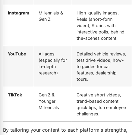
Instagram
Millennials &
High-quality images,
Gen Z
Reels (short-form
video), Stories with
interactive polls, behind-
the-scenes content.
YouTube
All ages
Detailed vehicle reviews,
(especially for
test drive videos, how-
in-depth
to guides for car
research)
features, dealership
tours.
TikTok
Gen Z &
Creative short videos,
Younger
trend-based content,
Millennials
quick tips, fun employee
challenges.
By tailoring your content to each platform's strengths,