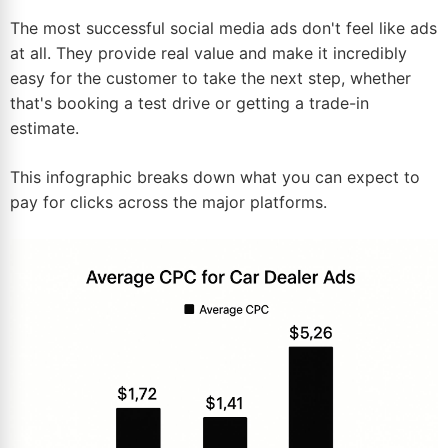
The most successful social media ads don't feel like ads
at all. They provide real value and make it incredibly
easy for the customer to take the next step, whether
that's booking a test drive or getting a trade-in
estimate.
This infographic breaks down what you can expect to
pay for clicks across the major platforms.