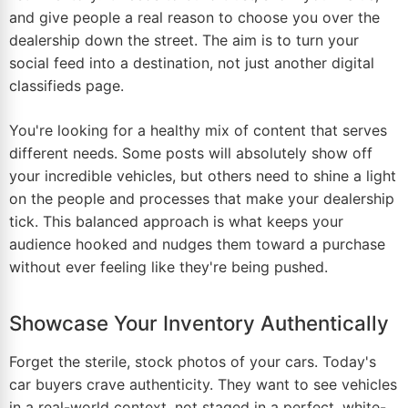
and give people a real reason to choose you over the
dealership down the street. The aim is to turn your
social feed into a destination, not just another digital
classifieds page.
You're looking for a healthy mix of content that serves
different needs. Some posts will absolutely show off
your incredible vehicles, but others need to shine a light
on the people and processes that make your dealership
tick. This balanced approach is what keeps your
audience hooked and nudges them toward a purchase
without ever feeling like they're being pushed.
Showcase Your Inventory Authentically
Forget the sterile, stock photos of your cars. Today's
car buyers crave authenticity. They want to see vehicles
in a real-world context, not staged in a perfect, white-