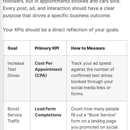
followers, but in appointments booked and cars sold.
Every post, ad, and interaction should have a clear
purpose that drives a specific business outcome.
Your KPIs should be a direct reflection of your goals.
Goal
Primary KPI
How to Measure
Increase
Cost Per
Track your ad spend
Test
Appointment
against the number of
Drives
(CPA)
confirmed test drives
booked through your
social media links or
forms.
Boost
Lead Form
Count how many people
Service
Completions
fill out a "Book Service"
Traffic
form on a landing page
you promoted on social.