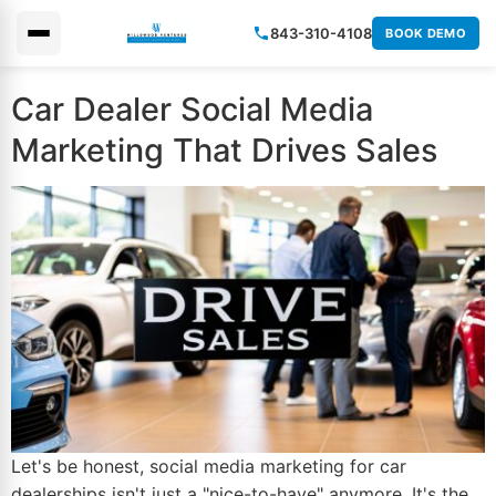
843-310-4108
BOOK DEMO
×
Car Dealer Social Media
Marketing That Drives Sales
Let's be honest, social media marketing for car
dealerships isn't just a "nice-to-have" anymore. It's the