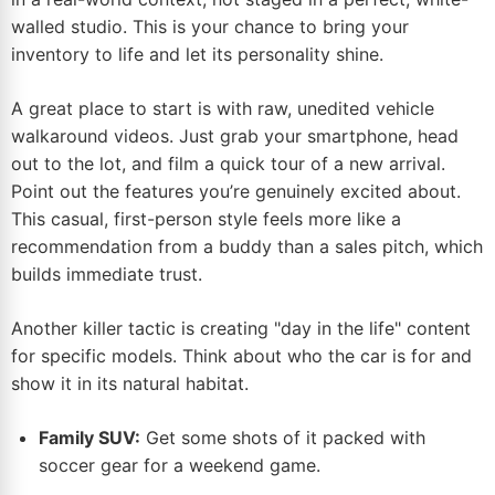
walled studio. This is your chance to bring your
inventory to life and let its personality shine.
A great place to start is with raw, unedited vehicle
walkaround videos. Just grab your smartphone, head
out to the lot, and film a quick tour of a new arrival.
Point out the features you’re genuinely excited about.
This casual, first-person style feels more like a
recommendation from a buddy than a sales pitch, which
builds immediate trust.
Another killer tactic is creating "day in the life" content
for specific models. Think about who the car is for and
show it in its natural habitat.
Family SUV:
Get some shots of it packed with
soccer gear for a weekend game.