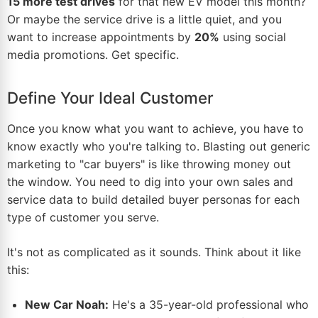
15 more test drives
for that new EV model this month?
Or maybe the service drive is a little quiet, and you
want to increase appointments by
20%
using social
media promotions. Get specific.
Define Your Ideal Customer
Once you know what you want to achieve, you have to
know exactly who you're talking to. Blasting out generic
marketing to "car buyers" is like throwing money out
the window. You need to dig into your own sales and
service data to build detailed buyer personas for each
type of customer you serve.
It's not as complicated as it sounds. Think about it like
this:
New Car Noah:
He's a 35-year-old professional who