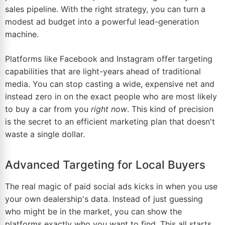
sales pipeline. With the right strategy, you can turn a
modest ad budget into a powerful lead-generation
machine.
Platforms like
Facebook
and
Instagram
offer targeting
capabilities that are light-years ahead of traditional
media. You can stop casting a wide, expensive net and
instead zero in on the exact people who are most likely
to buy a car from you
right now
. This kind of precision
is the secret to an efficient marketing plan that doesn't
waste a single dollar.
Advanced Targeting for Local Buyers
The real magic of paid social ads kicks in when you use
your own dealership's data. Instead of just guessing
who might be in the market, you can show the
platforms exactly who you want to find. This all starts