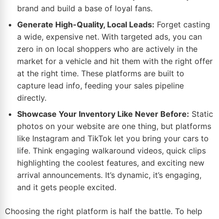
brand and build a base of loyal fans.
Generate High-Quality, Local Leads:
Forget casting
a wide, expensive net. With targeted ads, you can
zero in on local shoppers who are actively in the
market for a vehicle and hit them with the right offer
at the right time. These platforms are built to
capture lead info, feeding your sales pipeline
directly.
Showcase Your Inventory Like Never Before:
Static
photos on your website are one thing, but platforms
like Instagram and TikTok let you bring your cars to
life. Think engaging walkaround videos, quick clips
highlighting the coolest features, and exciting new
arrival announcements. It’s dynamic, it’s engaging,
and it gets people excited.
Choosing the right platform is half the battle. To help