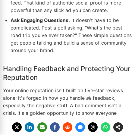
feed. That kind of authentic social proof is more
powerful than any slick ad you can create.
Ask Engaging Questions.
It doesn't have to be
complicated. Post a poll asking, "What's the best
road trip you've ever taken?" These simple questions
get people talking and build a sense of community
around your brand.
Handling Feedback and Protecting Your
Reputation
Your online reputation isn't built on five-star reviews
alone; it's forged in how you handle
all
feedback,
especially the negative stuff. A bad comment isn't a
crisis. It's a golden opportunity to show everyone
watching that you're committed to incredible customer
service. The trick is to respond fast, stay professional,