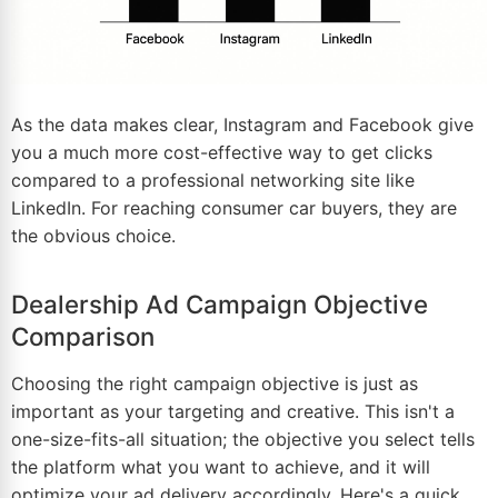
As the data makes clear, Instagram and Facebook give
you a much more cost-effective way to get clicks
compared to a professional networking site like
LinkedIn. For reaching consumer car buyers, they are
the obvious choice.
Dealership Ad Campaign Objective
Comparison
Choosing the right campaign objective is just as
important as your targeting and creative. This isn't a
one-size-fits-all situation; the objective you select tells
the platform what you want to achieve, and it will
optimize your ad delivery accordingly. Here's a quick