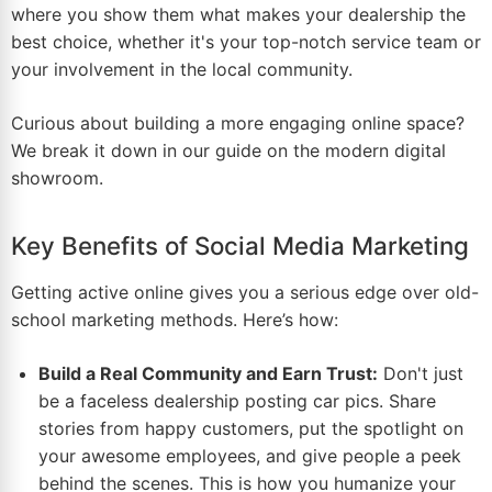
where you show them what makes your dealership the
best choice, whether it's your top-notch service team or
your involvement in the local community.
Curious about building a more engaging online space?
We break it down in our guide on the
modern digital
showroom
.
Key Benefits of Social Media Marketing
Getting active online gives you a serious edge over old-
school marketing methods. Here’s how:
Build a Real Community and Earn Trust:
Don't just
be a faceless dealership posting car pics. Share
stories from happy customers, put the spotlight on
your awesome employees, and give people a peek
behind the scenes. This is how you humanize your