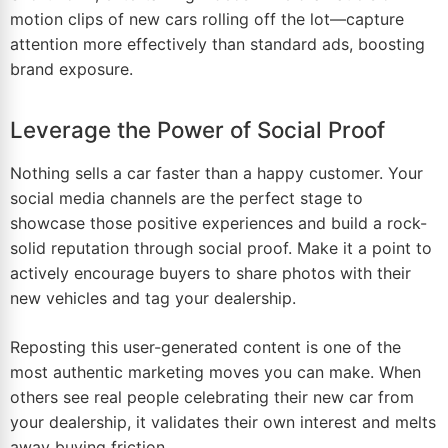
motion clips of new cars rolling off the lot—capture
attention more effectively than standard ads, boosting
brand exposure.
Leverage the Power of Social Proof
Nothing sells a car faster than a happy customer. Your
social media channels are the perfect stage to
showcase those positive experiences and build a rock-
solid reputation through social proof. Make it a point to
actively encourage buyers to share photos with their
new vehicles and tag your dealership.
Reposting this user-generated content is one of the
most authentic marketing moves you can make. When
others see real people celebrating their new car from
your dealership, it validates their own interest and melts
away buying friction.