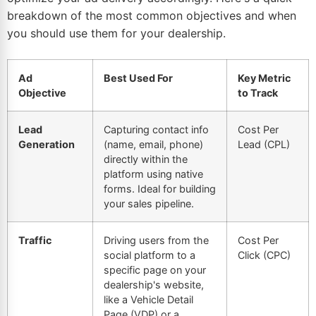
breakdown of the most common objectives and when
you should use them for your dealership.
Ad
Best Used For
Key Metric
Objective
to Track
Lead
Capturing contact info
Cost Per
Generation
(name, email, phone)
Lead (CPL)
directly within the
platform using native
forms. Ideal for building
your sales pipeline.
Traffic
Driving users from the
Cost Per
social platform to a
Click (CPC)
specific page on your
dealership's website,
like a Vehicle Detail
Page (VDP) or a