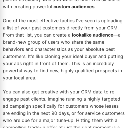
with creating powerful
custom audiences
.
One of the most effective tactics I've seen is uploading
a list of your past customers directly from your CRM.
From that list, you can create a
lookalike audience
—a
brand-new group of users who share the same
behaviors and characteristics as your absolute best
customers. It's like cloning your ideal buyer and putting
your ads right in front of them. This is an incredibly
powerful way to find new, highly qualified prospects in
your local area.
You can also get creative with your CRM data to re-
engage past clients. Imagine running a highly targeted
ad campaign specifically for customers whose leases
are ending in the next 90 days, or for service customers
who are due for a major tune-up. Hitting them with a
compelling trade-in offer at just the right moment is a