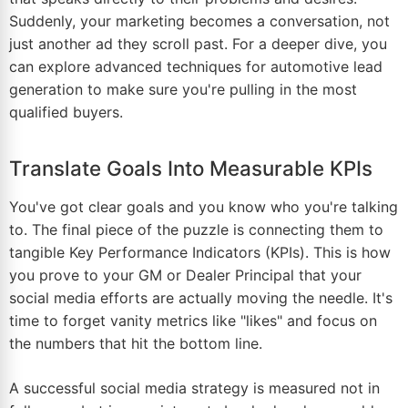
Suddenly, your marketing becomes a conversation, not
just another ad they scroll past. For a deeper dive, you
can explore advanced techniques for
automotive lead
generation
to make sure you're pulling in the most
qualified buyers.
Translate Goals Into Measurable KPIs
You've got clear goals and you know who you're talking
to. The final piece of the puzzle is connecting them to
tangible Key Performance Indicators (KPIs). This is how
you prove to your GM or Dealer Principal that your
social media efforts are actually moving the needle. It's
time to forget vanity metrics like "likes" and focus on
the numbers that hit the bottom line.
A successful social media strategy is measured not in