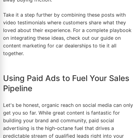
Take it a step further by combining these posts with
video testimonials where customers share what they
loved about their experience. For a complete playbook
on integrating these ideas, check out our guide on
content marketing for car dealerships
to tie it all
together.
Using Paid Ads to Fuel Your Sales
Pipeline
Let's be honest, organic reach on social media can only
get you so far. While great content is fantastic for
building your brand and community, paid social
advertising is the high-octane fuel that drives a
predictable stream of qualified leads right into your