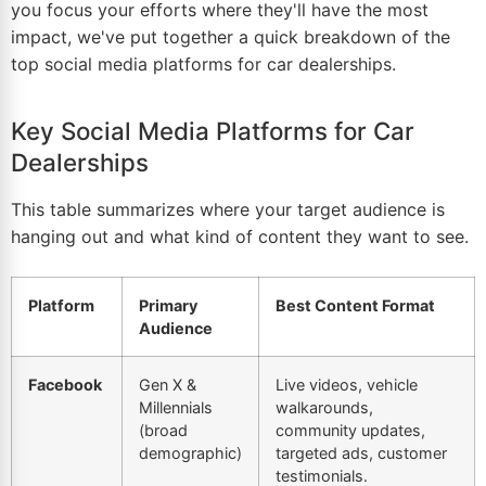
you focus your efforts where they'll have the most
impact, we've put together a quick breakdown of the
top social media platforms for car dealerships.
Key Social Media Platforms for Car
Dealerships
This table summarizes where your target audience is
hanging out and what kind of content they want to see.
Platform
Primary
Best Content Format
Audience
Facebook
Gen X &
Live videos, vehicle
Millennials
walkarounds,
(broad
community updates,
demographic)
targeted ads, customer
testimonials.