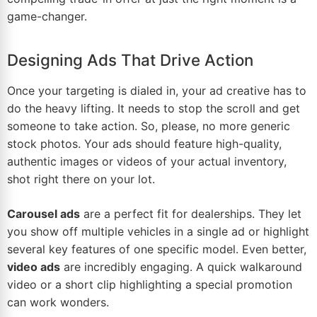
game-changer.
Designing Ads That Drive Action
Once your targeting is dialed in, your ad creative has to
do the heavy lifting. It needs to stop the scroll and get
someone to take action. So, please, no more generic
stock photos. Your ads should feature high-quality,
authentic images or videos of your actual inventory,
shot right there on your lot.
Carousel ads
are a perfect fit for dealerships. They let
you show off multiple vehicles in a single ad or highlight
several key features of one specific model. Even better,
video ads
are incredibly engaging. A quick walkaround
video or a short clip highlighting a special promotion
can work wonders.