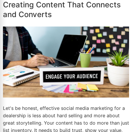
Creating Content That Connects
and Converts
Let's be honest, effective social media marketing for a
dealership is less about hard selling and more about
great storytelling. Your content has to do more than just
list inventory. It needs to build trust, show your value,