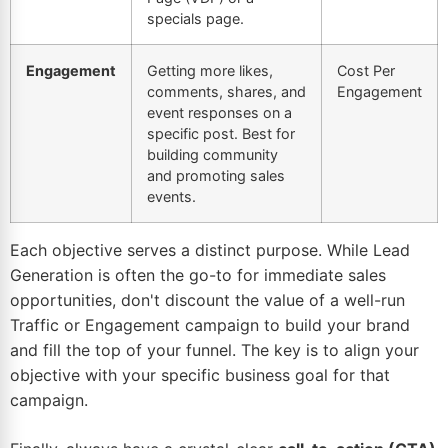
specials page.
Engagement
Getting more likes,
Cost Per
comments, shares, and
Engagement
event responses on a
specific post. Best for
building community
and promoting sales
events.
Each objective serves a distinct purpose. While Lead
Generation is often the go-to for immediate sales
opportunities, don't discount the value of a well-run
Traffic or Engagement campaign to build your brand
and fill the top of your funnel. The key is to align your
objective with your specific business goal for that
campaign.