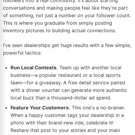
followers into a real community. It’s about starting
conversations and making people feel like they’re part
of something, not just a number on your follower count.
This is where you graduate from simply posting
inventory pictures to building actual connections.
I’ve seen dealerships get huge results with a few simple,
powerful tactics:
Run Local Contests.
Team up with another local
business—a popular restaurant or a local sports
team—for a giveaway. A free detail service paired
with a dinner voucher can generate more authentic
local buzz than a thousand-dollar ad spend.
Feature Your Customers.
This one's a no-brainer.
When a happy customer tags your dealership in a
photo with their brand-new ride, celebrate it!
Reshare that post to your stories and your main