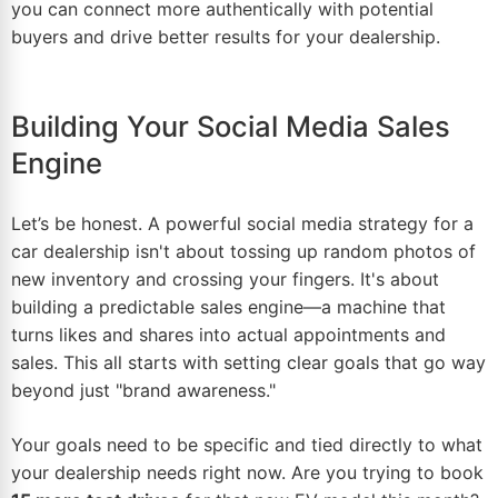
you can connect more authentically with potential
buyers and drive better results for your dealership.
Building Your Social Media Sales
Engine
Let’s be honest. A powerful social media strategy for a
car dealership isn't about tossing up random photos of
new inventory and crossing your fingers. It's about
building a predictable sales engine—a machine that
turns likes and shares into actual appointments and
sales. This all starts with setting clear goals that go way
beyond just "brand awareness."
Your goals need to be specific and tied directly to what
your dealership needs right now. Are you trying to book