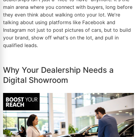
main arena where you connect with buyers, long before
they even think about walking onto your lot. We're
talking about using platforms like Facebook and
Instagram not just to post pictures of cars, but to build
your brand, show off what's on the lot, and pull in
qualified leads.
Why Your Dealership Needs a
Digital Showroom