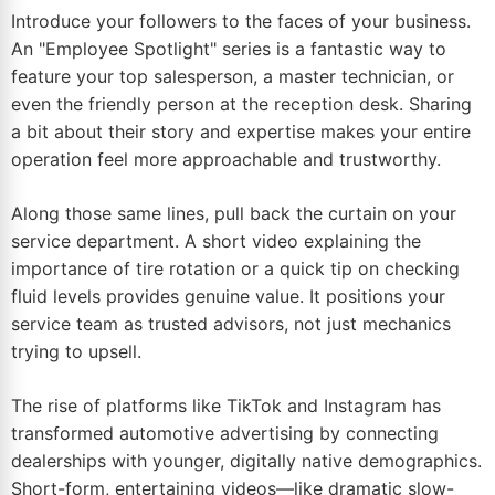
Introduce your followers to the faces of your business.
An "Employee Spotlight" series is a fantastic way to
feature your top salesperson, a master technician, or
even the friendly person at the reception desk. Sharing
a bit about their story and expertise makes your entire
operation feel more approachable and trustworthy.
Along those same lines, pull back the curtain on your
service department. A short video explaining the
importance of tire rotation or a quick tip on checking
fluid levels provides genuine value. It positions your
service team as trusted advisors, not just mechanics
trying to upsell.
The rise of platforms like TikTok and Instagram has
transformed automotive advertising by connecting
dealerships with younger, digitally native demographics.
Short-form, entertaining videos—like dramatic slow-