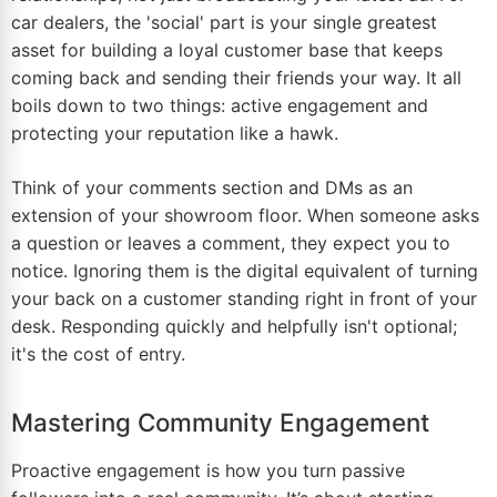
car dealers, the 'social' part is your single greatest
asset for building a loyal customer base that keeps
coming back and sending their friends your way. It all
boils down to two things: active engagement and
protecting your reputation like a hawk.
Think of your comments section and DMs as an
extension of your showroom floor. When someone asks
a question or leaves a comment, they expect you to
notice. Ignoring them is the digital equivalent of turning
your back on a customer standing right in front of your
desk. Responding quickly and helpfully isn't optional;
it's the cost of entry.
Mastering Community Engagement
Proactive engagement is how you turn passive