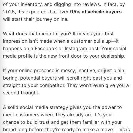
of your inventory, and digging into reviews. In fact, by
2025, it's expected that over
95% of vehicle buyers
will start their journey online.
What does that mean for you? It means your first
impression isn't made when a customer pulls up—it
happens on a Facebook or Instagram post. Your social
media profile is the new front door to your dealership.
If your online presence is messy, inactive, or just plain
boring, potential buyers will scroll right past you and
straight to your competitor. They won't even give you a
second thought.
A solid social media strategy gives you the power to
meet customers where they already are. It's your
chance to build trust and get them familiar with your
brand long before they're ready to make a move. This is