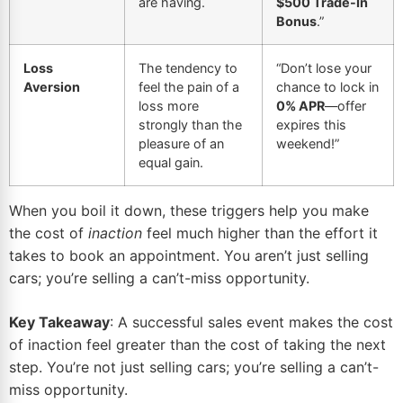
are having.
$500 Trade-In
Bonus
.”
Loss
The tendency to
“Don’t lose your
Aversion
feel the pain of a
chance to lock in
loss more
0% APR
—offer
strongly than the
expires this
pleasure of an
weekend!”
equal gain.
When you boil it down, these triggers help you make
the cost of
inaction
feel much higher than the effort it
takes to book an appointment. You aren’t just selling
cars; you’re selling a can’t-miss opportunity.
Key Takeaway
: A successful sales event makes the cost
of inaction feel greater than the cost of taking the next
step. You’re not just selling cars; you’re selling a can’t-
miss opportunity.