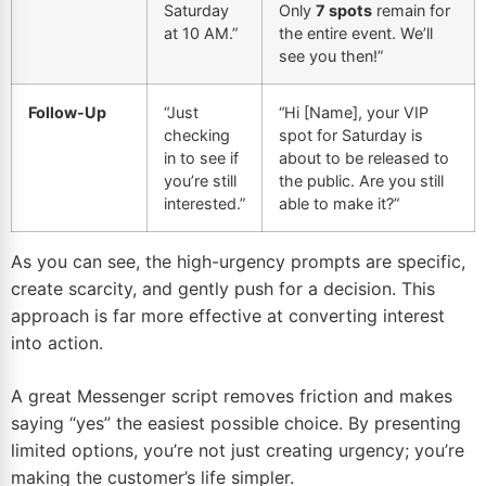
Saturday
Only
7 spots
remain for
at 10 AM.”
the entire event. We’ll
see you then!”
Follow-Up
“Just
“Hi [Name], your VIP
checking
spot for Saturday is
in to see if
about to be released to
you’re still
the public. Are you still
interested.”
able to make it?”
As you can see, the high-urgency prompts are specific,
create scarcity, and gently push for a decision. This
approach is far more effective at converting interest
into action.
A great Messenger script removes friction and makes
saying “yes” the easiest possible choice. By presenting
limited options, you’re not just creating urgency; you’re
making the customer’s life simpler.