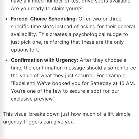
have a limited number of test drive spots available.
Are you ready to claim yours?”
Forced-Choice Scheduling:
Offer two or three
specific time slots instead of asking for their general
availability. This creates a psychological nudge to
just pick one, reinforcing that these are the only
options left.
Confirmation with Urgency:
After they choose a
time, the confirmation message should also reinforce
the value of what they just secured. For example,
“Excellent! We’ve booked you for Saturday at 10 AM.
You’re one of the few to secure a spot for our
exclusive preview.”
This visual breaks down just how much of a lift simple
urgency triggers can give you.