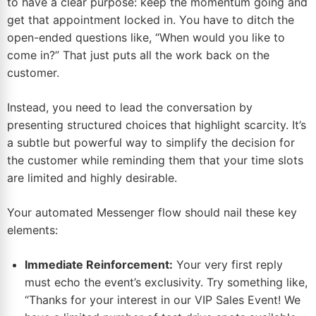
to have a clear purpose: keep the momentum going and
get that appointment locked in. You have to ditch the
open-ended questions like, “When would you like to
come in?” That just puts all the work back on the
customer.
Instead, you need to lead the conversation by
presenting structured choices that highlight scarcity. It’s
a subtle but powerful way to simplify the decision for
the customer while reminding them that your time slots
are limited and highly desirable.
Your automated Messenger flow should nail these key
elements:
Immediate Reinforcement:
Your very first reply
must echo the event’s exclusivity. Try something like,
“Thanks for your interest in our VIP Sales Event! We