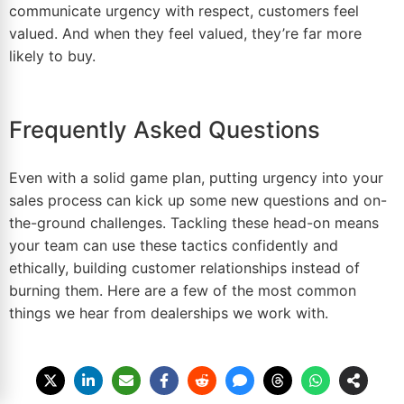
communicate urgency with respect, customers feel
valued. And when they feel valued, they’re far more
likely to buy.
Frequently Asked Questions
Even with a solid game plan, putting urgency into your
sales process can kick up some new questions and on-
the-ground challenges. Tackling these head-on means
your team can use these tactics confidently and
ethically, building customer relationships instead of
burning them. Here are a few of the most common
things we hear from dealerships we work with.
How Do I Create Urgency Without
Sounding Pushy?