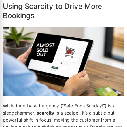
Using Scarcity to Drive More
Bookings
While time-based urgency (“Sale Ends Sunday!”) is a
sledgehammer,
scarcity
is a scalpel. It’s a subtle but
powerful shift in focus, moving the customer from a