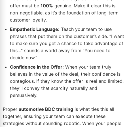
offer must be
100%
genuine. Make it clear this is
non-negotiable, as it’s the foundation of long-term
customer loyalty.
Empathetic Language:
Teach your team to use
phrases that put them on the customer’s side. “I want
to make sure you get a chance to take advantage of
this…” sounds a world away from “You need to
decide now.”
Confidence in the Offer:
When your team truly
believes in the value of the deal, their confidence is
contagious. If they know the offer is real and limited,
they’ll convey that scarcity naturally and
persuasively.
Proper
automotive BDC training
is what ties this all
together, ensuring your team can execute these
strategies without sounding robotic. When your people