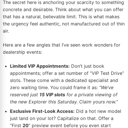
The secret here is anchoring your scarcity to something
concrete and desirable. Think about what you can offer
that has a natural, believable limit. This is what makes
the urgency feel authentic, not manufactured out of thin
air.
Here are a few angles that I’ve seen work wonders for
dealership events:
Limited VIP Appointments:
Don’t just book
appointments; offer a set number of “VIP Test Drive”
slots. These come with a dedicated specialist and
zero waiting time. You could frame it as:
“We’ve
reserved just
15 VIP slots
for a private viewing of
the new Explorer this Saturday. Claim yours now.”
Exclusive First-Look Access:
Did a hot new model
just land on your lot? Capitalize on that. Offer a
“First
20
” preview event before you even start