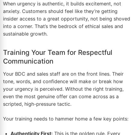
When urgency is authentic, it builds excitement, not
anxiety. Customers should feel like they’re getting
insider access to a great opportunity, not being shoved
into a corner. That’s the bedrock of ethical sales and
sustainable growth.
Training Your Team for Respectful
Communication
Your BDC and sales staff are on the front lines. Their
tone, words, and confidence will make or break how
your urgency is perceived. Without the right training,
even the most genuine offer can come across as a
scripted, high-pressure tactic.
Your training needs to hammer home a few key points:
Authenticity First:
This is the golden rule. Every