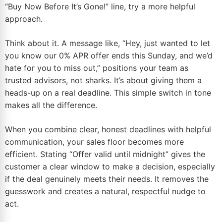
“Buy Now Before It’s Gone!” line, try a more helpful
approach.
Think about it. A message like, “Hey, just wanted to let
you know our 0% APR offer ends this Sunday, and we’d
hate for you to miss out,” positions your team as
trusted advisors, not sharks. It’s about giving them a
heads-up on a real deadline. This simple switch in tone
makes all the difference.
When you combine clear, honest deadlines with helpful
communication, your sales floor becomes more
efficient. Stating “Offer valid until midnight” gives the
customer a clear window to make a decision, especially
if the deal genuinely meets their needs. It removes the
guesswork and creates a natural, respectful nudge to
act.