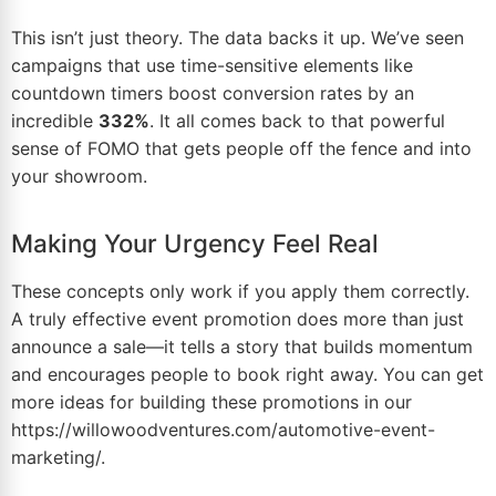
This isn’t just theory. The data backs it up. We’ve seen
campaigns that use time-sensitive elements like
countdown timers boost conversion rates by an
incredible
332%
. It all comes back to that powerful
sense of FOMO that gets people off the fence and into
your showroom.
Making Your Urgency Feel Real
These concepts only work if you apply them correctly.
A truly effective event promotion does more than just
announce a sale—it tells a story that builds momentum
and encourages people to book right away. You can get
more ideas for building these promotions in our
https://willowoodventures.com/automotive-event-
marketing/
.