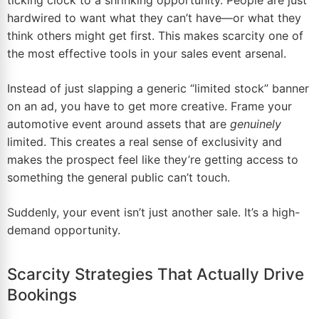
ticking clock to a shrinking opportunity. People are just
hardwired to want what they can’t have—or what they
think others might get first. This makes scarcity one of
the most effective tools in your sales event arsenal.
Instead of just slapping a generic “limited stock” banner
on an ad, you have to get more creative. Frame your
automotive event around assets that are
genuinely
limited. This creates a real sense of exclusivity and
makes the prospect feel like they’re getting access to
something the general public can’t touch.
Suddenly, your event isn’t just another sale. It’s a high-
demand opportunity.
Scarcity Strategies That Actually Drive
Bookings