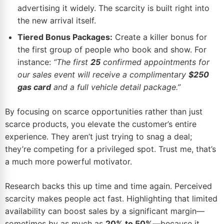
advertising it widely. The scarcity is built right into
the new arrival itself.
Tiered Bonus Packages:
Create a killer bonus for
the first group of people who book and show. For
instance:
“The first
25
confirmed appointments for
our sales event will receive a complimentary
$250
gas card
and a full vehicle detail package.”
By focusing on scarce opportunities rather than just
scarce products, you elevate the customer’s entire
experience. They aren’t just trying to snag a deal;
they’re competing for a privileged spot. Trust me, that’s
a much more powerful motivator.
Research backs this up time and time again. Perceived
scarcity makes people act fast. Highlighting that limited
availability can boost sales by a significant margin—
sometimes by as much as
20% to 50%
—because it