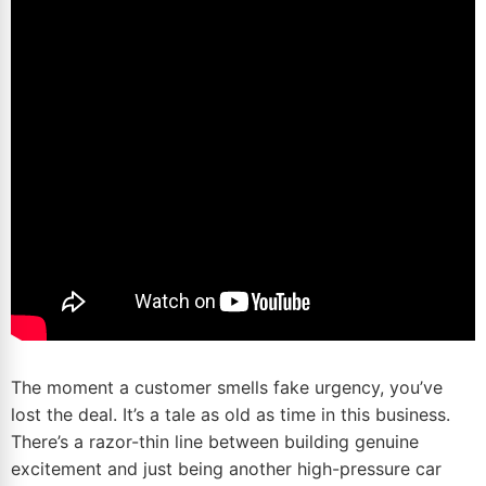
The moment a customer smells fake urgency, you’ve
lost the deal. It’s a tale as old as time in this business.
There’s a razor-thin line between building genuine
excitement and just being another high-pressure car