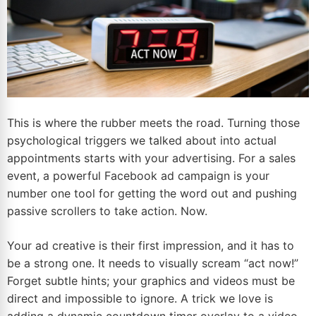
This is where the rubber meets the road. Turning those
psychological triggers we talked about into actual
appointments starts with your advertising. For a sales
event, a powerful Facebook ad campaign is your
number one tool for getting the word out and pushing
passive scrollers to take action. Now.
Your ad creative is their first impression, and it has to
be a strong one. It needs to visually scream “act now!”
Forget subtle hints; your graphics and videos must be
direct and impossible to ignore. A trick we love is
adding a dynamic countdown timer overlay to a video