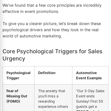
We’ve found that a few core principles are incredibly
effective in event promotions.
To give you a clearer picture, let’s break down these
psychological drivers and how they look in the real
world of automotive marketing.
Core Psychological Triggers for Sales
Urgency
Psychological
Definition
Automotive
Trigger
Event Example
Fear of
The anxiety that
“Our 3-Day Sales
Missing Out
you’ll miss a
Event ends
(FOMO)
rewarding
Sunday! First 50
experience others
guests get a