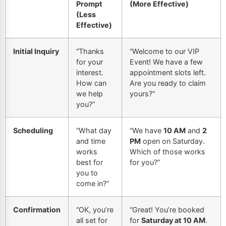
Prompt
(More Effective)
(Less
Effective)
Initial Inquiry
“Thanks
“Welcome to our VIP
for your
Event! We have a few
interest.
appointment slots left.
How can
Are you ready to claim
we help
yours?”
you?”
Scheduling
“What day
“We have
10 AM
and
2
and time
PM
open on Saturday.
works
Which of those works
best for
for you?”
you to
come in?”
Confirmation
“OK, you’re
“Great! You’re booked
all set for
for
Saturday at 10 AM
.