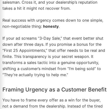
salesman. Cross it, and your dealership’s reputation
takes a hit it might not recover from.
Real success with urgency comes down to one simple,
non-negotiable thing:
honesty
.
If your ad screams “3-Day Sale,” that event better shut
down after three days. If you promise a bonus for the
“First 25 Appointments,” that offer needs to be real and
finite. This transparency is your secret weapon. It
transforms a sales tactic into a genuine opportunity,
shifting a customer’s mindset from “I’m being sold” to
“They’re actually trying to help me.”
Framing Urgency as a Customer Benefit
You have to frame every offer as a win for the buyer,
not a demand from the dealership. Instead of the tired