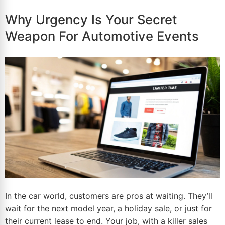
Why Urgency Is Your Secret
Weapon For Automotive Events
In the car world, customers are pros at waiting. They’ll
wait for the next model year, a holiday sale, or just for
their current lease to end. Your job, with a killer sales