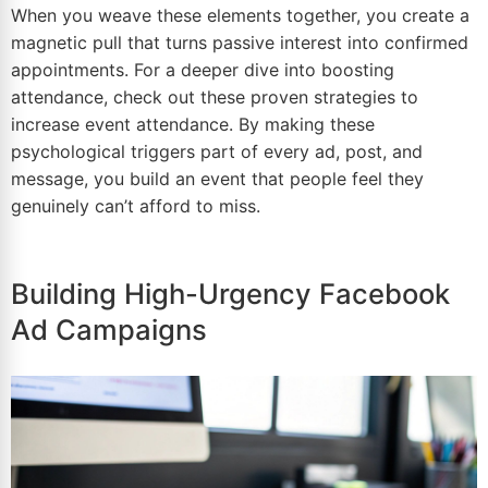
When you weave these elements together, you create a
magnetic pull that turns passive interest into confirmed
appointments. For a deeper dive into boosting
attendance, check out these
proven strategies to
increase event attendance
. By making these
psychological triggers part of every ad, post, and
message, you build an event that people feel they
genuinely can’t afford to miss.
Building High-Urgency Facebook
Ad Campaigns