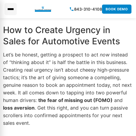
843-310-4108
BOOK DEMO
×
How to Create Urgency in
Sales for Automotive Events
Let’s be honest, getting a prospect to act
now
instead
of “thinking about it” is half the battle in this business.
Creating real urgency isn’t about cheesy high-pressure
tactics; it’s the art of giving someone a compelling,
genuine reason to book an appointment today, not next
week. It all comes down to tapping into two powerful
human drivers:
the fear of missing out (FOMO)
and
loss aversion
. Get this right, and you can turn passive
scrollers into confirmed appointments for your next
sales event.