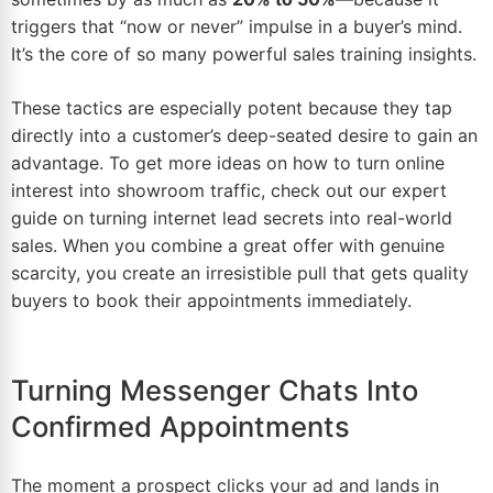
triggers that “now or never” impulse in a buyer’s mind.
It’s the core of so many powerful sales training insights.
These tactics are especially potent because they tap
directly into a customer’s deep-seated desire to gain an
advantage. To get more ideas on how to turn online
interest into showroom traffic, check out our expert
guide on turning
internet lead secrets
into real-world
sales. When you combine a great offer with genuine
scarcity, you create an irresistible pull that gets quality
buyers to book their appointments immediately.
Turning Messenger Chats Into
Confirmed Appointments
The moment a prospect clicks your ad and lands in