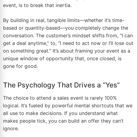
event, is to break that inertia.
By building in real, tangible limits—whether it’s time-
based or quantity-based—you completely change the
conversation. The customer’s mindset shifts from, “I can
get a deal anytime,” to, “I need to act now or I’ll lose out
on something great.” It’s about framing your event as a
unique window of opportunity that, once closed, is
gone for good.
The Psychology That Drives a “Yes”
The choice to attend a sales event is rarely 100%
logical. It’s fueled by powerful mental shortcuts that we
all use to make decisions. If you understand what
makes people tick, you can build an offer they can’t
ignore.