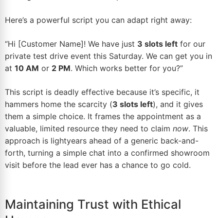
Here’s a powerful script you can adapt right away:
“Hi [Customer Name]! We have just
3 slots left
for our
private test drive event this Saturday. We can get you in
at
10 AM
or
2 PM
. Which works better for you?”
This script is deadly effective because it’s specific, it
hammers home the scarcity (
3 slots left
), and it gives
them a simple choice. It frames the appointment as a
valuable, limited resource they need to claim
now
. This
approach is lightyears ahead of a generic back-and-
forth, turning a simple chat into a confirmed showroom
visit before the lead ever has a chance to go cold.
Maintaining Trust with Ethical