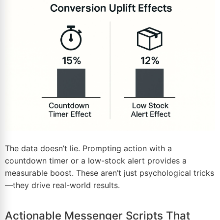
The data doesn’t lie. Prompting action with a
countdown timer or a low-stock alert provides a
measurable boost. These aren’t just psychological tricks
—they drive real-world results.
Actionable Messenger Scripts That