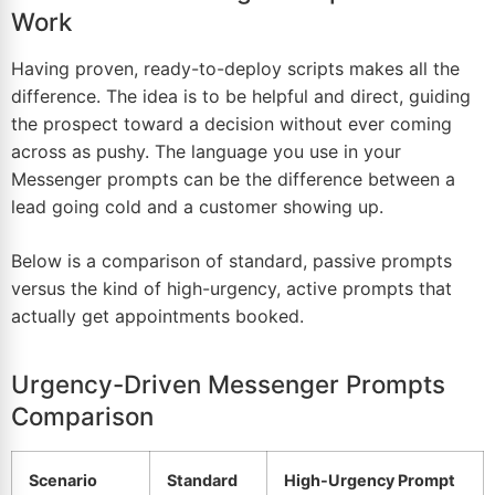
Work
Having proven, ready-to-deploy scripts makes all the
difference. The idea is to be helpful and direct, guiding
the prospect toward a decision without ever coming
across as pushy. The language you use in your
Messenger prompts can be the difference between a
lead going cold and a customer showing up.
Below is a comparison of standard, passive prompts
versus the kind of high-urgency, active prompts that
actually get appointments booked.
Urgency-Driven Messenger Prompts
Comparison
Scenario
Standard
High-Urgency Prompt