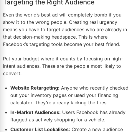
Targeting the Right Audience
Even the world’s best ad will completely bomb if you
show it to the wrong people. Creating real urgency
means you have to target audiences who are already in
that decision-making headspace. This is where
Facebook’s targeting tools become your best friend.
Put your budget where it counts by focusing on high-
intent audiences. These are the people most likely to
convert:
Website Retargeting:
Anyone who recently checked
out your inventory pages or used your financing
calculator. They’re already kicking the tires.
In-Market Audiences:
Users Facebook has already
flagged as actively shopping for a vehicle.
Customer List Lookalikes:
Create a new audience