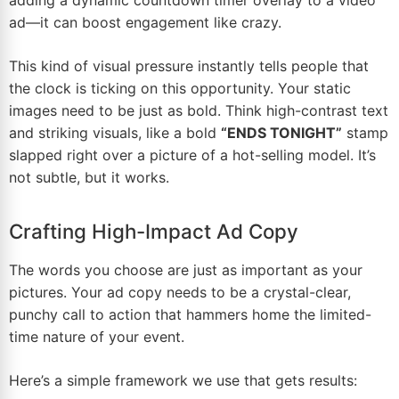
ad—it can boost engagement like crazy.
This kind of visual pressure instantly tells people that
the clock is ticking on this opportunity. Your static
images need to be just as bold. Think high-contrast text
and striking visuals, like a bold
“ENDS TONIGHT”
stamp
slapped right over a picture of a hot-selling model. It’s
not subtle, but it works.
Crafting High-Impact Ad Copy
The words you choose are just as important as your
pictures. Your ad copy needs to be a crystal-clear,
punchy call to action that hammers home the limited-
time nature of your event.
Here’s a simple framework we use that gets results: