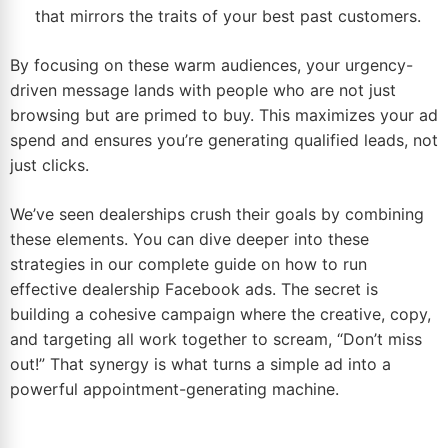
that mirrors the traits of your best past customers.
By focusing on these warm audiences, your urgency-
driven message lands with people who are not just
browsing but are primed to buy. This maximizes your ad
spend and ensures you’re generating qualified leads, not
just clicks.
We’ve seen dealerships crush their goals by combining
these elements. You can dive deeper into these
strategies in our complete guide on how to run
effective
dealership Facebook ads
. The secret is
building a cohesive campaign where the creative, copy,
and targeting all work together to scream, “Don’t miss
out!” That synergy is what turns a simple ad into a
powerful appointment-generating machine.