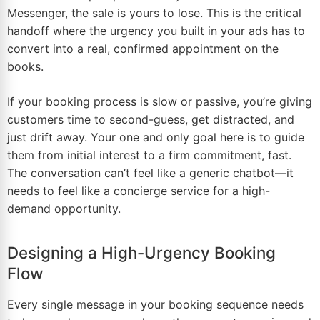
Messenger, the sale is yours to lose. This is the critical
handoff where the urgency you built in your ads has to
convert into a real, confirmed appointment on the
books.
If your booking process is slow or passive, you’re giving
customers time to second-guess, get distracted, and
just drift away. Your one and only goal here is to guide
them from initial interest to a firm commitment, fast.
The conversation can’t feel like a generic chatbot—it
needs to feel like a concierge service for a high-
demand opportunity.
Designing a High-Urgency Booking
Flow
Every single message in your booking sequence needs