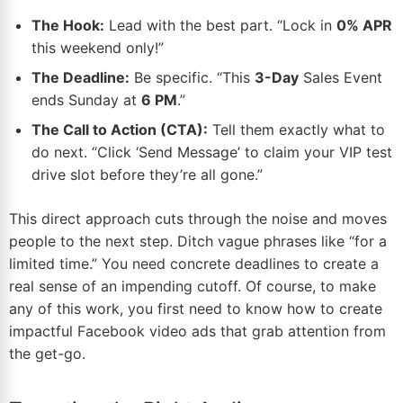
The Hook:
Lead with the best part. “Lock in
0% APR
this weekend only!”
The Deadline:
Be specific. “This
3-Day
Sales Event
ends Sunday at
6 PM
.”
The Call to Action (CTA):
Tell them exactly what to
do next. “Click ‘Send Message’ to claim your VIP test
drive slot before they’re all gone.”
This direct approach cuts through the noise and moves
people to the next step. Ditch vague phrases like “for a
limited time.” You need concrete deadlines to create a
real sense of an impending cutoff. Of course, to make
any of this work, you first need to know how to
create
impactful Facebook video ads
that grab attention from
the get-go.