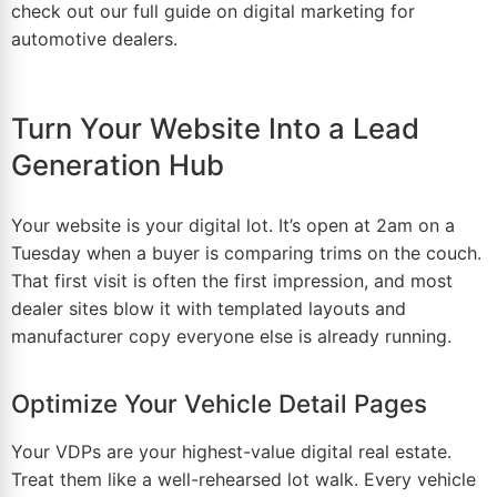
check out our full guide on
digital marketing for
automotive dealers
.
Turn Your Website Into a Lead
Generation Hub
Your website is your digital lot. It’s open at 2am on a
Tuesday when a buyer is comparing trims on the couch.
That first visit is often the
first impression
, and most
dealer sites blow it with templated layouts and
manufacturer copy everyone else is already running.
Optimize Your Vehicle Detail Pages
Your VDPs are your highest-value digital real estate.
Treat them like a well-rehearsed lot walk. Every
vehicle