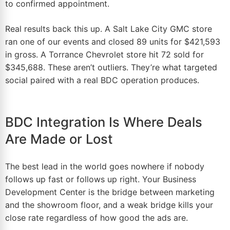
to confirmed appointment.
Real results back this up. A Salt Lake City GMC store
ran one of our events and closed 89 units for $421,593
in gross. A Torrance Chevrolet store hit 72 sold for
$345,688. These aren’t outliers. They’re what
targeted
social paired with a real BDC operation
produces.
BDC Integration Is Where Deals
Are Made or Lost
The best lead in the
world
goes nowhere if nobody
follows up fast or follows up right. Your Business
Development Center is the bridge between marketing
and the showroom floor, and a weak bridge kills your
close rate regardless of how good the ads are.