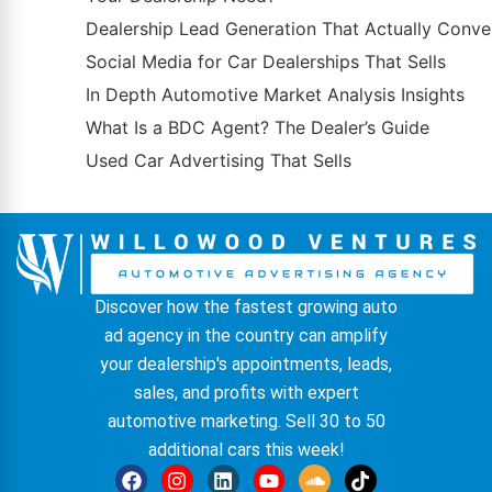
Dealership Lead Generation That Actually Conve
Social Media for Car Dealerships That Sells
In Depth Automotive Market Analysis Insights
What Is a BDC Agent? The Dealer’s Guide
Used Car Advertising That Sells
Discover how the fastest growing auto
ad agency in the country can amplify
your dealership's appointments, leads,
sales, and profits with expert
automotive marketing. Sell 30 to 50
additional cars this week!