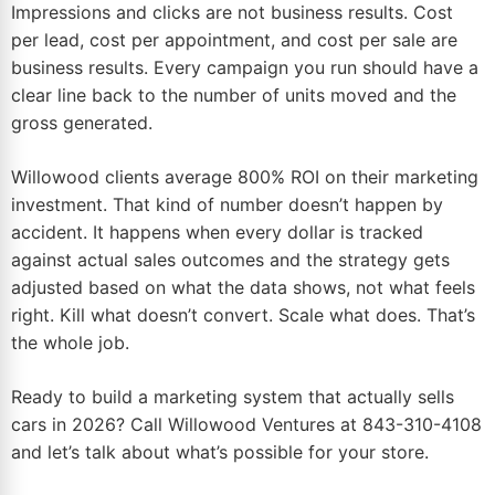
Impressions and clicks are not business results. Cost
per lead, cost per appointment, and cost per sale are
business results. Every campaign you run should have a
clear line back to the number of units moved and the
gross generated.
Willowood clients average 800% ROI on their marketing
investment. That kind of number doesn’t happen by
accident. It happens when every dollar is tracked
against actual sales outcomes and the
strategy gets
adjusted based on what the data shows
, not what feels
right. Kill what doesn’t convert. Scale what does. That’s
the whole job.
Ready to build a
marketing system that actually sells
cars
in 2026? Call Willowood Ventures at
843-310-4108
and let’s talk about what’s possible for your store.