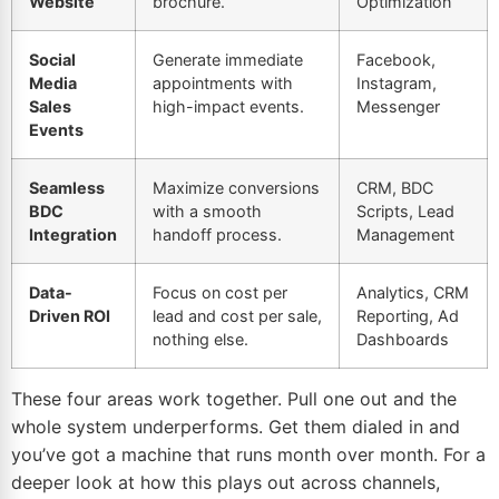
Website
brochure.
Optimization
Social
Generate immediate
Facebook,
Media
appointments with
Instagram
,
Sales
high-impact events.
Messenger
Events
Seamless
Maximize conversions
CRM, BDC
BDC
with a smooth
Scripts, Lead
Integration
handoff process.
Management
Data-
Focus on cost per
Analytics, CRM
Driven
ROI
lead and cost per sale,
Reporting, Ad
nothing else.
Dashboards
These four areas work together. Pull one out and the
whole system underperforms. Get them dialed in and
you’ve got a machine that runs month over month. For a
deeper look at how this plays out across channels,