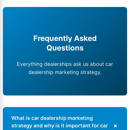
Frequently Asked
Questions
Everything dealerships ask us about car
dealership marketing strategy.
What is car dealership marketing
+
strategy and why is it important for
car