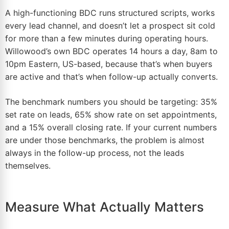
A high-functioning BDC runs structured scripts, works
every lead channel, and doesn’t let a prospect sit cold
for more than a few minutes during operating hours.
Willowood’s own BDC operates 14 hours a day, 8am to
10pm Eastern, US-based, because that’s when buyers
are active and that’s when follow-up actually converts.
The benchmark numbers you should be targeting: 35%
set rate on leads, 65% show rate on set appointments,
and a 15% overall closing rate. If your current numbers
are under those benchmarks, the problem is almost
always in the follow-up process, not the leads
themselves.
Measure What Actually Matters