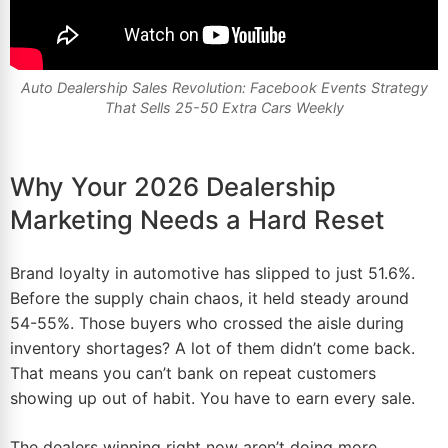
Auto Dealership Sales Revolution: Facebook Events Strategy
That Sells 25-50 Extra Cars Weekly
Why Your 2026 Dealership
Marketing Needs a Hard Reset
Brand loyalty in automotive has slipped to just 51.6%.
Before the supply chain chaos, it held steady around
54-55%. Those buyers who crossed the aisle during
inventory shortages? A lot of them didn’t come back.
That means you can’t bank on repeat customers
showing up out of habit. You have to earn every sale.
The dealers winning right now aren’t doing more