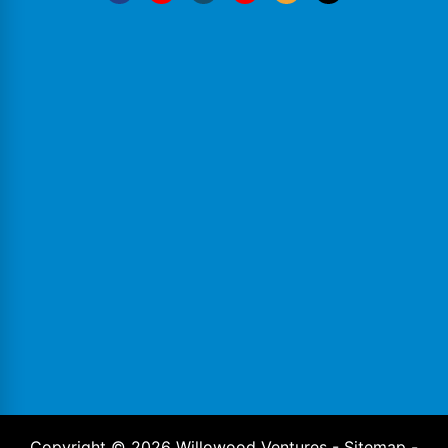
Copyright ©
2026
Willowood Ventures -
Sitemap
-