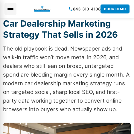
843-310-4108
BOOK DEMO
Car Dealership Marketing
×
Strategy That Sells in 2026
The old playbook is dead. Newspaper ads and
walk-in traffic won’t move metal in 2026, and
dealers who still lean on broad, untargeted
spend are bleeding margin every single month. A
modern car dealership marketing strategy runs
on targeted social, sharp local SEO, and first-
party data working together to convert online
browsers into buyers who actually show up.