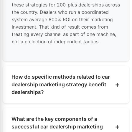
these strategies for 200-plus dealerships across
the country. Dealers who run a coordinated
system average 800% ROI on their marketing
investment. That kind of result comes from
treating every channel as part of one machine,
not a collection of independent tactics.
How do specific methods related to car
+
dealership marketing strategy benefit
dealerships?
The methods that move the needle are targeted social
media sales events, local SEO, optimized vehicle detail
What are the key components of a
pages, and tight BDC follow-up. Each one addresses a
+
successful car dealership marketing
different part of the buyer’s journey.