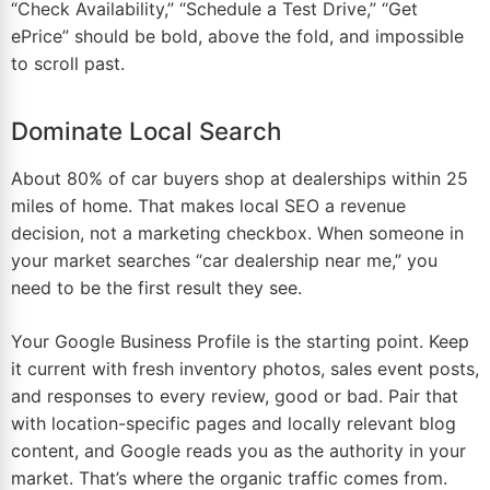
“Check Availability,” “Schedule a Test Drive,” “Get
ePrice” should be bold, above the fold, and impossible
to scroll past.
Dominate Local Search
About 80% of car buyers shop at dealerships within 25
miles of
home
. That makes local SEO a revenue
decision, not a marketing checkbox. When someone in
your
market
searches “car dealership near me,” you
need to be the first result they see.
Your Google Business Profile is the starting point. Keep
it current with fresh inventory photos, sales event posts,
and responses to every review, good or bad. Pair that
with location-specific pages and locally relevant
blog
content, and Google reads you as the authority in your
market. That’s where the organic traffic comes from.