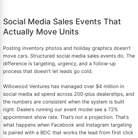
Social Media Sales Events That
Actually Move Units
Posting inventory photos and holiday graphics doesn’t
move cars. Structured social media sales events do. The
difference is targeting, urgency, and a follow-up
process that doesn’t let leads go cold.
Willowood Ventures has managed over $4 million in
social media ad spend
across 200-plus dealerships, and
the numbers are consistent when the system is built
right. Dealers running our event model see a 72%
appointment show rate. That’s not a projection. That’s
what happens when Facebook and Instagram targeting
is paired with a BDC that works the lead from first click