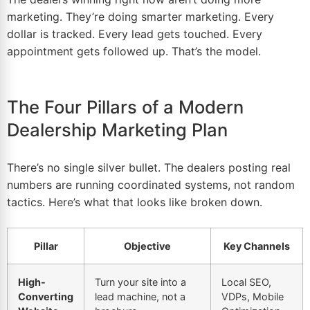
marketing. They’re doing smarter marketing. Every
dollar is tracked. Every lead gets touched. Every
appointment gets followed up. That’s the model.
The Four Pillars of a Modern
Dealership Marketing Plan
There’s no single silver bullet. The dealers posting real
numbers are running coordinated systems, not random
tactics. Here’s what that looks like broken down.
Pillar
Objective
Key Channels
High-
Turn your site into a
Local SEO,
Converting
lead machine, not a
VDPs, Mobile