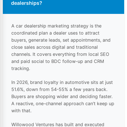
dealerships
?
A car dealership marketing strategy is the
coordinated plan a dealer uses to attract
buyers, generate leads, set appointments, and
close sales across digital and traditional
channels. It covers everything from local SEO
and paid social to BDC follow-up and CRM
tracking.
In 2026, brand loyalty in automotive sits at just
51.6%, down from 54-55% a few years back.
Buyers are
shopping
wider and deciding faster.
A reactive, one-channel approach can’t keep up
with that.
Willowood Ventures has built and executed