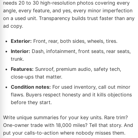
needs 20 to 30 high-resolution photos covering every
angle, every feature, and yes, every minor imperfection
on a used unit. Transparency builds trust faster than any
ad copy.
Exterior:
Front, rear, both sides, wheels, tires.
Interior:
Dash, infotainment, front seats, rear seats,
trunk.
Features:
Sunroof, premium audio, safety tech,
close-ups that matter.
Condition notes:
For used inventory, call out minor
flaws. Buyers respect honesty and it kills objections
before they start.
Write unique summaries for your key units. Rare trim?
One-owner trade with 18,000 miles? Tell that story. And
put your calls-to-action where nobody misses them.