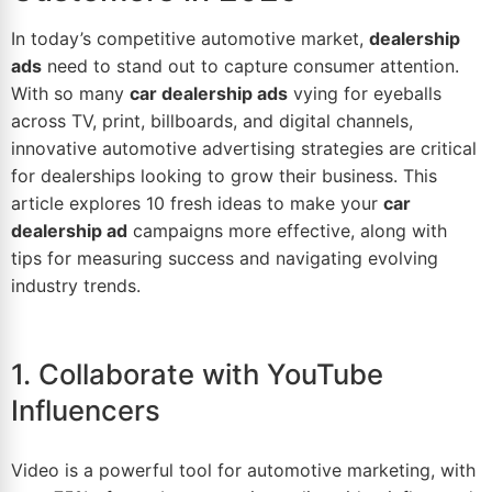
In today’s competitive automotive market,
dealership
ads
need to stand out to capture consumer attention.
With so many
car dealership ads
vying for eyeballs
across TV, print, billboards, and digital channels,
innovative
automotive advertising
strategies are critical
for dealerships looking to grow their business. This
article explores 10 fresh ideas to make your
car
dealership ad
campaigns more effective, along with
tips
for measuring success and navigating evolving
industry trends.
1. Collaborate with YouTube
Influencers
Video is a powerful tool for
automotive marketing
, with