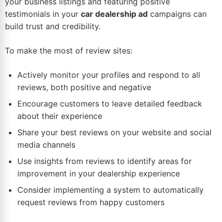
your business listings and featuring positive
testimonials in your
car dealership ad
campaigns can
build trust and credibility.
To make the most of review sites:
Actively monitor your profiles and respond to all
reviews, both positive and negative
Encourage customers to leave detailed feedback
about their experience
Share your best reviews on your website and social
media channels
Use insights from reviews to identify areas for
improvement in your dealership experience
Consider implementing a system to automatically
request reviews from happy customers