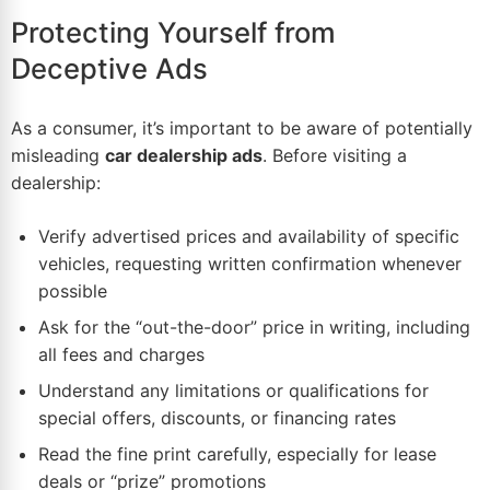
Protecting Yourself from
Deceptive Ads
As a consumer, it’s important to be aware of potentially
misleading
car dealership ads
. Before visiting a
dealership:
Verify advertised prices and availability of specific
vehicles, requesting written confirmation whenever
possible
Ask for the “out-the-door” price in writing, including
all fees and charges
Understand any limitations or qualifications for
special offers, discounts, or financing rates
Read the fine print carefully, especially for lease
deals or “prize” promotions