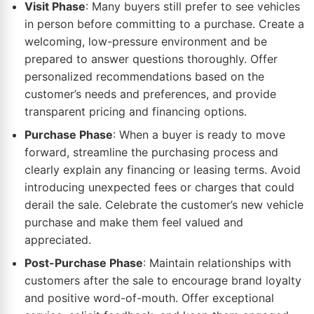
Visit Phase
: Many buyers still prefer to see vehicles
in person before committing to a purchase. Create a
welcoming, low-pressure environment and be
prepared to answer questions thoroughly. Offer
personalized recommendations based on the
customer’s needs and preferences, and provide
transparent pricing and financing options.
Purchase Phase
: When a buyer is ready to move
forward, streamline the purchasing process and
clearly explain any financing or leasing terms. Avoid
introducing unexpected fees or charges that could
derail the sale. Celebrate the customer’s new vehicle
purchase and make them feel valued and
appreciated.
Post-Purchase Phase
: Maintain relationships with
customers after the sale to encourage brand loyalty
and positive word-of-mouth. Offer exceptional