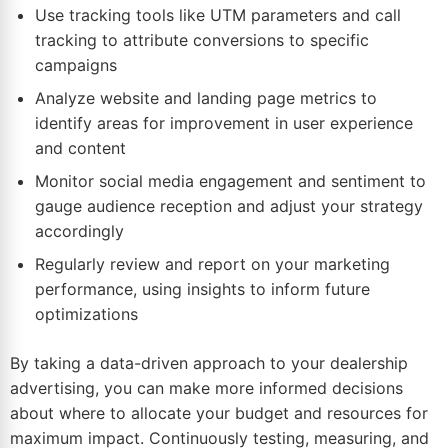
Use tracking tools like UTM parameters and call
tracking to attribute conversions to specific
campaigns
Analyze website and landing page metrics to
identify areas for improvement in user experience
and content
Monitor social media engagement and sentiment to
gauge audience reception and adjust your strategy
accordingly
Regularly review and report on your marketing
performance, using insights to inform future
optimizations
By taking a data-driven approach to your dealership
advertising, you can make more informed decisions
about where to allocate your budget and resources for
maximum impact. Continuously testing, measuring, and