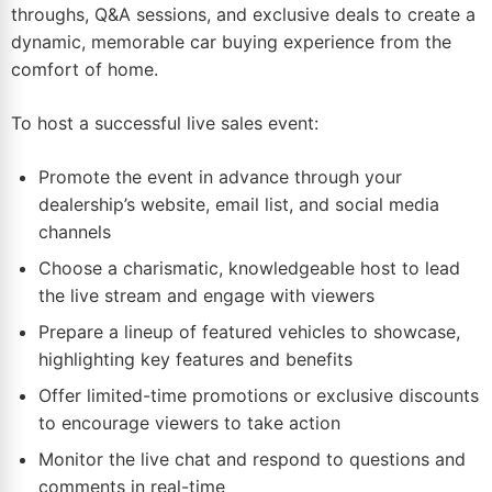
throughs, Q&A sessions, and exclusive deals to create a
dynamic, memorable car buying experience from the
comfort of
home
.
To host a successful live sales event:
Promote the event in advance through your
dealership’s website,
email
list, and social media
channels
Choose a charismatic, knowledgeable host to lead
the live stream and engage with viewers
Prepare a lineup of featured vehicles to showcase,
highlighting key features and benefits
Offer limited-time promotions or exclusive discounts
to encourage viewers to take action
Monitor the live chat and respond to questions and
comments in real-time