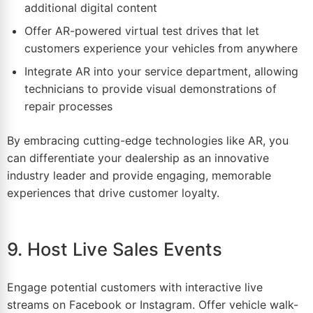
additional digital content
Offer AR-powered virtual test drives that let
customers experience your vehicles from anywhere
Integrate AR into your service department, allowing
technicians to provide visual demonstrations of
repair processes
By embracing cutting-edge technologies like AR, you
can differentiate your dealership as an innovative
industry leader and provide engaging, memorable
experiences that drive customer loyalty.
9. Host Live Sales Events
Engage potential customers with interactive live
streams on
Facebook
or
Instagram
. Offer vehicle walk-