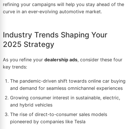
refining your campaigns will help you stay ahead of the
curve in an ever-evolving automotive market.
Industry Trends Shaping Your
2025 Strategy
As you refine your
dealership ads
, consider these four
key trends:
The pandemic-driven shift towards online car buying
and demand for seamless omnichannel experiences
Growing consumer interest in sustainable, electric,
and hybrid vehicles
The rise of direct-to-consumer sales models
pioneered by companies like Tesla