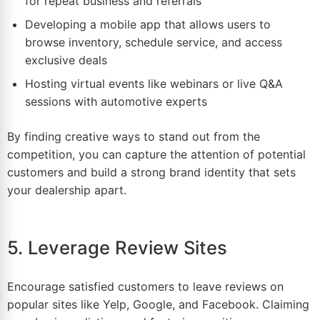
for repeat business and referrals
Developing a mobile app that allows users to
browse inventory, schedule service, and access
exclusive deals
Hosting virtual events like webinars or live Q&A
sessions with automotive experts
By finding creative ways to stand out from the
competition, you can capture the attention of potential
customers and build a strong brand identity that sets
your dealership apart.
5. Leverage Review Sites
Encourage satisfied customers to leave reviews on
popular sites like Yelp, Google, and
Facebook
. Claiming