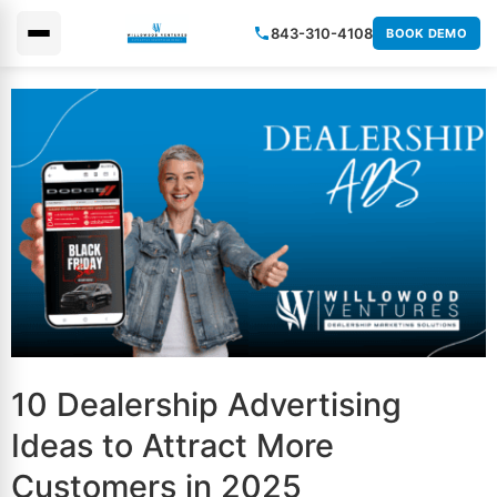
843-310-4108
BOOK DEMO
×
10 Dealership Advertising
Ideas to Attract More
Customers in 2025