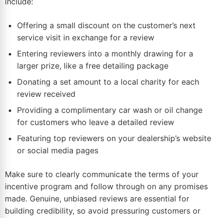
include:
Offering a small discount on the customer’s next
service visit in exchange for a review
Entering reviewers into a monthly drawing for a
larger prize, like a free detailing package
Donating a set amount to a local charity for each
review received
Providing a complimentary car wash or oil change
for customers who leave a detailed review
Featuring top reviewers on your dealership’s website
or social media pages
Make sure to clearly communicate the terms of your
incentive program and follow through on any promises
made. Genuine, unbiased reviews are essential for
building credibility, so avoid pressuring customers or