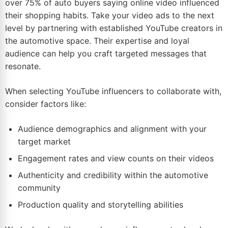
over 75% of auto buyers saying online video influenced
their shopping habits. Take your video ads to the next
level by partnering with established
YouTube
creators in
the automotive space. Their expertise and loyal
audience can help you craft targeted messages that
resonate.
When selecting YouTube influencers to collaborate with,
consider factors like:
Audience demographics and alignment with your
target market
Engagement rates and view counts on their videos
Authenticity and credibility within the automotive
community
Production quality and storytelling abilities