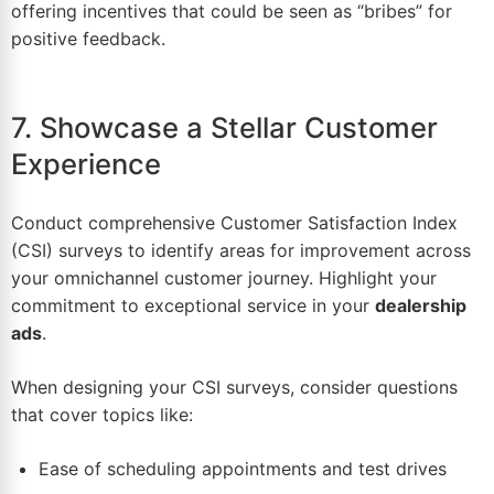
offering incentives that could be seen as “bribes” for
positive feedback.
7. Showcase a Stellar Customer
Experience
Conduct comprehensive Customer Satisfaction Index
(CSI) surveys to identify areas for improvement across
your
omnichannel customer journey
. Highlight your
commitment to exceptional service in your
dealership
ads
.
When designing your CSI surveys, consider questions
that cover topics like:
Ease of scheduling appointments and test drives