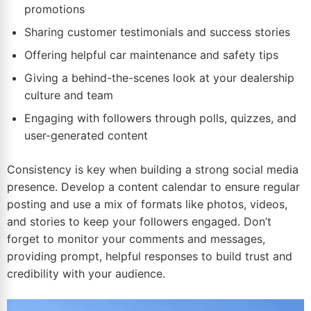
promotions
Sharing customer testimonials and success stories
Offering helpful car maintenance and safety tips
Giving a behind-the-scenes look at your dealership
culture and team
Engaging with followers through polls, quizzes, and
user-generated content
Consistency is key when building a strong social media
presence. Develop a content calendar to ensure regular
posting and use a mix of formats like photos, videos,
and stories to keep your followers engaged. Don’t
forget to monitor your comments and messages,
providing prompt, helpful responses to build trust and
credibility with your audience.