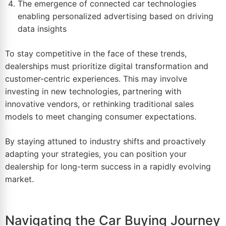
The emergence of connected car technologies
enabling personalized advertising based on driving
data insights
To stay competitive in the face of these trends,
dealerships must prioritize digital transformation and
customer-centric experiences. This may involve
investing in new technologies, partnering with
innovative vendors, or rethinking traditional sales
models to meet changing consumer expectations.
By staying attuned to industry shifts and proactively
adapting your strategies, you can position your
dealership for long-term success in a rapidly evolving
market.
Navigating the Car Buying Journey