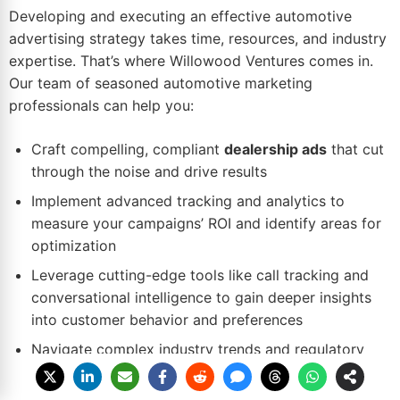
Developing and executing an effective automotive
advertising strategy takes time, resources, and industry
expertise. That’s where Willowood Ventures comes in.
Our team of seasoned automotive marketing
professionals can help you:
Craft compelling, compliant
dealership ads
that cut
through the noise and drive results
Implement advanced tracking and analytics to
measure your campaigns’
ROI
and identify areas for
optimization
Leverage cutting-edge tools like call tracking and
conversational intelligence to gain deeper insights
into customer behavior and preferences
Navigate complex industry trends and regulatory
requirements to keep your dealership ahead of the
curve