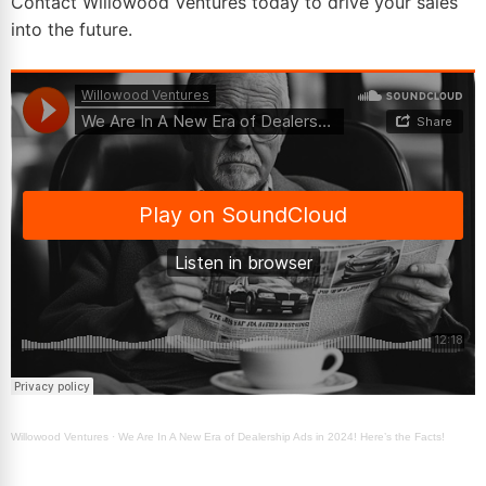
Contact Willowood Ventures today to drive your sales
into the future.
Willowood Ventures
·
We Are In A New Era of Dealership Ads in 2024! Here’s the Facts!