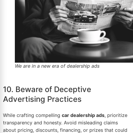
We are in a new era of dealership ads
10. Beware of Deceptive
Advertising Practices
While crafting compelling
car dealership ads
, prioritize
transparency and honesty. Avoid misleading claims
about pricing, discounts, financing, or prizes that could