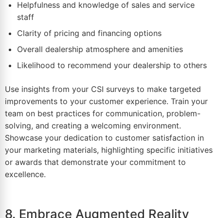
Helpfulness and knowledge of sales and service
staff
Clarity of pricing and financing options
Overall dealership atmosphere and amenities
Likelihood to recommend your dealership to others
Use insights from your CSI surveys to make targeted
improvements to your customer experience. Train your
team on best practices for communication, problem-
solving, and creating a welcoming environment.
Showcase your dedication to customer satisfaction in
your marketing materials, highlighting specific initiatives
or awards that demonstrate your commitment to
excellence.
8. Embrace Augmented Reality