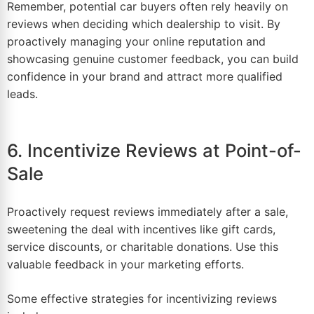
Remember, potential car buyers often rely heavily on
reviews when deciding which dealership to visit. By
proactively managing your online
reputation
and
showcasing genuine customer feedback, you can build
confidence in your brand and attract more qualified
leads.
6. Incentivize Reviews at Point-of-
Sale
Proactively request reviews immediately after a sale,
sweetening the deal with incentives like gift cards,
service discounts, or charitable donations. Use this
valuable feedback in your marketing efforts.
Some effective strategies for incentivizing reviews