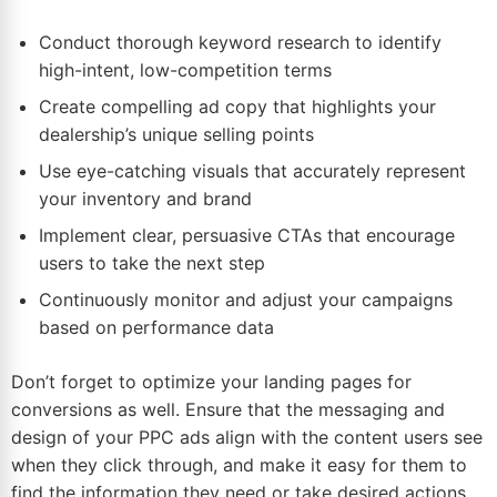
Conduct thorough keyword research to identify
high-intent, low-competition terms
Create compelling ad copy that highlights your
dealership’s unique selling points
Use eye-catching visuals that accurately represent
your inventory and brand
Implement clear, persuasive CTAs that encourage
users to take the next step
Continuously monitor and adjust your campaigns
based on performance
data
Don’t forget to optimize your landing pages for
conversions as well. Ensure that the messaging and
design of your PPC ads align with the content users see
when they click through, and make it easy for them to
find the information they need or take desired actions