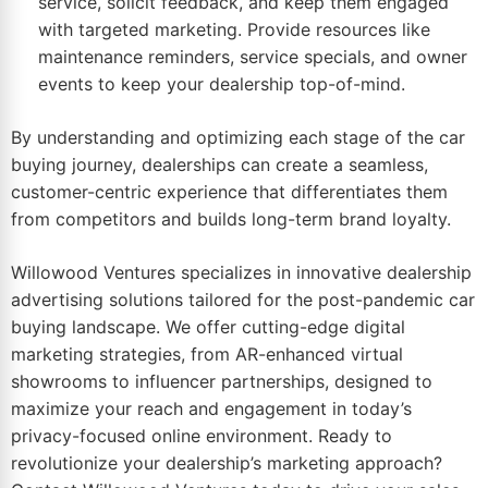
service, solicit feedback, and keep them engaged
with targeted marketing. Provide resources like
maintenance reminders, service specials, and owner
events to keep your dealership top-of-mind.
By understanding and optimizing each stage of the car
buying journey, dealerships can create a seamless,
customer-centric experience that differentiates them
from competitors and builds long-term brand loyalty.
Willowood Ventures specializes in innovative dealership
advertising solutions tailored for the post-pandemic car
buying landscape. We offer cutting-edge digital
marketing strategies, from AR-enhanced virtual
showrooms to influencer partnerships, designed to
maximize your reach and engagement in today’s
privacy-focused online environment. Ready to
revolutionize your dealership’s marketing approach?