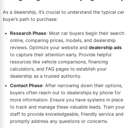
As a dealership, it’s crucial to understand the typical car
buyer’s path to purchase:
Research Phase
: Most car buyers begin their search
online, comparing prices, models, and dealership
reviews. Optimize your website and
dealership ads
to capture their attention early. Provide helpful
resources like vehicle comparisons, financing
calculators, and FAQ pages to establish your
dealership as a trusted authority.
Contact Phase
: After narrowing down their options,
buyers often reach out to dealerships by phone for
more information. Ensure you have systems in place
to track and manage these valuable leads. Train your
staff to provide knowledgeable, friendly service and
promptly address any questions or concerns.