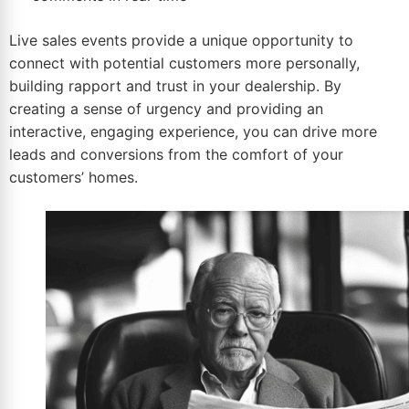
Live
sales events
provide a unique opportunity to
connect with potential customers more personally,
building rapport and trust in your dealership. By
creating a sense of urgency and providing an
interactive, engaging experience, you can drive more
leads and conversions from the comfort of your
customers’ homes.