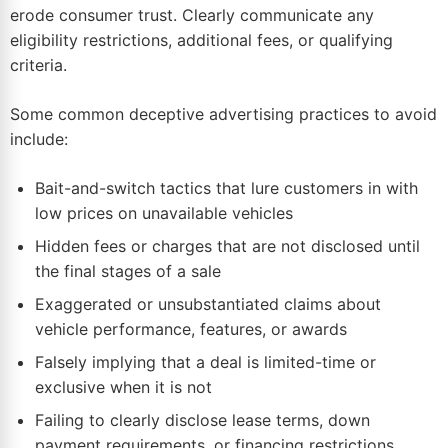
erode consumer trust. Clearly communicate any
eligibility restrictions, additional fees, or qualifying
criteria.
Some common deceptive advertising practices to avoid
include:
Bait-and-switch tactics that lure customers in with
low prices on unavailable vehicles
Hidden fees or charges that are not disclosed until
the final stages of a sale
Exaggerated or unsubstantiated claims about
vehicle performance, features, or awards
Falsely implying that a deal is limited-time or
exclusive when it is not
Failing to clearly disclose lease terms, down
payment requirements, or financing restrictions