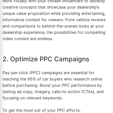
Work closely with your chosen influencers to develop
creative concepts that showcase your dealership’s
unique value proposition while providing entertaining,
informative content for viewers. From vehicle reviews
and comparisons to behind-the-scenes looks at your
dealership experience, the possibilities for compelling
video content are endless.
2. Optimize PPC Campaigns
Pay-per-click (PPC) campaigns are essential for
reaching the 95% of car buyers who research online
before purchasing.
Boost
your PPC performance by
testing ad copy, imagery, calls-to-action (CTAs), and
focusing on relevant keywords.
To get the most out of your PPC efforts: