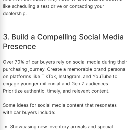
like scheduling a test drive or contacting your
dealership.
3. Build a Compelling Social Media
Presence
Over 70% of car buyers rely on
social media
during their
purchasing journey. Create a memorable brand persona
on platforms like TikTok,
Instagram
, and YouTube to
engage younger millennial and Gen Z audiences.
Prioritize authentic, timely, and relevant content.
Some ideas for social media content that resonates
with car buyers include:
Showcasing new inventory arrivals and special