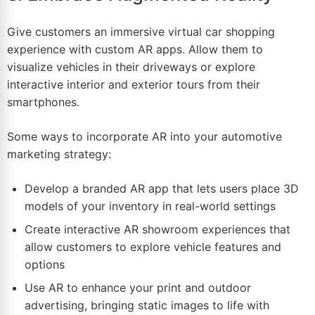
Give customers an immersive virtual car shopping
experience with custom AR apps. Allow them to
visualize vehicles in their driveways or explore
interactive interior and exterior tours from their
smartphones.
Some ways to incorporate AR into your automotive
marketing strategy:
Develop a branded AR app that lets users
place
3D
models of your inventory in real-world settings
Create interactive AR showroom experiences that
allow customers to explore vehicle features and
options
Use AR to enhance your print and outdoor
advertising, bringing static images to life with