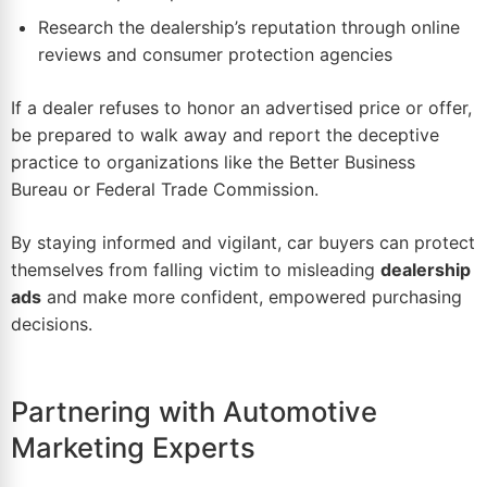
Research the dealership’s reputation through online
reviews and consumer protection agencies
If a dealer refuses to honor an advertised price or offer,
be prepared to walk away and report the deceptive
practice to organizations like the Better Business
Bureau or Federal Trade Commission.
By staying informed and vigilant, car buyers can protect
themselves from falling victim to misleading
dealership
ads
and make more confident, empowered purchasing
decisions.
Partnering with Automotive
Marketing Experts