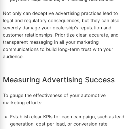
Not only can deceptive advertising practices lead to
legal and regulatory consequences, but they can also
severely damage your dealership’s reputation and
customer relationships. Prioritize clear, accurate, and
transparent messaging in all your marketing
communications to build long-term trust with your
audience.
Measuring Advertising Success
To gauge the effectiveness of your automotive
marketing efforts:
Establish clear KPIs for each campaign, such as lead
generation, cost per lead, or conversion rate