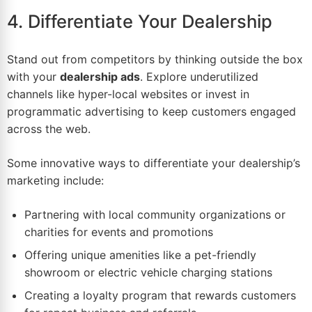
4. Differentiate Your Dealership
Stand out from competitors by thinking outside the box
with your
dealership ads
. Explore underutilized
channels like hyper-local websites or invest in
programmatic advertising
to keep customers engaged
across the web.
Some innovative ways to differentiate your dealership’s
marketing include:
Partnering with local community organizations or
charities for events and promotions
Offering unique amenities like a pet-friendly
showroom or electric vehicle charging stations
Creating a loyalty program that rewards customers