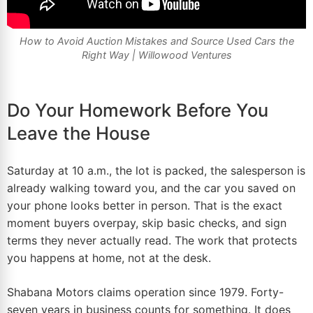
How to Avoid Auction Mistakes and Source Used Cars the
Right Way |
Willowood Ventures
Do Your Homework Before You
Leave the House
Saturday at 10 a.m., the lot is packed, the salesperson is
already walking toward you, and the car you saved on
your phone looks better in person. That is the exact
moment buyers overpay, skip basic checks, and sign
terms they never actually read. The work that protects
you happens at
home
, not at the desk.
Shabana Motors claims operation since 1979. Forty-
seven years in business counts for something. It does