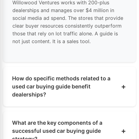
Willowood Ventures works with 200-plus
dealerships and manages over $4 million in
social media
ad spend. The stores that provide
clear buyer resources consistently outperform
those that rely on lot traffic alone. A guide is
not just content. It is a sales tool.
How do specific methods related to a
+
used car buying guide benefit
dealerships?
A well-written used car buying guide filters out
unqualified traffic and pulls in buyers who are serious
What are the key components of a
and ready. That improves appointment quality before
+
successful used car buying guide
the BDC makes a single call. Better-prepared buyers
strategy?