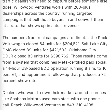
traffic dealerships need to capture before someone else
does.
Willowood Ventures
works with 200-plus
dealerships across the country, running targeted
campaigns that pull those buyers in and convert them
at a rate that shows up in actual revenue.
The numbers from real campaigns are direct. Little Rock
Volkswagen closed 64 units for $294,821. Salt Lake City
GMC closed 89 units for $421,593. Oklahoma City
CDJR closed 83 units for $398,762. Those results come
from a system that combines Meta-certified paid social,
a 14-hour US-based
BDC
operation running 8 a.m. to 10
p.m. ET, and appointment follow-up that produces a 72
percent show rate.
Dealers who want to own their
market
around searches
like Shabana Motors used cars start with one phone
call. Reach Willowood Ventures at
843-310-4108
.