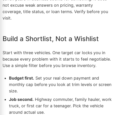
not excuse weak answers on pricing, warranty
coverage, title status, or loan terms. Verify before you
visit.
Build a Shortlist, Not a Wishlist
Start with three vehicles. One target car locks you in
because every problem with it starts to feel negotiable.
Use a simple filter before you browse inventory.
Budget first.
Set your real down payment and
monthly cap before you look at trim levels or screen
size.
Job second.
Highway commuter, family hauler, work
truck, or first car for a teenager. Pick the
vehicle
around actual use.