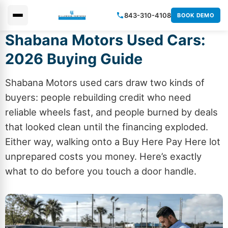
843-310-4108
BOOK DEMO
Shabana Motors Used Cars:
×
2026 Buying Guide
Shabana Motors used cars draw two kinds of
buyers: people rebuilding credit who need
reliable wheels fast, and people burned by deals
that looked clean until the financing exploded.
Either way, walking onto a Buy
Here
Pay Here lot
unprepared costs you money. Here’s exactly
what to do before you touch a door handle.