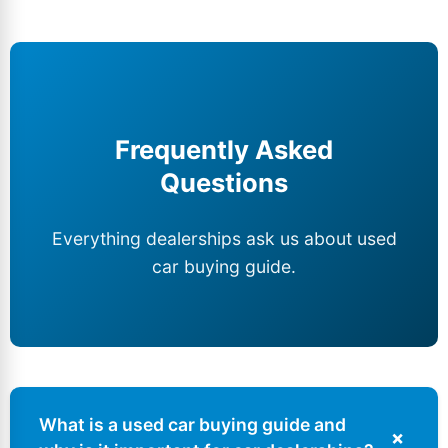
Frequently Asked
Questions
Everything dealerships ask us about used
car buying guide.
What is a used car buying guide and
+