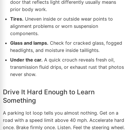
door that reflects light
differently
usually means
prior body work.
Tires.
Uneven inside or outside wear points to
alignment problems or worn suspension
components.
Glass and lamps.
Check for cracked glass, fogged
headlights, and moisture inside taillights.
Under the car.
A quick crouch reveals fresh oil,
transmission fluid drips, or exhaust rust that photos
never show.
Drive It Hard Enough to Learn
Something
A parking lot loop tells you almost nothing. Get on a
road with a speed limit above 40 mph. Accelerate hard
once. Brake firmly once. Listen. Feel the steering wheel.