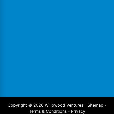
Copyright ©
2026
Willowood Ventures -
Sitemap
-
Terms & Conditions
-
Privacy