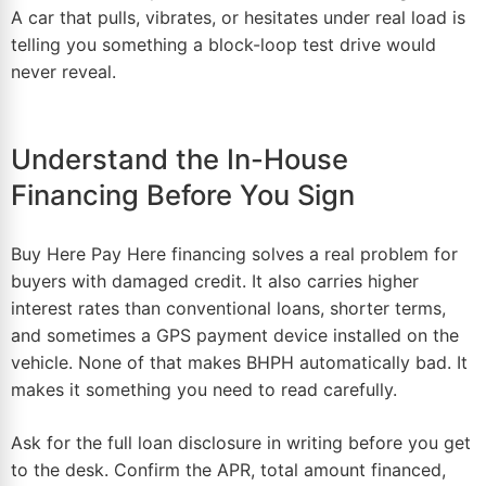
A car that pulls, vibrates, or hesitates under real load is
telling you something a block-loop test drive would
never reveal.
Understand the In-House
Financing Before You Sign
Buy Here Pay Here financing solves a real problem for
buyers with damaged credit. It also carries higher
interest rates than conventional loans, shorter terms,
and sometimes a GPS payment device installed on the
vehicle. None of that makes BHPH automatically bad. It
makes it something you need to read carefully.
Ask for the full loan disclosure in writing before you get
to the desk. Confirm the APR, total amount financed,