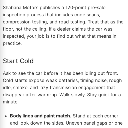
Shabana Motors publishes a 120-point pre-sale
inspection process that includes code scans,
compression testing, and road testing. Treat that as the
floor, not the ceiling. If a dealer claims the car was
inspected, your job is to find out what that means in
practice.
Start Cold
Ask to see the car before it has been idling out front.
Cold starts expose weak batteries, timing noise, rough
idle, smoke, and lazy transmission engagement that
disappear after warm-up. Walk slowly. Stay quiet for a
minute.
Body lines and paint match.
Stand at each corner
and look down the sides. Uneven panel gaps or one