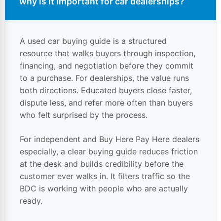
why is it important for
car dealerships
?
A used car buying guide is a structured
resource that walks buyers through inspection,
financing, and negotiation before they commit
to a purchase. For dealerships, the value runs
both directions. Educated buyers close faster,
dispute less, and refer more often than buyers
who felt surprised by the process.
For independent and Buy Here Pay Here dealers
especially, a clear buying guide reduces friction
at the desk and builds credibility before the
customer ever walks in. It filters traffic so the
BDC is working with people who are actually
ready.