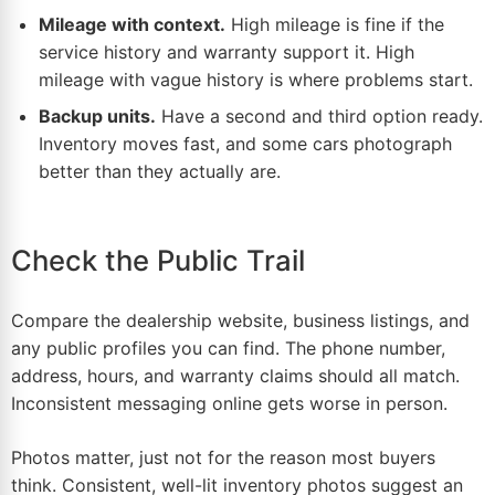
Mileage with context.
High mileage is fine if the
service history and warranty support it. High
mileage with vague history is where problems start.
Backup units.
Have a second and third option ready.
Inventory moves fast, and some cars photograph
better than they actually are.
Check the Public Trail
Compare the
dealership
website, business listings, and
any public profiles you can find. The phone number,
address, hours, and warranty claims should all match.
Inconsistent messaging online gets worse in person.
Photos matter, just not for the reason most buyers
think. Consistent, well-lit inventory photos suggest an