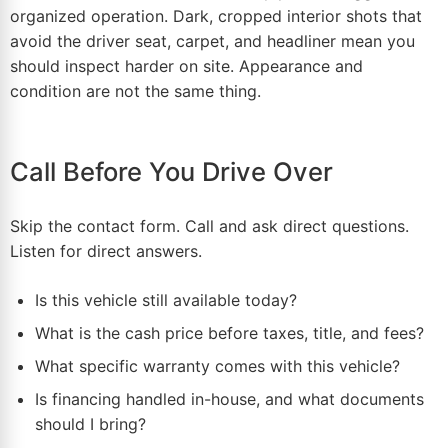
organized operation. Dark, cropped interior shots that
avoid the driver seat, carpet, and headliner mean you
should inspect harder on site. Appearance and
condition are not the same thing.
Call Before You Drive Over
Skip the contact form. Call and ask direct questions.
Listen for direct answers.
Is this vehicle still available today?
What is the cash price before taxes, title, and fees?
What specific warranty comes with this vehicle?
Is financing handled in-house, and what documents
should I bring?