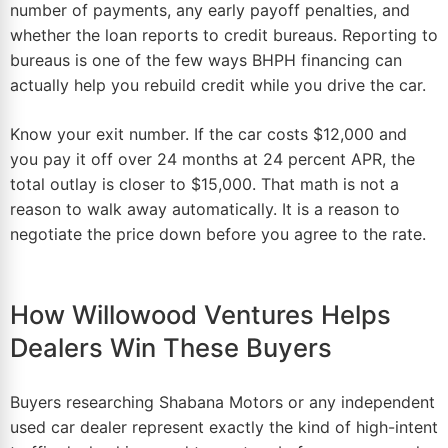
number of payments, any early payoff penalties, and
whether the loan reports to credit bureaus. Reporting to
bureaus is one of the few ways BHPH financing can
actually help you rebuild credit while you drive the car.
Know your exit number. If the car costs $12,000 and
you pay it off over 24 months at 24 percent APR, the
total outlay is closer to $15,000. That math is not a
reason to walk away automatically. It is a reason to
negotiate the price down before you agree to the rate.
How Willowood Ventures Helps
Dealers Win These Buyers
Buyers researching Shabana Motors or any independent
used
car dealer
represent exactly the kind of high-intent