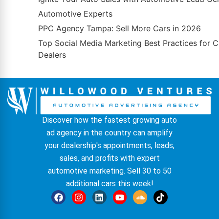
Automotive Experts
PPC Agency Tampa: Sell More Cars in 2026
Top Social Media Marketing Best Practices for C
Dealers
Discover how the fastest growing auto
ad agency in the country can amplify
your dealership's appointments, leads,
sales, and profits with expert
automotive marketing. Sell 30 to 50
additional cars this week!