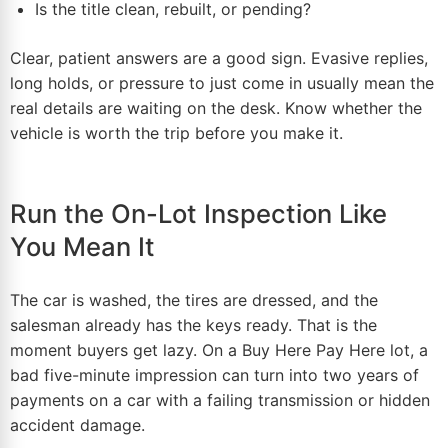
Is the title clean, rebuilt, or pending?
Clear, patient answers are a good sign. Evasive replies,
long holds, or pressure to just come in usually mean the
real details are waiting on the desk. Know whether the
vehicle is worth the trip before you make it.
Run the On-Lot Inspection Like
You Mean It
The car is washed, the tires are dressed, and the
salesman
already has the keys ready. That is the
moment buyers get lazy. On a Buy Here Pay Here lot, a
bad five-minute impression can turn into two years of
payments on a car with a failing transmission or hidden
accident damage.